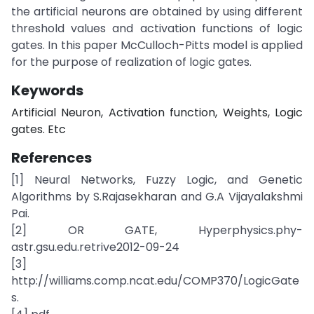
the artificial neurons are obtained by using different
threshold values and activation functions of logic
gates. In this paper McCulloch-Pitts model is applied
for the purpose of realization of logic gates.
Keywords
Artificial Neuron, Activation function, Weights, Logic
gates. Etc
References
[1] Neural Networks, Fuzzy Logic, and Genetic
Algorithms by S.Rajasekharan and G.A Vijayalakshmi
Pai.
[2] OR GATE, Hyperphysics.phy-
astr.gsu.edu.retrive2012-09-24
[3]
http://williams.comp.ncat.edu/COMP370/LogicGate
s.