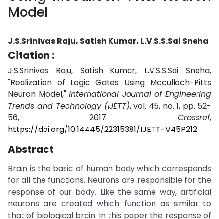
Model
J.S.Srinivas Raju, Satish Kumar, L.V.S.S.Sai Sneha
Citation :
J.S.Srinivas Raju, Satish Kumar, L.V.S.S.Sai Sneha,
"Realization of Logic Gates Using Mcculloch-Pitts
Neuron Model,"
International Journal of Engineering
Trends and Technology (IJETT)
, vol. 45, no. 1, pp. 52-
56, 2017.
Crossref
,
https://doi.org/10.14445/22315381/IJETT-V45P212
Abstract
Brain is the basic of human body which corresponds
for all the functions. Neurons are responsible for the
response of our body. Like the same way, artificial
neurons are created which function as similar to
that of biological brain. In this paper the response of