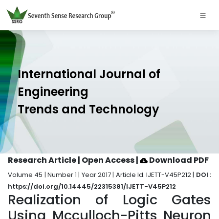
International Journal of
Engineering
Trends and Technology
Research Article | Open Access
|
Download PDF
Volume 45 | Number 1 | Year 2017 | Article Id. IJETT-V45P212 |
DOI :
https://doi.org/10.14445/22315381/IJETT-V45P212
Realization of Logic Gates
Using Mcculloch-Pitts Neuron