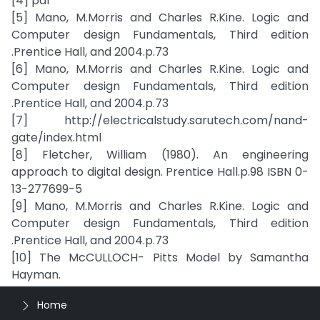
[4] pdf
[5] Mano, M.Morris and Charles R.Kine. Logic and
Computer design Fundamentals, Third edition
.Prentice Hall, and 2004.p.73
[6] Mano, M.Morris and Charles R.Kine. Logic and
Computer design Fundamentals, Third edition
.Prentice Hall, and 2004.p.73
[7] http://electricalstudy.sarutech.com/nand-
gate/index.html
[8] Fletcher, William (1980). An engineering
approach to digital design. Prentice Hall.p.98 ISBN 0-
13-277699-5
[9] Mano, M.Morris and Charles R.Kine. Logic and
Computer design Fundamentals, Third edition
.Prentice Hall, and 2004.p.73
[10] The McCULLOCH- Pitts Model by Samantha
Hayman.
Home