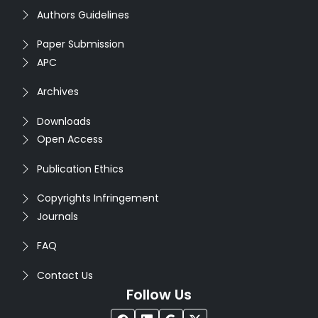
Authors Guidelines
Paper Submission
APC
Archives
Downloads
Open Access
Publication Ethics
Copyrights Infringement
Journals
FAQ
Contact Us
Follow Us