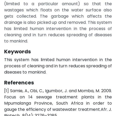
(limited to a particular amount) so that the
wastages which floats on the water surface also
gets collected. The garbage which affects the
drainage is also picked up and removed. This system
has limited human intervention in the process of
cleaning and in turn reduces spreading of diseases
to mankind.
Keywords
This system has limited human intervention in the
process of cleaning and in turn reduces spreading of
diseases to mankind.
References
[1] Samie, A., Obi, C., Igumbor, J. and Momba, M. 2009.
Focus on 14 sewage treatment plants in the
Mpumalanga Province, South Africa in order to
gauge the efficiency of wastewater treatment.Afr. J.
Biotech., 8(14): 3276–3285.