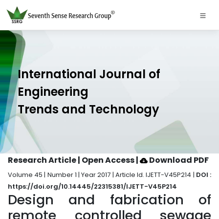
International Journal of
Engineering
Trends and Technology
Research Article | Open Access
|
Download PDF
Volume 45 | Number 1 | Year 2017 | Article Id. IJETT-V45P214 |
DOI :
https://doi.org/10.14445/22315381/IJETT-V45P214
Design and fabrication of
remote controlled sewage