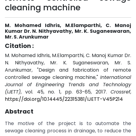
cleaning machine
M. Mohamed Idhris, M.Elamparthi, C. Manoj
Kumar Dr. N. Nithyavathy, Mr. K. Suganeswaran,
Mr. S. Arunkumar
Citation :
M. Mohamed Idhris, M.Elamparthi, C. Manoj Kumar Dr.
N. Nithyavathy, Mr. K. Suganeswaran, Mr. S.
Arunkumar, "Design and fabrication of remote
controlled sewage cleaning machine,"
International
Journal of Engineering Trends and Technology
(IJETT)
, vol. 45, no. 1, pp. 63-65, 2017.
Crossref
,
https://doi.org/10.14445/22315381/IJETT-V45P214
Abstract
The motive of the project is to automate the
sewage cleaning process in drainage, to reduce the