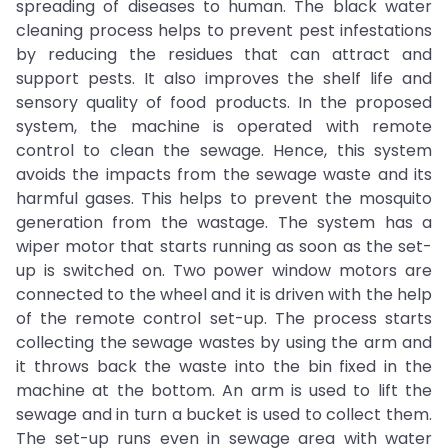
spreading of diseases to human. The black water
cleaning process helps to prevent pest infestations
by reducing the residues that can attract and
support pests. It also improves the shelf life and
sensory quality of food products. In the proposed
system, the machine is operated with remote
control to clean the sewage. Hence, this system
avoids the impacts from the sewage waste and its
harmful gases. This helps to prevent the mosquito
generation from the wastage. The system has a
wiper motor that starts running as soon as the set-
up is switched on. Two power window motors are
connected to the wheel and it is driven with the help
of the remote control set-up. The process starts
collecting the sewage wastes by using the arm and
it throws back the waste into the bin fixed in the
machine at the bottom. An arm is used to lift the
sewage and in turn a bucket is used to collect them.
The set-up runs even in sewage area with water