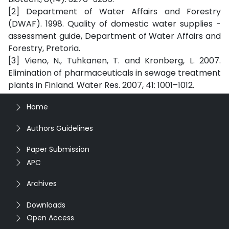
[2] Department of Water Affairs and Forestry
(DWAF). 1998. Quality of domestic water supplies -
assessment guide, Department of Water Affairs and
Forestry, Pretoria.
[3] Vieno, N., Tuhkanen, T. and Kronberg, L. 2007.
Elimination of pharmaceuticals in sewage treatment
plants in Finland. Water Res. 2007, 41: 1001–1012.
Home
Authors Guidelines
Paper Submission
APC
Archives
Downloads
Open Access