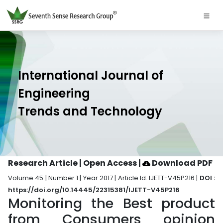
International Journal of
Engineering
Trends and Technology
Research Article | Open Access
|
Download PDF
Volume 45 | Number 1 | Year 2017 | Article Id. IJETT-V45P216 |
DOI :
https://doi.org/10.14445/22315381/IJETT-V45P216
Monitoring the Best product
from Consumers opinion