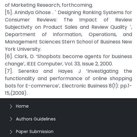
of Marketing Research, forthcoming.
[5]. Anindya Ghose . ` Designing Ranking Systems for
Consumer Reviews: The Impact of Review
Subjectivity on Product Sales and Review Quality `,
Department of Information, Operations, and
Management Sciences Stern School of Business New
York University.
[6]. Clark, D. ‘Shopbots become agents for business
change’, IEEE Computer, Vol. 33, Issue 2, 2000.
[7]. Serenko and Hayes J ‘Investigating the
functionality and performance of online shopping
bots for E-commerce’, Electronic Business 8(1): pp.1-
15,(2009).
Home
Authors Guidelines
Paper Submission