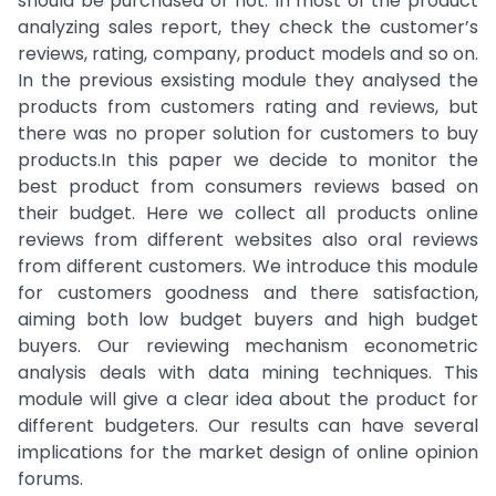
should be purchased or not. In most of the product
analyzing sales report, they check the customer’s
reviews, rating, company, product models and so on.
In the previous exsisting module they analysed the
products from customers rating and reviews, but
there was no proper solution for customers to buy
products.In this paper we decide to monitor the
best product from consumers reviews based on
their budget. Here we collect all products online
reviews from different websites also oral reviews
from different customers. We introduce this module
for customers goodness and there satisfaction,
aiming both low budget buyers and high budget
buyers. Our reviewing mechanism econometric
analysis deals with data mining techniques. This
module will give a clear idea about the product for
different budgeters. Our results can have several
implications for the market design of online opinion
forums.