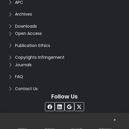
APC
Archives
Downloads
Open Access
Publication Ethics
Copyrights Infringement
Journals
FAQ
Contact Us
Follow Us
®
Copyright © 2026
Seventh Sense Research Group
. All
Rights Reserved. Designed by
Infodazz