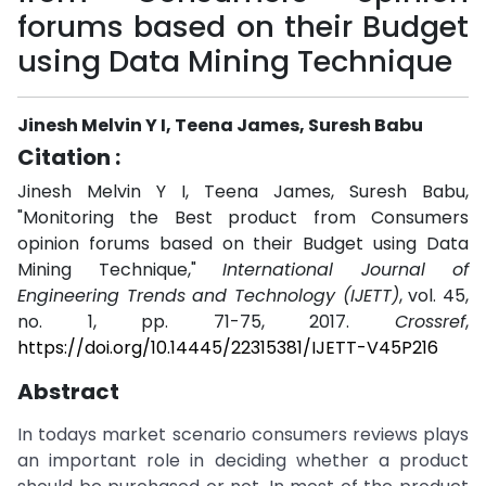
forums based on their Budget
using Data Mining Technique
Jinesh Melvin Y I, Teena James, Suresh Babu
Citation :
Jinesh Melvin Y I, Teena James, Suresh Babu,
"Monitoring the Best product from Consumers
opinion forums based on their Budget using Data
Mining Technique,"
International Journal of
Engineering Trends and Technology (IJETT)
, vol. 45,
no. 1, pp. 71-75, 2017.
Crossref
,
https://doi.org/10.14445/22315381/IJETT-V45P216
Abstract
In todays market scenario consumers reviews plays
an important role in deciding whether a product