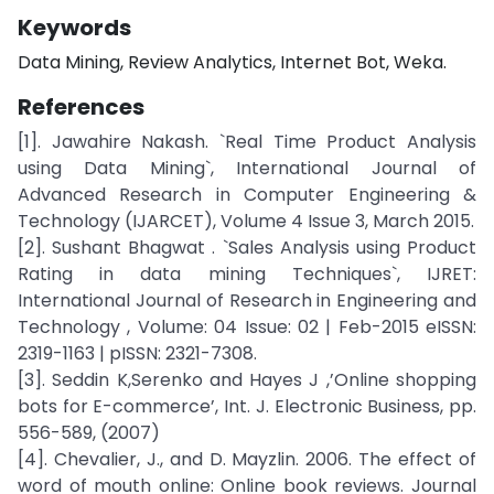
Keywords
Data Mining, Review Analytics, Internet Bot, Weka.
References
[1]. Jawahire Nakash. `Real Time Product Analysis
using Data Mining`, International Journal of
Advanced Research in Computer Engineering &
Technology (IJARCET), Volume 4 Issue 3, March 2015.
[2]. Sushant Bhagwat . `Sales Analysis using Product
Rating in data mining Techniques`, IJRET:
International Journal of Research in Engineering and
Technology , Volume: 04 Issue: 02 | Feb-2015 eISSN:
2319-1163 | pISSN: 2321-7308.
[3]. Seddin K,Serenko and Hayes J ,’Online shopping
bots for E-commerce’, Int. J. Electronic Business, pp.
556-589, (2007)
[4]. Chevalier, J., and D. Mayzlin. 2006. The effect of
word of mouth online: Online book reviews. Journal