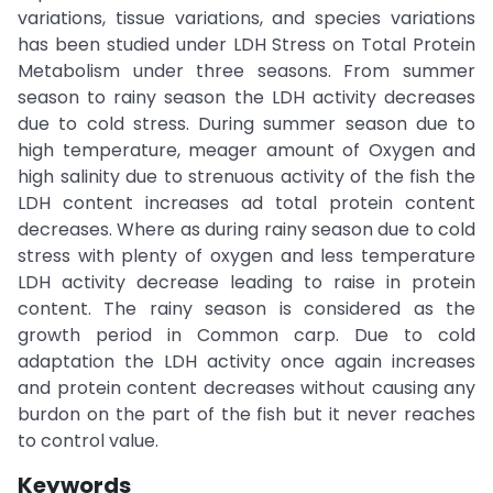
variations, tissue variations, and species variations
has been studied under LDH Stress on Total Protein
Metabolism under three seasons. From summer
season to rainy season the LDH activity decreases
due to cold stress. During summer season due to
high temperature, meager amount of Oxygen and
high salinity due to strenuous activity of the fish the
LDH content increases ad total protein content
decreases. Where as during rainy season due to cold
stress with plenty of oxygen and less temperature
LDH activity decrease leading to raise in protein
content. The rainy season is considered as the
growth period in Common carp. Due to cold
adaptation the LDH activity once again increases
and protein content decreases without causing any
burdon on the part of the fish but it never reaches
to control value.
Keywords