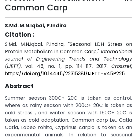
Common Carp
S.Md. M.N.Iqbal, P.Indira
Citation :
S.Md. M.N.Iqbal, P.Indira, "Seasonal LDH Stress on
Protein Metabolism in Common Carp,"
International
Journal of Engineering Trends and Technology
(IJETT)
, vol. 45, no. 1, pp. 114-117, 2017.
Crossref
,
https://doi.org/10.14445/22315381/IJETT-V45P225
Abstract
Summer season 300C+ 20C is taken as control,
where as rainy season with 200C+ 20C is taken as
cold stress , and winter season with 150C+ 20C is
taken as cold adaptation. Common carp i.e., Catla
Catla, Labeo rohita, Cyprinus carpio is taken as an
experimenatal animals. In relation to seasonal