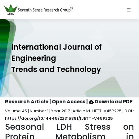
International Journal of
Engineering
Trends and Technology
Research Article | Open Access
|
Download PDF
Volume 45 | Number 1 | Year 2017 | Article Id. IJETT-V45P225 |
DOI :
https://doi.org/10.14445/22315381/IJETT-V45P225
Seasonal LDH Stress on
Protein Metabolism in