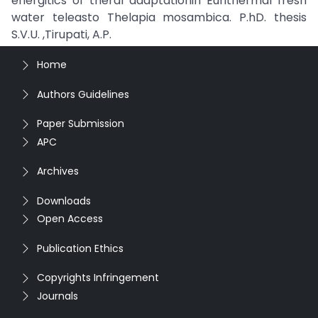
energitics of theral adaptationin Eurithermal fresh
water teleasto Thelapia mosambica. P.hD. thesis
S.V.U. ,Tirupati, A.P.
Home
Authors Guidelines
Paper Submission
APC
Archives
Downloads
Open Access
Publication Ethics
Copyrights Infringement
Journals