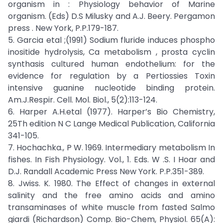
organism in : Physiology behavior of Marine
organism. (Eds) D.S Milusky and A.J. Beery. Pergamon
press . New York, P.P.179-187.
5. Garcia etal ;(1991) Sodium fluride induces phospho
inositide hydrolysis, Ca metabolism , prosta cyclin
synthasis cultured human endothelium: for the
evidence for regulation by a Pertiossies Toxin
intensive guanine nucleotide binding protein.
Am.J.Respir. Cell. Mol. Biol., 5(2):113-124.
6. Harper A.H.etal (1977). Harper’s Bio Chemistry,
25Th edition N C Lange Medical Publication, California
341-105.
7. Hochachka., P W. 1969. Intermediary metabolism In
fishes. In Fish Physiology. Vol., 1. Eds. W .S. I Hoar and
D.J. Randall Academic Press New York. P.P.351-389.
8. Jwiss. K. 1980. The Effect of changes in external
salinity and the free amino acids and amino
transaminases of white muscle from fasted Salmo
giardi (Richardson) Comp. Bio-Chem, Physiol. 65(A):