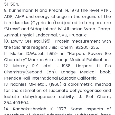
51-504.
9. Kunnemann H and Precht, H. 1978 the level ATP ,
ADP, AMP and energy change in the organs of the
fish Idus idus (Cyprinidae) subjected to temperature
“Stress” and “Adaptation” IV. All Indian Symp. Comp.
Animal. Physiol. Endocrinal., SVU,Tirupati.c
10. Lowry OH, etal.,1951- Protein measurement with
the folic final reagent J.Biol. Chem. 193:205-235.
11. Martin D.W.etal., 1983- in “Harpers Review Bio
Chemistry” Marizen Asia ., Lange Medical Publication
12. Morray R.K. etal ., 1988 .Harpers H. Bio
Chemistry(Second Edn). Landge Medical book.
Prentice Hall, International Educatin California.
13. Nachles MM etal., (1960) a calorimetric method
for the estimation of succinate dehydrogenase and
lactate dehydrogenase activity. J. Biol Chem.,
354:499:504.
14. Radhakrishnaiah K. 1977. Some aspects of