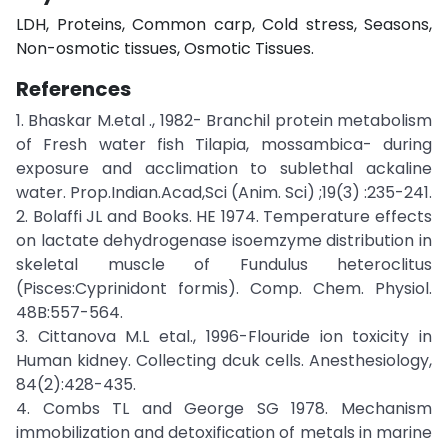
LDH, Proteins, Common carp, Cold stress, Seasons,
Non-osmotic tissues, Osmotic Tissues.
References
1. Bhaskar M.etal ., 1982- Branchil protein metabolism
of Fresh water fish Tilapia, mossambica- during
exposure and acclimation to sublethal ackaline
water. Prop.Indian.Acad,Sci (Anim. Sci) ;19(3) :235-241.
2. Bolaffi JL and Books. HE 1974. Temperature effects
on lactate dehydrogenase isoemzyme distribution in
skeletal muscle of Fundulus heteroclitus
(Pisces:Cyprinidont formis). Comp. Chem. Physiol.
48B:557-564.
3. Cittanova M.L etal., 1996-Flouride ion toxicity in
Human kidney. Collecting dcuk cells. Anesthesiology,
84(2):428-435.
4. Combs TL and George SG 1978. Mechanism
immobilization and detoxification of metals in marine