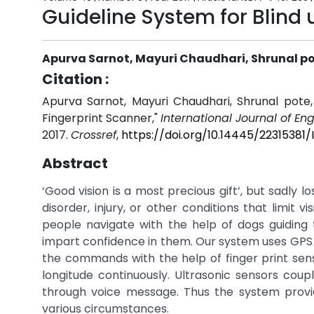
Guideline System for Blind
Apurva Sarnot, Mayuri Chaudhari, Shrunal po
Citation :
Apurva Sarnot, Mayuri Chaudhari, Shrunal pote,
Fingerprint Scanner,"
International Journal of E
2017.
Crossref
,
https://doi.org/10.14445/2231538
Abstract
‘Good vision is a most precious gift’, but sadly l
disorder, injury, or other conditions that limit 
people navigate with the help of dogs guidin
impart confidence in them. Our system uses GPS fo
the commands with the help of finger print senso
longitude continuously. Ultrasonic sensors coup
through voice message. Thus the system provi
various circumstances.