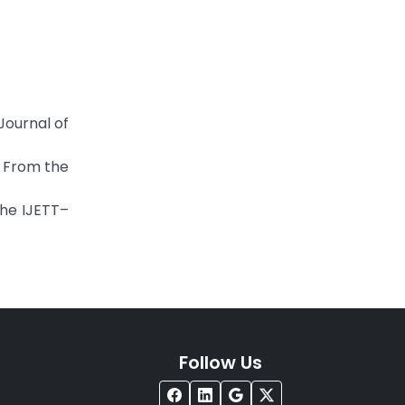
ournal of
. From the
the IJETT–
Follow Us