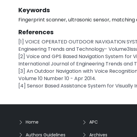
Keywords
Fingerprint scanner, ultrasonic sensor, matching a
References
[1] VOICE OPERATED OUTDOOR NAVIGATION SYSTEM
Engineering Trends and Technology- Volume3Iss
[2] Voice and GPS Based Navigation System for Vi
International Journal of Engineering Trends and
[3] An Outdoor Navigation with Voice Recognition
Volume 10 Number 10 - Apr 2014.
[4] Sensor Based Assistance System for Visually I
Home
APC
Authors Guidelines
Archives