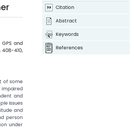
ner
Citation
Abstract
Keywords
ng GPS and
References
pp. 408-410,
lt of some
y impaired
ndent and
ple issues
titude and
ind person
son under