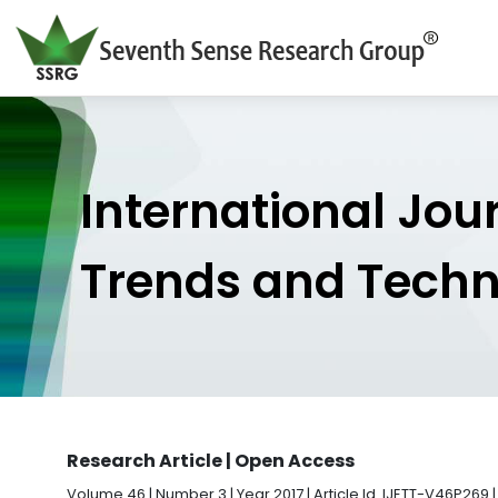
International Jou
Trends and Tech
Research Article | Open Access
Volume 46 | Number 3 | Year 2017 | Article Id. IJETT-V46P269 