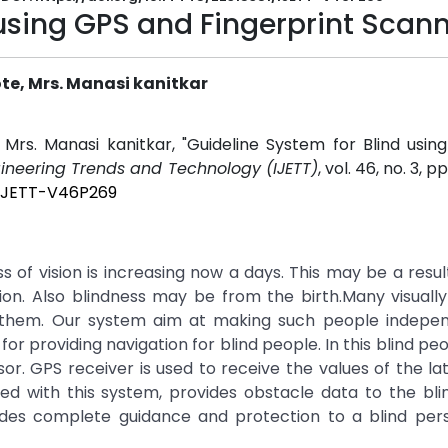
 using GPS and Fingerprint Scan
te, Mrs. Manasi kanitkar
 Mrs. Manasi kanitkar, "Guideline System for Blind usi
ngineering Trends and Technology (IJETT)
, vol. 46, no. 3, 
1/IJETT-V46P269
oss of vision is increasing now a days. This may be a resu
vision. Also blindness may be from the birth.Many visuall
g them. Our system aim at making such people indepe
r providing navigation for blind people. In this blind peo
r. GPS receiver is used to receive the values of the la
led with this system, provides obstacle data to the bl
des complete guidance and protection to a blind per