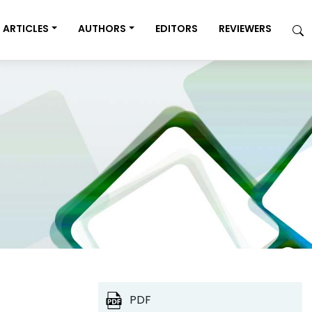
ARTICLES
AUTHORS
EDITORS
REVIEWERS
PDF