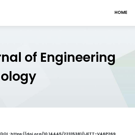
HOME
rnal of Engineering
nology
|
DOI : https://doi.org/10.14445/22315381/IJETT-V46P269