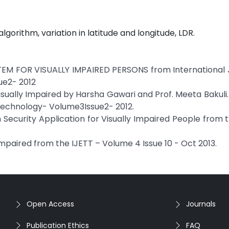
lgorithm, variation in latitude and longitude, LDR.
 FOR VISUALLY IMPAIRED PERSONS from International J
ue2- 2012
sually Impaired by Harsha Gawari and Prof. Meeta Bakuli
 Technology- Volume3Issue2- 2012.
 Security Application for Visually Impaired People from 
mpaired from the IJETT – Volume 4 Issue 10 - Oct 2013.
Open Access
Journals
Publication Ethics
FAQ