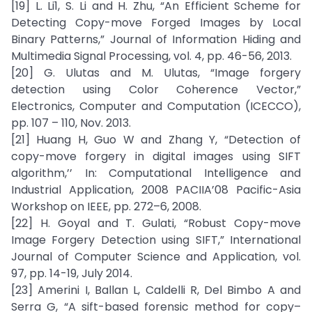
[19] L. Li1, S. Li and H. Zhu, “An Efficient Scheme for
Detecting Copy-move Forged Images by Local
Binary Patterns,” Journal of Information Hiding and
Multimedia Signal Processing, vol. 4, pp. 46-56, 2013.
[20] G. Ulutas and M. Ulutas, “Image forgery
detection using Color Coherence Vector,”
Electronics, Computer and Computation (ICECCO),
pp. 107 – 110, Nov. 2013.
[21] Huang H, Guo W and Zhang Y, “Detection of
copy-move forgery in digital images using SIFT
algorithm,’’ In: Computational Intelligence and
Industrial Application, 2008 PACIIA’08 Pacific-Asia
Workshop on IEEE, pp. 272–6, 2008.
[22] H. Goyal and T. Gulati, “Robust Copy-move
Image Forgery Detection using SIFT,” International
Journal of Computer Science and Application, vol.
97, pp. 14-19, July 2014.
[23] Amerini I, Ballan L, Caldelli R, Del Bimbo A and
Serra G, “A sift-based forensic method for copy–