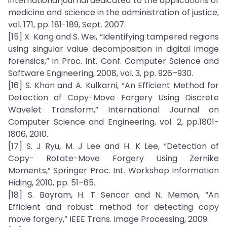
international journal dedicated to the applications of
medicine and science in the administration of justice,
vol. 171, pp. 181-189, Sept. 2007.
[15] X. Kang and S. Wei, “Identifying tampered regions
using singular value decomposition in digital image
forensics,” in Proc. Int. Conf. Computer Science and
Software Engineering, 2008, vol. 3, pp. 926–930.
[16] S. Khan and A. Kulkarni, “An Efficient Method for
Detection of Copy-Move Forgery Using Discrete
Wavelet Transform,” International Journal on
Computer Science and Engineering, vol. 2, pp.1801-
1806, 2010.
[17] S. J Ryu, M. J Lee and H. K Lee, “Detection of
Copy- Rotate-Move Forgery Using Zernike
Moments,” Springer Proc. Int. Workshop Information
Hiding, 2010, pp. 51–65.
[18] S. Bayram, H. T Sencar and N. Memon, “An
Efficient and robust method for detecting copy
move forgery,” IEEE Trans. Image Processing, 2009.