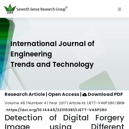
International Journal of
Engineering
Trends and Technology
Research Article | Open Access
|
Download PDF
Volume 46 | Number 4 | Year 2017 | Article Id. IJETT-V46P280 |
DOI
: https://doi.org/10.14445/22315381/IJETT-V46P280
Detection of Digital Forgery
Image using Different