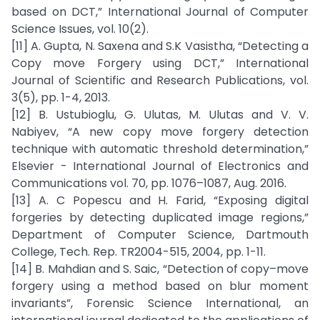
based on DCT,” International Journal of Computer
Science Issues, vol. 10(2).
[11] A. Gupta, N. Saxena and S.K Vasistha, “Detecting a
Copy move Forgery using DCT,” International
Journal of Scientific and Research Publications, vol.
3(5), pp. 1-4, 2013.
[12] B. Ustubioglu, G. Ulutas, M. Ulutas and V. V.
Nabiyev, “A new copy move forgery detection
technique with automatic threshold determination,”
Elsevier - International Journal of Electronics and
Communications vol. 70, pp. 1076–1087, Aug. 2016.
[13] A. C Popescu and H. Farid, “Exposing digital
forgeries by detecting duplicated image regions,”
Department of Computer Science, Dartmouth
College, Tech. Rep. TR2004-515, 2004, pp. 1-11.
[14] B. Mahdian and S. Saic, “Detection of copy–move
forgery using a method based on blur moment
invariants”, Forensic Science International, an