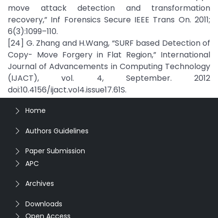
move attack detection and transformation
recovery,” Inf Forensics Secure IEEE Trans On. 2011;
6(3):1099–110.
[24] G. Zhang and H.Wang, “SURF based Detection of
Copy- Move Forgery in Flat Region,” International
Journal of Advancements in Computing Technology
(IJACT), vol. 4, September. 2012
doi:10.4156/ijact.vol4.issue17.61S.
Home
Authors Guidelines
Paper Submission
APC
Archives
Downloads
Open Access