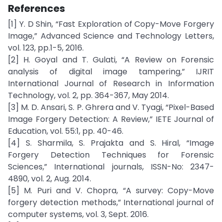
References
[1] Y. D Shin, “Fast Exploration of Copy-Move Forgery
Image,” Advanced Science and Technology Letters,
vol. 123, pp.1-5, 2016.
[2] H. Goyal and T. Gulati, “A Review on Forensic
analysis of digital image tampering,” IJRIT
International Journal of Research in Information
Technology, vol. 2, pp. 364-367, May 2014.
[3] M. D. Ansari, S. P. Ghrera and V. Tyagi, “Pixel-Based
Image Forgery Detection: A Review,” IETE Journal of
Education, vol. 55:1, pp. 40-46.
[4] S. Sharmila, S. Prajakta and S. Hiral, “Image
Forgery Detection Techniques for Forensic
Sciences,” International journals, ISSN-No: 2347-
4890, vol. 2, Aug. 2014.
[5] M. Puri and V. Chopra, “A survey: Copy-Move
forgery detection methods,” International journal of
computer systems, vol. 3, Sept. 2016.