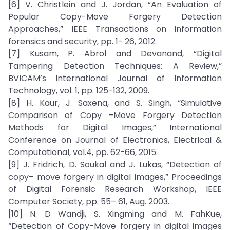
[6] V. Christlein and J. Jordan, “An Evaluation of
Popular Copy-Move Forgery Detection
Approaches,” IEEE Transactions on information
forensics and security, pp. 1- 26, 2012.
[7] Kusam, P. Abrol and Devanand, “Digital
Tampering Detection Techniques: A Review,”
BVICAM’s International Journal of Information
Technology, vol. 1, pp. 125-132, 2009.
[8] H. Kaur, J. Saxena, and S. Singh, “Simulative
Comparison of Copy –Move Forgery Detection
Methods for Digital Images,” International
Conference on Journal of Electronics, Electrical &
Computational, vol.4, pp. 62-66, 2015.
[9] J. Fridrich, D. Soukal and J. Lukas, “Detection of
copy– move forgery in digital images,” Proceedings
of Digital Forensic Research Workshop, IEEE
Computer Society, pp. 55– 61, Aug. 2003.
[10] N. D Wandji, S. Xingming and M. FahKue,
“Detection of Copy-Move forgery in digital images