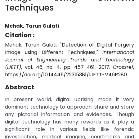
Techniques
Mehak, Tarun Gulati
Citation :
Mehak, Tarun Gulati, "Detection of Digital Forgery
Image using Different Techniques,"
International
Journal of Engineering Trends and Technology
(IJETT)
, vol. 46, no. 4, pp. 457-461, 2017.
Crossref
,
https://doi.org/10.14445/22315381/IJETT-V46P280
Abstract
In present world, digital uprising made it very
dominant technology to approach, share and store
any pictorial information and evidences. Though
digital technology has many rewards as it play a
significant role in various fields like forensic
investigation, medical imaging, courtrooms and