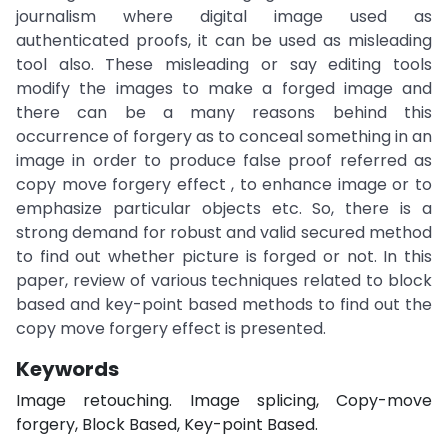
journalism where digital image used as
authenticated proofs, it can be used as misleading
tool also. These misleading or say editing tools
modify the images to make a forged image and
there can be a many reasons behind this
occurrence of forgery as to conceal something in an
image in order to produce false proof referred as
copy move forgery effect , to enhance image or to
emphasize particular objects etc. So, there is a
strong demand for robust and valid secured method
to find out whether picture is forged or not. In this
paper, review of various techniques related to block
based and key-point based methods to find out the
copy move forgery effect is presented.
Keywords
Image retouching. Image splicing, Copy-move
forgery, Block Based, Key-point Based.