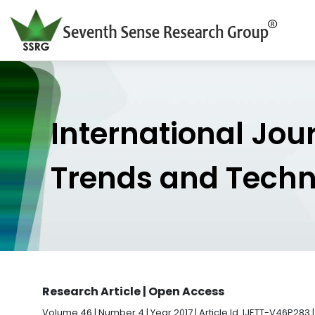
International Jou
Trends and Tech
Research Article | Open Access
Volume 46 | Number 4 | Year 2017 | Article Id. IJETT-V46P283 