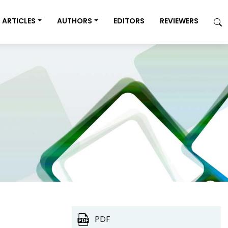
ARTICLES
AUTHORS
EDITORS
REVIEWERS
PDF