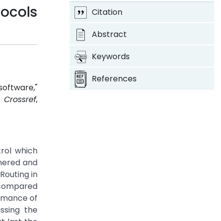
ocols
Citation
Abstract
Keywords
References
oftware,"
7.
Crossref
,
rol which
nnered and
Routing in
e compared
ormance of
ssing the