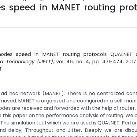
s speed in MANET routing prot
nodes speed in MANET routing protocols QUALNET s
nd Technology (IJETT)
, vol. 46, no. 4, pp. 471-474, 201
3
e ad hoc network (MANET). There is no centralized cont
moved. MANET is organized and configured in a self ma
es are received and forwarded with the help of router. 
s in this paper on the performance analysis of routing. W
P. The simulation tool which we are used is QUALNET. Perf
nd delay, Throughput and Jitter. Deeply we are discu