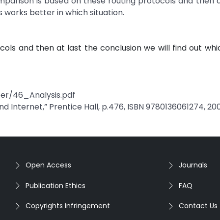
arison is based on these routing protocols and then a
s works better in which situation.
ls and then at last the conclusion we will find out whi
 er/46_Analysis.pdf
 Internet,” Prentice Hall, p.476, ISBN 9780136061274, 20
Open Access
Journals
Publication Ethics
FAQ
Copyrights Infringement
Contact Us