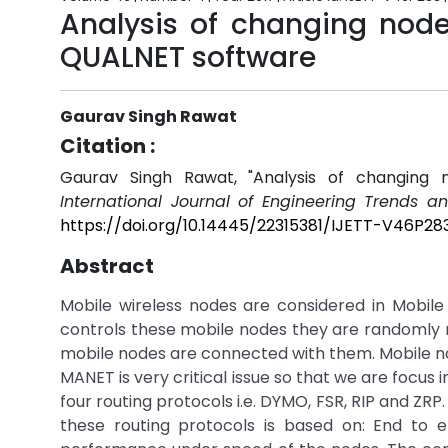
Analysis of changing node
QUALNET software
Gaurav Singh Rawat
Citation :
Gaurav Singh Rawat, "Analysis of changing 
International Journal of Engineering Trends a
https://doi.org/10.14445/22315381/IJETT-V46P28
Abstract
Mobile wireless nodes are considered in Mobil
controls these mobile nodes they are randomly 
mobile nodes are connected with them. Mobile nod
MANET is very critical issue so that we are focu
four routing protocols i.e. DYMO, FSR, RIP and ZR
these routing protocols is based on: End to e