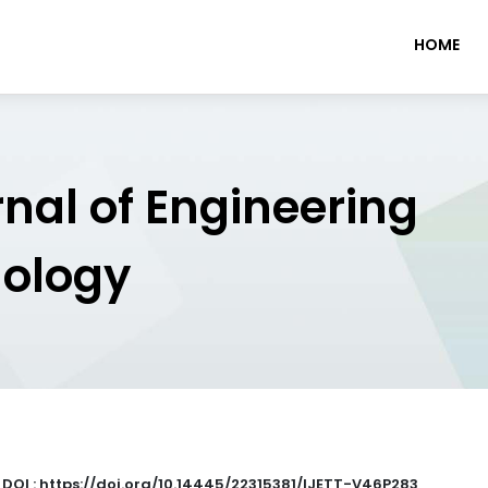
HOME
rnal of Engineering
nology
|
DOI : https://doi.org/10.14445/22315381/IJETT-V46P283