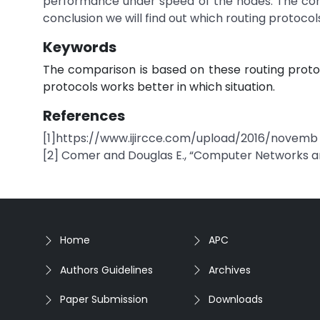
performance under speed of the nodes. The comp
conclusion we will find out which routing protocol
Keywords
The comparison is based on these routing protoco
protocols works better in which situation.
References
[1]https://www.ijircce.com/upload/2016/novemb
[2] Comer and Douglas E., “Computer Networks and
Home
APC
Authors Guidelines
Archives
Paper Submission
Downloads