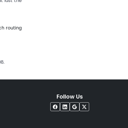
t last the
ch routing
08.
Follow Us