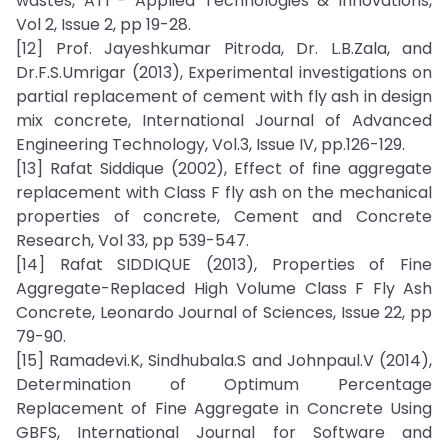
wastes, ATI - Applied Technologies & Innovations,
Vol 2, Issue 2, pp 19-28.
[12] Prof. Jayeshkumar Pitroda, Dr. L.B.Zala, and
Dr.F.S.Umrigar (2013), Experimental investigations on
partial replacement of cement with fly ash in design
mix concrete, International Journal of Advanced
Engineering Technology, Vol.3, Issue IV, pp.126-129.
[13] Rafat Siddique (2002), Effect of fine aggregate
replacement with Class F fly ash on the mechanical
properties of concrete, Cement and Concrete
Research, Vol 33, pp 539-547.
[14] Rafat SIDDIQUE (2013), Properties of Fine
Aggregate-Replaced High Volume Class F Fly Ash
Concrete, Leonardo Journal of Sciences, Issue 22, pp
79-90.
[15] Ramadevi.K, Sindhubala.S and Johnpaul.V (2014),
Determination of Optimum Percentage
Replacement of Fine Aggregate in Concrete Using
GBFS, International Journal for Software and