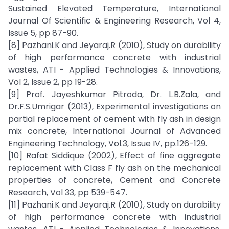
Sustained Elevated Temperature, International
Journal Of Scientific & Engineering Research, Vol 4,
Issue 5, pp 87-90.
[8] Pazhani.K and Jeyaraj.R (2010), Study on durability
of high performance concrete with industrial
wastes, ATI - Applied Technologies & Innovations,
Vol 2, Issue 2, pp 19-28.
[9] Prof. Jayeshkumar Pitroda, Dr. L.B.Zala, and
Dr.F.S.Umrigar (2013), Experimental investigations on
partial replacement of cement with fly ash in design
mix concrete, International Journal of Advanced
Engineering Technology, Vol.3, Issue IV, pp.126-129.
[10] Rafat Siddique (2002), Effect of fine aggregate
replacement with Class F fly ash on the mechanical
properties of concrete, Cement and Concrete
Research, Vol 33, pp 539-547.
[11] Pazhani.K and Jeyaraj.R (2010), Study on durability
of high performance concrete with industrial