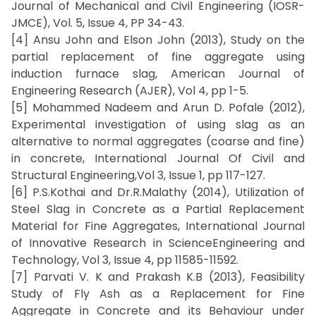
Journal of Mechanical and Civil Engineering (IOSR-
JMCE), Vol. 5, Issue 4, PP 34-43.
[4] Ansu John and Elson John (2013), Study on the
partial replacement of fine aggregate using
induction furnace slag, American Journal of
Engineering Research (AJER), Vol 4, pp 1-5.
[5] Mohammed Nadeem and Arun D. Pofale (2012),
Experimental investigation of using slag as an
alternative to normal aggregates (coarse and fine)
in concrete, International Journal Of Civil and
Structural Engineering,Vol 3, Issue 1, pp 117-127.
[6] P.S.Kothai and Dr.R.Malathy (2014), Utilization of
Steel Slag in Concrete as a Partial Replacement
Material for Fine Aggregates, International Journal
of Innovative Research in ScienceEngineering and
Technology, Vol 3, Issue 4, pp 11585-11592.
[7] Parvati V. K and Prakash K.B (2013), Feasibility
Study of Fly Ash as a Replacement for Fine
Aggregate in Concrete and its Behaviour under