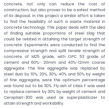
concrete, not only can reduce the cost of
construction, but also proves to be a safest method
of its disposal. In this project a similar effort is taken
to find the feasibility of such a waste material in
concrete technology. This paper deals with the idea
of finding suitable proportions of steel slag that
could be related in attaining the target strength of
concrete. Experiments were conducted to find the
compressive strength and split tensile strength of
concrete of M25 grade, with OPC 53 grade of
cement and 60%- 20mm and 40%-12mm coarse
aggregate. The fine aggregate was replaced by
steel dust by 10%, 20%, 30%, 40% and 50% by weight
of fine aggregate, were the optimum percentage
was found out to be 30%. Fly ash of class F was used
to replace cement by 30% by weight of cement and
Ceraplast-300 was used as superplasticizer to
attain strength and workability.