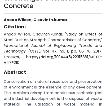
Concrete
Anoop Wilson, C.savinth.kumar
Citation :
Anoop Wilson, C.savinth.kumar, "Study on Effect of
Steel Dust on Strength Characteristics of Concrete,"
International Journal of Engineering Trends and
Technology (IJETT)
, vol. 47, no. 1, pp. 66-70, 2017.
Crossref
,
https://doi.org/10.14445/22315381/IJETT-
V47P210
Abstract
Conservation of natural resources and preservation
of environment is the essence of any development.
The problem arising from continuous technological
and industrial development is the disposal of waste
material. The utilization of waste material in