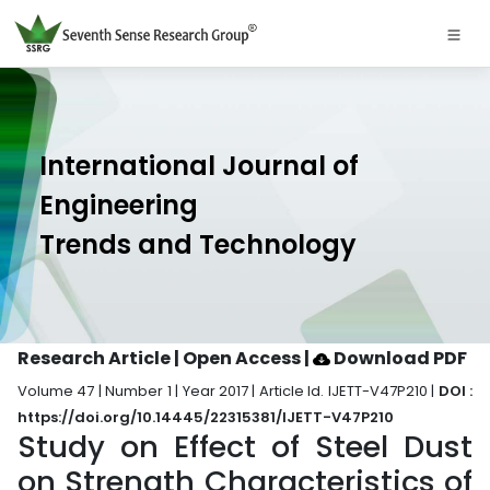
International Journal of
Engineering
Trends and Technology
Research Article | Open Access
|
Download PDF
Volume 47 | Number 1 | Year 2017 | Article Id. IJETT-V47P210 |
DOI :
https://doi.org/10.14445/22315381/IJETT-V47P210
Study on Effect of Steel Dust
on Strength Characteristics of