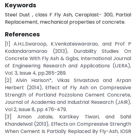
Keywords
Steel Dust , class F Fly Ash, Ceraplast- 300, Partial
Replacement, mechanical properties of concrete.
References
[1] A.H.L.Swaroop, K.Venkateswararao, and Prof P
Kodandaramarao (2013), Durability Studies On
Concrete With Fly Ash & Ggbs, International Journal
of Engineering Research and Applications (IJERA),
Vol. 3, Issue 4, pp.285-289.
[2] Alvin Harison*, Vikas Srivastava and Arpan
Herbert (2014), Effect of Fly Ash on Compressive
Strength of Portland Pozzolona Cement Concrete,
Journal of Academia and Industrial Research (JAIR),
Vol 2, Issue 8, pp 476-479.
[3] Aman Jatale, Kartikey Tiwari, and Sahil
Khandelwal (2013), Effects on Compressive Strength
When Cement Is Partially Replaced By Fly-Ash, IOSR