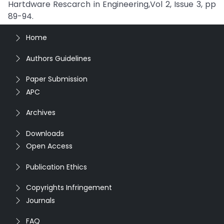
Hartdware Rescarch in Engineering,Vol 2, Issue 3, pp
89-94.
Home
Authors Guidelines
Paper Submission
APC
Archives
Downloads
Open Access
Publication Ethics
Copyrights Infringement
Journals
FAQ