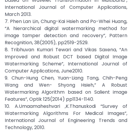
based on Wavelet Transformation in Multiband”,
International Journal of Computer Applications,
March 2013.
7. Phen Lan Lin, Chung-Kai Hsieh and Po-Whei Huang,
“A hierarchical digital watermarking method for
image tamper detection and recovery”, Pattern
Recognition, 38(2005), pp2519-2529.
8. Tribhuvan Kumari Tewari and Vikas Saxena, “An
Improved and Robust DCT based Digital Image
Watermarking Scheme”, International Journal of
Computer Applications, June2010.
9. Chun-Hung Chen, Yuan-Liang Tang, Chih-Peng
Wang and Wen- Shyong Hsieh,” A Robust
Watermarking Algorithm based on Salient image
Features”, Optik 125(2014) pp1134-1140.
10. A.Umaamaheshvari ,K.Thanuskodi “Survey of
Watermarking Algorithms For Medical Images”,
International Journal of Engineering Trends and
Technology, 2010.