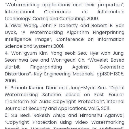
“Watermarking applications and their properties”,
International Conference on Information
technology: Coding and Computing, 2000.
3. Yiwei Wang, John F Doherty and Robert E. Van
Dyck, “A Watermarking Algorithm Fingerprinting
Intelligence Image”, Conference on Information
Science and Systems,2001.
4. Won-gyum Kim, Yong-seok Seo, Hye-won Jung,
Seon-hwa Lee and Won-geun Oh, “Wavelet Based
ulti-bit Fingerprinting Against Geometric
Distortions”, Key Engineering Materials, pp1301-1305,
2006.
5. Pranab Kumar Dhar and Jong-Myon Kim, “Digital
Watermarking Scheme based on Fast Fourier
Transform for Audio Copyright Protection”, Internal
Journal of Security and Applications, Vol.5, 2011.
6. S.S Bedi, Rakesh Ahuja and Himanshu Agarwal,
“Copyright Protection using Video Watermarking