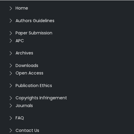
Home
Authors Guidelines
Paper Submission
APC
Archives
Downloads
Open Access
Publication Ethics
Copyrights Infringement
Journals
FAQ
Contact Us