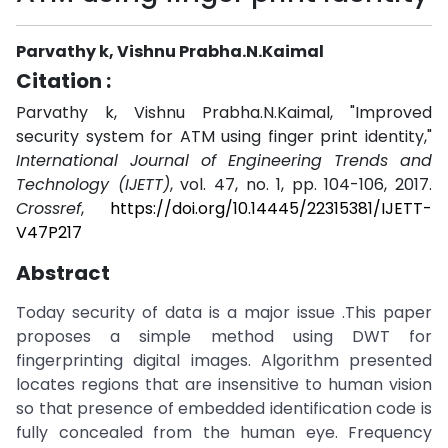
Parvathy k, Vishnu Prabha.N.Kaimal
Citation :
Parvathy k, Vishnu Prabha.N.Kaimal, "Improved
security system for ATM using finger print identity,"
International Journal of Engineering Trends and
Technology (IJETT)
, vol. 47, no. 1, pp. 104-106, 2017.
Crossref
,
https://doi.org/10.14445/22315381/IJETT-
V47P217
Abstract
Today security of data is a major issue .This paper
proposes a simple method using DWT for
fingerprinting digital images. Algorithm presented
locates regions that are insensitive to human vision
so that presence of embedded identification code is
fully concealed from the human eye. Frequency