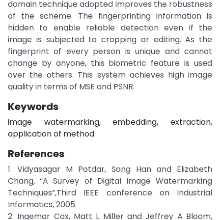
domain technique adopted improves the robustness
of the scheme. The fingerprinting information is
hidden to enable reliable detection even if the
image is subjected to cropping or editing. As the
fingerprint of every person is unique and cannot
change by anyone, this biometric feature is used
over the others. This system achieves high image
quality in terms of MSE and PSNR.
Keywords
image watermarking, embedding, extraction,
application of method.
References
1. Vidyasagar M Potdar, Song Han and Elizabeth
Chang, “A Survey of Digital Image Watermarking
Techniques”,Third IEEE conference on Industrial
Informatics, 2005.
2. Ingemar Cox, Matt L Miller and Jeffrey A Bloom,