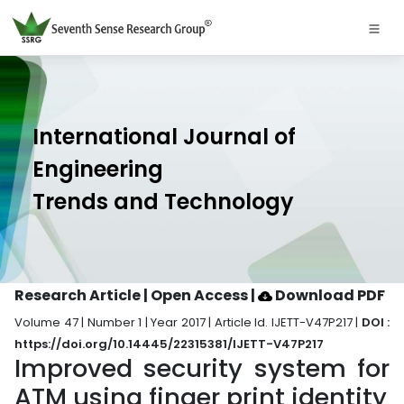
International Journal of
Engineering
Trends and Technology
Research Article | Open Access
|
Download PDF
Volume 47 | Number 1 | Year 2017 | Article Id. IJETT-V47P217 |
DOI :
https://doi.org/10.14445/22315381/IJETT-V47P217
Improved security system for
ATM using finger print identity