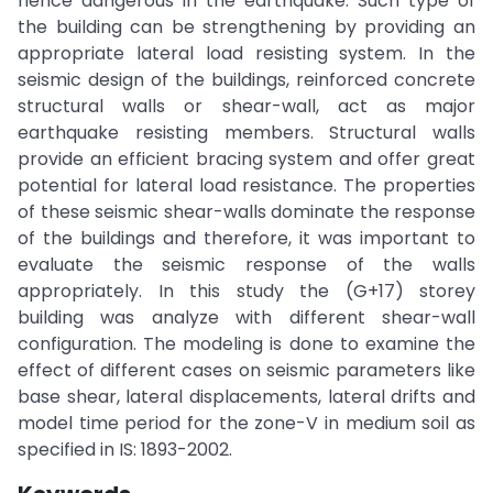
hence dangerous in the earthquake. Such type of
the building can be strengthening by providing an
appropriate lateral load resisting system. In the
seismic design of the buildings, reinforced concrete
structural walls or shear-wall, act as major
earthquake resisting members. Structural walls
provide an efficient bracing system and offer great
potential for lateral load resistance. The properties
of these seismic shear-walls dominate the response
of the buildings and therefore, it was important to
evaluate the seismic response of the walls
appropriately. In this study the (G+17) storey
building was analyze with different shear-wall
configuration. The modeling is done to examine the
effect of different cases on seismic parameters like
base shear, lateral displacements, lateral drifts and
model time period for the zone-V in medium soil as
specified in IS: 1893-2002.