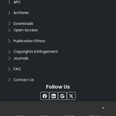
APC
Archives
Downloads
Open Access
Publication Ethics
Copyrights Infringement
Journals
FAQ
Contact Us
Follow Us
®
Copyright © 2026
Seventh Sense Research Group
. All
Rights Reserved. Designed by
Infodazz