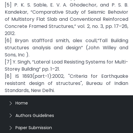
[5] P. K. S. Sable, E. V. A. Ghodechor, and P. S. B.
Kandekar, “Comparative Study of Seismic Behavior
of Multistory Flat Slab and Conventional Reinforced
Concrete Framed Structures,” vol. 2, no. 3, pp. 17–26,
2012.
[6] Bryan staffford smith, alex coull,“Tall Building
structures analysis and design” (John Willey and
Sons, Inc ).
[7] Y. Singh, “Lateral Load Resisting Systems for Multi-
Storey Building” pp. 1–21.
[8] IS 1893(part-1):2002, "Criteria for Earthquake
resistant design of structures", Bureau of Indian
Standards, New Delhi.
Home
Authors Guidelines
Paper Submission