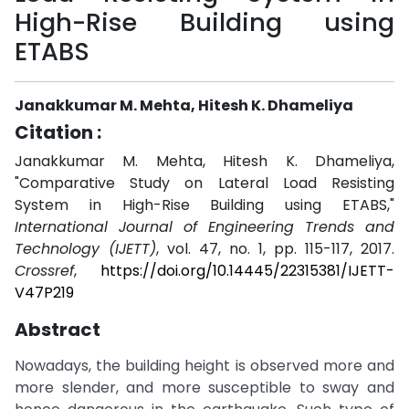
High-Rise Building using
ETABS
Janakkumar M. Mehta, Hitesh K. Dhameliya
Citation :
Janakkumar M. Mehta, Hitesh K. Dhameliya,
"Comparative Study on Lateral Load Resisting
System in High-Rise Building using ETABS,"
International Journal of Engineering Trends and
Technology (IJETT)
, vol. 47, no. 1, pp. 115-117, 2017.
Crossref
,
https://doi.org/10.14445/22315381/IJETT-
V47P219
Abstract
Nowadays, the building height is observed more and
more slender, and more susceptible to sway and