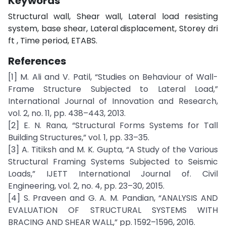
Keywords
Structural wall, Shear wall, Lateral load resisting
system, base shear, Lateral displacement, Storey dri
ft , Time period, ETABS.
References
[1] M. Ali and V. Patil, “Studies on Behaviour of Wall-
Frame Structure Subjected to Lateral Load,”
International Journal of Innovation and Research,
vol. 2, no. 11, pp. 438–443, 2013.
[2] E. N. Rana, “Structural Forms Systems for Tall
Building Structures,” vol. 1, pp. 33–35.
[3] A. Titiksh and M. K. Gupta, “A Study of the Various
Structural Framing Systems Subjected to Seismic
Loads,” IJETT International Journal of. Civil
Engineering, vol. 2, no. 4, pp. 23–30, 2015.
[4] S. Praveen and G. A. M. Pandian, “ANALYSIS AND
EVALUATION OF STRUCTURAL SYSTEMS WITH
BRACING AND SHEAR WALL,” pp. 1592–1596, 2016.