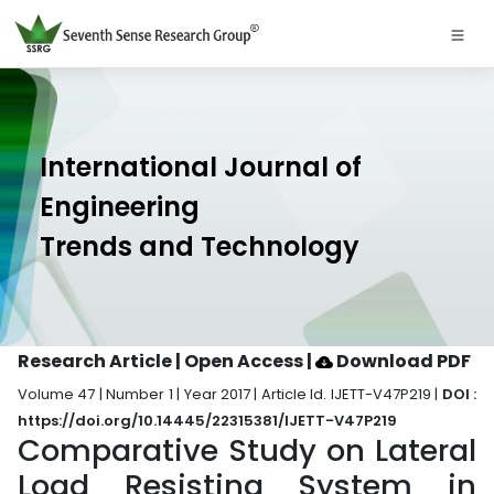
International Journal of
Engineering
Trends and Technology
Research Article | Open Access
|
Download PDF
Volume 47 | Number 1 | Year 2017 | Article Id. IJETT-V47P219 |
DOI :
https://doi.org/10.14445/22315381/IJETT-V47P219
Comparative Study on Lateral
Load Resisting System in