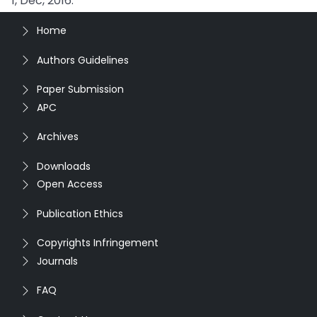
1, Dec, 2016.
Home
Authors Guidelines
Paper Submission
APC
Archives
Downloads
Open Access
Publication Ethics
Copyrights Infringement
Journals
FAQ