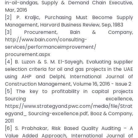
in-oil-andgas, Supply & Demand Chain Executive,
Mar, 2016
[2] P. Kraljic, Purchasing Must Become Supply
Management, Harvard Business Review, Sep, 1983
[3] Procurement, Bain & Company,
http://www.bain.com/consulting-
services/performanceimprovement/
procurement.aspx
[4] B. Luzon & S. M. El-Sayegh, Evaluating supplier
selection criteria for oil and gas projects in the UAE
using AHP and Delphi, International Journal of
Construction Management, Volume 16, 2016 - Issue 2
[5] The key to profitability in capital projects
Sourcing excellence,
https://www.strategyand.pwc.com/media/file/Strat
egyand_ Sourcing-excellence.pdf, Booz & Company,
2011
[6] S. Prabhakar, Risk Based Quality Auditing – A
Value Added Approach, International Journal of