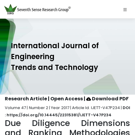
International Journal of
Engineering
Trends and Technology
Research Article | Open Access
|
Download PDF
Volume 47 | Number 2 | Year 2017 | Article Id. IJETT-V47P234 |
DOI
: https://doi.org/10.14445/22315381/IJETT-V47P234
Due Diligence Dimensions
and Ranking Methodologies