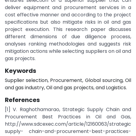
ensures selection of a superior supplier that can
deliver equipment and procurement services in a
cost effective manner and according to the project
specifications but also mitigate risks in oil and gas
project execution. This research paper discusses
different dimensions of due diligence process,
analyses ranking methodologies and suggests risk
mitigation actions while selecting suppliers on oil and
gas projects.
Keywords
Supplier selection, Procurement, Global sourcing, Oil
and gas industry, Oil and gas projects, and Logistics.
References
[1] V. Raghothamarao, Strategic Supply Chain and
Procurement Best Practices in Oil and Gas,
http://www.sdcexec.com/article/12160063/strategic
supply- chain-and-procurement-best-practices-