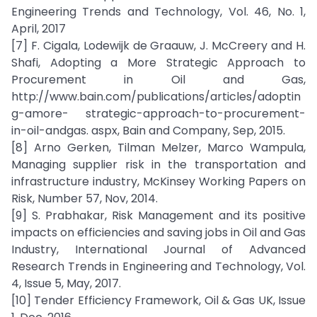
Engineering Trends and Technology, Vol. 46, No. 1,
April, 2017
[7] F. Cigala, Lodewijk de Graauw, J. McCreery and H.
Shafi, Adopting a More Strategic Approach to
Procurement in Oil and Gas,
http://www.bain.com/publications/articles/adoptin
g-amore- strategic-approach-to-procurement-
in-oil-andgas. aspx, Bain and Company, Sep, 2015.
[8] Arno Gerken, Tilman Melzer, Marco Wampula,
Managing supplier risk in the transportation and
infrastructure industry, McKinsey Working Papers on
Risk, Number 57, Nov, 2014.
[9] S. Prabhakar, Risk Management and its positive
impacts on efficiencies and saving jobs in Oil and Gas
Industry, International Journal of Advanced
Research Trends in Engineering and Technology, Vol.
4, Issue 5, May, 2017.
[10] Tender Efficiency Framework, Oil & Gas UK, Issue