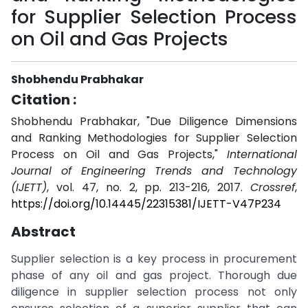
for Supplier Selection Process
on Oil and Gas Projects
Shobhendu Prabhakar
Citation :
Shobhendu Prabhakar, "Due Diligence Dimensions
and Ranking Methodologies for Supplier Selection
Process on Oil and Gas Projects,"
International
Journal of Engineering Trends and Technology
(IJETT)
, vol. 47, no. 2, pp. 213-216, 2017.
Crossref
,
https://doi.org/10.14445/22315381/IJETT-V47P234
Abstract
Supplier selection is a key process in procurement
phase of any oil and gas project. Thorough due
diligence in supplier selection process not only