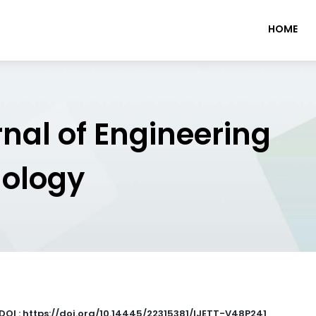
HOME
rnal of Engineering
nology
DOI : https://doi.org/10.14445/22315381/IJETT-V48P241