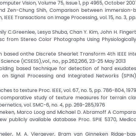
f Computer Vision, Volume 75, Issue 1, pp 4965, October 200
g and Zen-Chung Shih, Comparison between immersion-
EE Transactions on Image Processing, vol. 15, no. 3, pp
ily C.Greenlee, Lesya Shuba, Chan Y. Kim, John H. Fingert
 from Stereo Color Photographs Using Physiologically 
n based onthe Discrete Shearlet Transform 4th IEEE Int
cience (ICSESS),vol., no., pp.262,266, 23-25 May 2013
olding based technique for detection of hard exudates 
 on Signal Processing and Integrated Networks (SPIN), 
aches to texture Proc. IEEE, vol. 67, no. 5, pp. 786-804, 197
 A comparative study of texture measures for terrain clas
ernetics, vol. SMC-6, no. 4, pp. 269-285,1976
Ginneken, Marco Loog and Michael D. Abramoff A Compara
ew publicly available database Proc. SPIE 5370, Medica
meijer, M. A. Viergever, Bram van Ginneken Ridge-bas