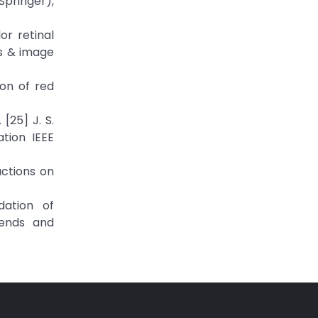
Springer),
r retinal
s & image
ion of red
[25] J. S.
tion IEEE
actions on
dation of
rends and