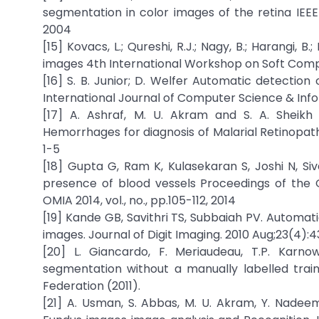
segmentation in color images of the retina IEEE 
2004
[15] Kovacs, L.; Qureshi, R.J.; Nagy, B.; Harangi, 
images 4th International Workshop on Soft Computi
[16] S. B. Junior; D. Welfer Automatic detecti
International Journal of Computer Science & Inform
[17] A. Ashraf, M. U. Akram and S. A. Sheikh 
Hemorrhages for diagnosis of Malarial Retinopat
1-5
[18] Gupta G, Ram K, Kulasekaran S, Joshi N, S
presence of blood vessels Proceedings of the 
OMIA 2014, vol., no., pp.105-112, 2014
[19] Kande GB, Savithri TS, Subbaiah PV. Automa
images. Journal of Digit Imaging. 2010 Aug;23(4):
[20] L. Giancardo, F. Meriaudeau, T.P. Karnow
segmentation without a manually labelled trai
Federation (2011).
[21] A. Usman, S. Abbas, M. U. Akram, Y. Nade