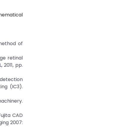
hematical
 method of
ge retinal
 2011, pp.
 detection
ng (IC3).
machinery.
Fujita CAD
ging 2007: