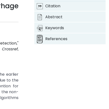
rhage
Citation
Abstract
Keywords
References
etection,"
7.
Crossref
,
he earlier
due to the
ention for
r the non-
lgorithms