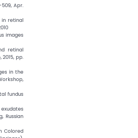
-509, Apr.
in retinal
2010
dus images
d retinal
 2015, pp.
ges in the
Workshop,
tal fundus
 exudates
, Russian
m Colored