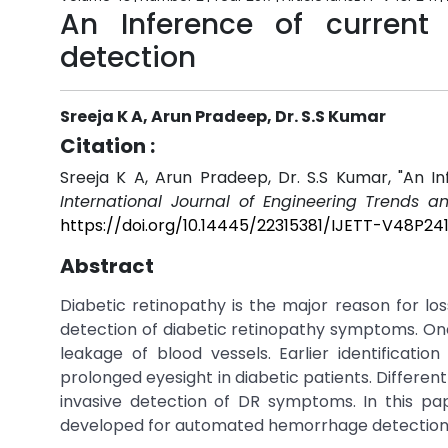
An Inference of current
detection
Sreeja K A, Arun Pradeep, Dr. S.S Kumar
Citation :
Sreeja K A, Arun Pradeep, Dr. S.S Kumar, "An I
International Journal of Engineering Trends a
https://doi.org/10.14445/22315381/IJETT-V48P24
Abstract
Diabetic retinopathy is the major reason for los
detection of diabetic retinopathy symptoms. On
leakage of blood vessels. Earlier identificatio
prolonged eyesight in diabetic patients. Differ
invasive detection of DR symptoms. In this pa
developed for automated hemorrhage detection