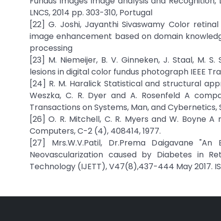
Fundus images image analysis and Recognition, L
LNCS, 2014 pp. 303-310, Portugal
[22] G. Joshi, Jayanthi Sivaswamy Color reti
image enhancement based on domain knowledge”.
processing
[23] M. Niemeijer, B. V. Ginneken, J. Staal, M.
lesions in digital color fundus photograph IEEE Tr
[24] R. M. Haralick Statistical and structural app
Weszka, C. R. Dyer and A. Rosenfeld A compara
Transactions on Systems, Man, and Cybernetics, 
[26] O. R. Mitchell, C. R. Myers and W. Boyne 
Computers, C-2 (4), 408414, 1977.
[27] Mrs.W.V.Patil, Dr.Prema Daigavane "An
Neovascularization caused by Diabetes in Ret
Technology (IJETT), V47(8),437-444 May 2017. ISS