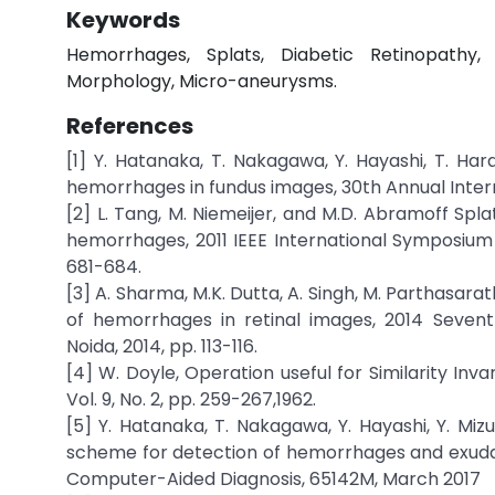
Keywords
Hemorrhages, Splats, Diabetic Retinopathy,
Morphology, Micro-aneurysms.
References
[1] Y. Hatanaka, T. Nakagawa, Y. Hayashi, T. H
hemorrhages in fundus images, 30th Annual Inter
[2] L. Tang, M. Niemeijer, and M.D. Abramoff Spla
hemorrhages, 2011 IEEE International Symposium 
681-684.
[3] A. Sharma, M.K. Dutta, A. Singh, M. Parthasar
of hemorrhages in retinal images, 2014 Seven
Noida, 2014, pp. 113-116.
[4] W. Doyle, Operation useful for Similarity Inv
Vol. 9, No. 2, pp. 259-267,1962.
[5] Y. Hatanaka, T. Nakagawa, Y. Hayashi, Y. Miz
scheme for detection of hemorrhages and exudate
Computer-Aided Diagnosis, 65142M, March 2017