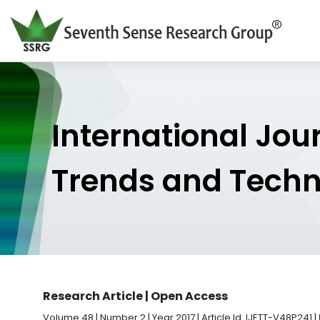
International Jou
Trends and Tech
Research Article | Open Access
Volume 48 | Number 2 | Year 2017 | Article Id. IJETT-V48P241 |