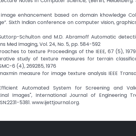
ecture Notes in Computer Science, (Berlin, Heidelberg: 
nal image enhancement based on domain khowledge Colo
 Sixth Indian conference on computer vision, graphic
 S. Suttorp-Schulton and M.D. Abramoff Automatic detect
ans Med Imaging, Vol. 24, No. 5, pp. 584-592
roaches to texture Proceedings of the IEEE, 67 (5), 1979. 
tive study of texture measures for terrain classifica
SMC-6 (4), 269285, 1976
A maxmin measure for image texture analysis IEEE Trans
 Efficient Automated System for Screening and Vali
inal Images", International Journal of Engineering T
N:2231-5381. www.ijettjournal.org.