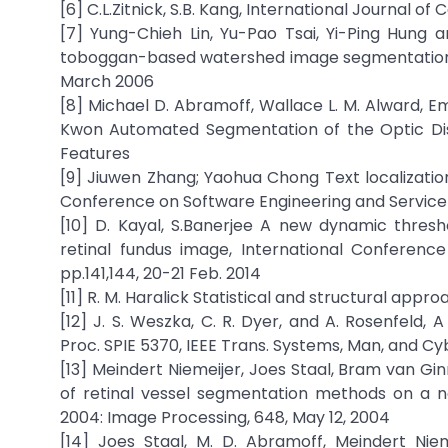
[6] C.L.Zitnick, S.B. Kang, International Journal o
[7] Yung-Chieh Lin, Yu-Pao Tsai, Yi-Ping Hun
toboggan-based watershed image segmentation, IE
March 2006
[8] Michael D. Abramoff, Wallace L. M. Alward, Em
Kwon Automated Segmentation of the Optic Disc
Features
[9] Jiuwen Zhang; Yaohua Chong Text localizatio
Conference on Software Engineering and Service S
[10] D. Kayal, S.Banerjee A new dynamic thresh
retinal fundus image, International Conference
pp.141,144, 20-21 Feb. 2014
[11] R. M. Haralick Statistical and structural appro
[12] J. S. Weszka, C. R. Dyer, and A. Rosenfeld,
Proc. SPIE 5370, IEEE Trans. Systems, Man, and Cyb
[13] Meindert Niemeijer, Joes Staal, Bram van 
of retinal vessel segmentation methods on a n
2004: Image Processing, 648, May 12, 2004
[14] Joes Staal, M. D. Abramoff, Meindert Nie