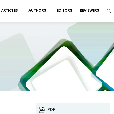
ARTICLES
AUTHORS
EDITORS
REVIEWERS
PDF