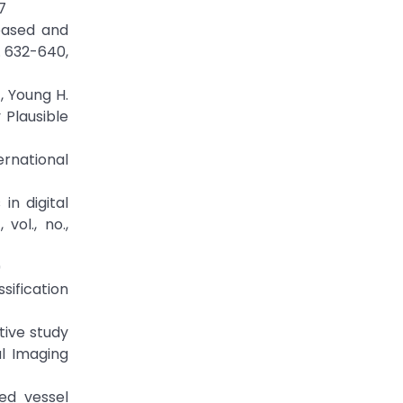
7
based and
. 632-640,
, Young H.
Plausible
ernational
in digital
vol., no.,
9
sification
tive study
l Imaging
ed vessel