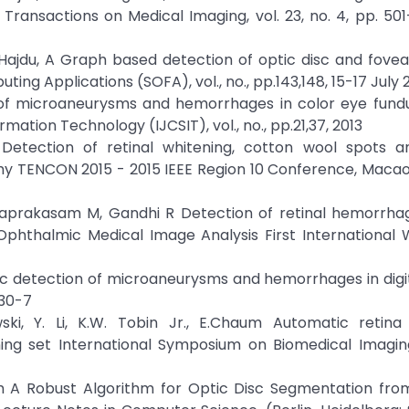
Transactions on Medical Imaging, vol. 23, no. 4, pp. 501
B.; Hajdu, A Graph based detection of optic disc and fovea 
ng Applications (SOFA), vol., no., pp.143,148, 15-17 July 
on of microaneurysms and hemorrhages in color eye fun
ation Technology (IJCSIT), vol., no., pp.21,37, 2013
Detection of retinal whitening, cotton wool spots an
hy TENCON 2015 - 2015 IEEE Region 10 Conference, Macao,
ivaprakasam M, Gandhi R Detection of retinal hemorrha
Ophthalmic Medical Image Analysis First International 
tic detection of microaneurysms and hemorrhages in digi
430-7
ski, Y. Li, K.W. Tobin Jr., E.Chaum Automatic retina
ning set International Symposium on Biomedical Imaging
em A Robust Algorithm for Optic Disc Segmentation fro