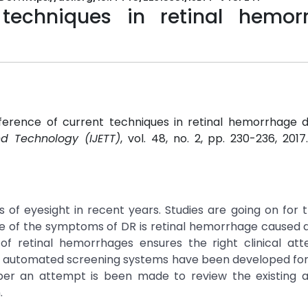
 techniques in retinal hemor
nference of current techniques in retinal hemorrhage d
nd Technology (IJETT)
, vol. 48, no. 2, pp. 230-236, 201
1
s of eyesight in recent years. Studies are going on for t
e of the symptoms of DR is retinal hemorrhage caused 
n of retinal hemorrhages ensures the right clinical att
ent automated screening systems have been developed fo
per an attempt is been made to review the existing a
.