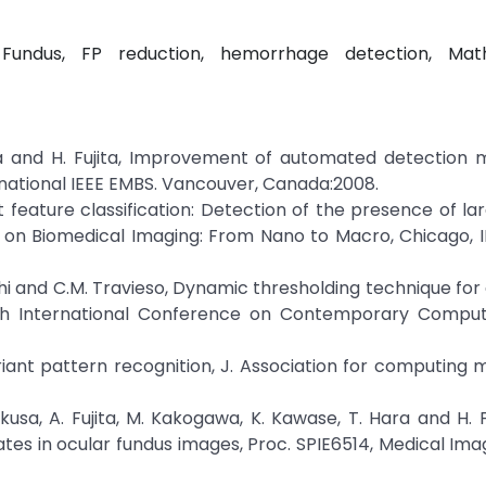
 Fundus, FP reduction, hemorrhage detection, Mat
ara and H. Fujita, Improvement of automated detection
national IEEE EMBS. Vancouver, Canada:2008.
t feature classification: Detection of the presence of lar
on Biomedical Imaging: From Nano to Macro, Chicago, IL,
athi and C.M. Travieso, Dynamic thresholding technique for
th International Conference on Contemporary Computi
ariant pattern recognition, J. Association for computing 
ukusa, A. Fujita, M. Kakogawa, K. Kawase, T. Hara and H. 
s in ocular fundus images, Proc. SPIE6514, Medical Ima