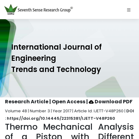
International Journal of
Engineering
Trends and Technology
Research Article | Open Access
|
Download PDF
Volume 48 | Number 3 | Year 2017 | Article Id. IJETT-V48P260 |
DOI
: https://doi.org/10.14445/22315381/IJETT-V48P260
Thermo Mechanical Analysis
of a Piston with Different