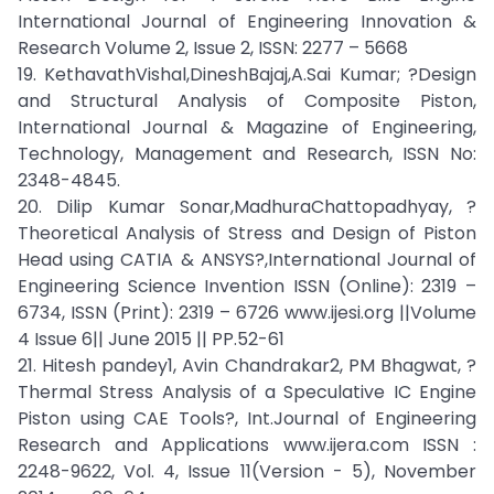
International Journal of Engineering Innovation &
Research Volume 2, Issue 2, ISSN: 2277 – 5668
19. KethavathVishal,DineshBajaj,A.Sai Kumar; ?Design
and Structural Analysis of Composite Piston,
International Journal & Magazine of Engineering,
Technology, Management and Research, ISSN No:
2348-4845.
20. Dilip Kumar Sonar,MadhuraChattopadhyay, ?
Theoretical Analysis of Stress and Design of Piston
Head using CATIA & ANSYS?,International Journal of
Engineering Science Invention ISSN (Online): 2319 –
6734, ISSN (Print): 2319 – 6726 www.ijesi.org ||Volume
4 Issue 6|| June 2015 || PP.52-61
21. Hitesh pandey1, Avin Chandrakar2, PM Bhagwat, ?
Thermal Stress Analysis of a Speculative IC Engine
Piston using CAE Tools?, Int.Journal of Engineering
Research and Applications www.ijera.com ISSN :
2248-9622, Vol. 4, Issue 11(Version - 5), November