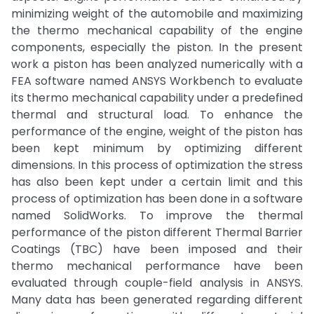
minimizing weight of the automobile and maximizing
the thermo mechanical capability of the engine
components, especially the piston. In the present
work a piston has been analyzed numerically with a
FEA software named ANSYS Workbench to evaluate
its thermo mechanical capability under a predefined
thermal and structural load. To enhance the
performance of the engine, weight of the piston has
been kept minimum by optimizing different
dimensions. In this process of optimization the stress
has also been kept under a certain limit and this
process of optimization has been done in a software
named SolidWorks. To improve the thermal
performance of the piston different Thermal Barrier
Coatings (TBC) have been imposed and their
thermo mechanical performance have been
evaluated through couple-field analysis in ANSYS.
Many data has been generated regarding different