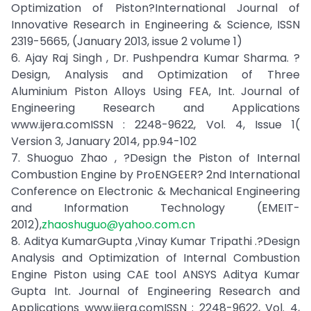
Optimization of Piston?International Journal of
Innovative Research in Engineering & Science, ISSN
2319-5665, (January 2013, issue 2 volume 1)
6. Ajay Raj Singh , Dr. Pushpendra Kumar Sharma. ?
Design, Analysis and Optimization of Three
Aluminium Piston Alloys Using FEA, Int. Journal of
Engineering Research and Applications
www.ijera.comISSN : 2248-9622, Vol. 4, Issue 1(
Version 3, January 2014, pp.94-102
7. Shuoguo Zhao , ?Design the Piston of Internal
Combustion Engine by ProENGEER? 2nd International
Conference on Electronic & Mechanical Engineering
and Information Technology (EMEIT-
2012),
zhaoshuguo@yahoo.com.cn
8. Aditya KumarGupta ,Vinay Kumar Tripathi .?Design
Analysis and Optimization of Internal Combustion
Engine Piston using CAE tool ANSYS Aditya Kumar
Gupta Int. Journal of Engineering Research and
Applications www.ijera.comISSN : 2248-9622, Vol. 4,