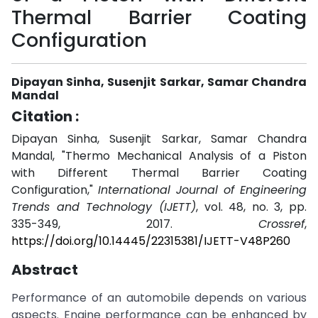
Thermal Barrier Coating
Configuration
Dipayan Sinha, Susenjit Sarkar, Samar Chandra
Mandal
Citation :
Dipayan Sinha, Susenjit Sarkar, Samar Chandra
Mandal, "Thermo Mechanical Analysis of a Piston
with Different Thermal Barrier Coating
Configuration,"
International Journal of Engineering
Trends and Technology (IJETT)
, vol. 48, no. 3, pp.
335-349, 2017.
Crossref
,
https://doi.org/10.14445/22315381/IJETT-V48P260
Abstract
Performance of an automobile depends on various
aspects. Engine performance can be enhanced by