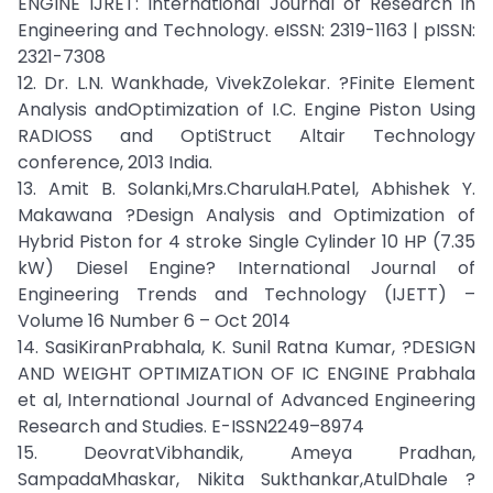
ENGINE IJRET: International Journal of Research in
Engineering and Technology. eISSN: 2319-1163 | pISSN:
2321-7308
12. Dr. L.N. Wankhade, VivekZolekar. ?Finite Element
Analysis andOptimization of I.C. Engine Piston Using
RADIOSS and OptiStruct Altair Technology
conference, 2013 India.
13. Amit B. Solanki,Mrs.CharulaH.Patel, Abhishek Y.
Makawana ?Design Analysis and Optimization of
Hybrid Piston for 4 stroke Single Cylinder 10 HP (7.35
kW) Diesel Engine? International Journal of
Engineering Trends and Technology (IJETT) –
Volume 16 Number 6 – Oct 2014
14. SasiKiranPrabhala, K. Sunil Ratna Kumar, ?DESIGN
AND WEIGHT OPTIMIZATION OF IC ENGINE Prabhala
et al, International Journal of Advanced Engineering
Research and Studies. E-ISSN2249–8974
15. DeovratVibhandik, Ameya Pradhan,
SampadaMhaskar, Nikita Sukthankar,AtulDhale ?