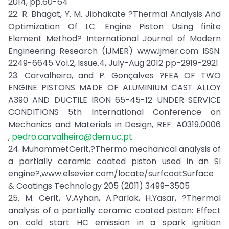
2014, pp.60-64
22. R. Bhagat, Y. M. Jibhakate ?Thermal Analysis And
Optimization Of I.C. Engine Piston Using finite
Element Method? International Journal of Modern
Engineering Research (IJMER) www.ijmer.com ISSN:
2249-6645 Vol.2, Issue.4, July-Aug 2012 pp-2919-2921
23. Carvalheira, and P. Gonçalves ?FEA OF TWO
ENGINE PISTONS MADE OF ALUMINIUM CAST ALLOY
A390 AND DUCTILE IRON 65-45-12 UNDER SERVICE
CONDITIONS 5th International Conference on
Mechanics and Materials in Design, REF: A0319.0006
,
pedro.carvalheira@dem.uc.pt
24. MuhammetCerit,?Thermo mechanical analysis of
a partially ceramic coated piston used in an SI
engine?,www.elsevier.com/locate/surfcoatSurface
& Coatings Technology 205 (2011) 3499–3505
25. M. Cerit, V.Ayhan, A.Parlak, H.Yasar, ?Thermal
analysis of a partially ceramic coated piston: Effect
on cold start HC emission in a spark ignition