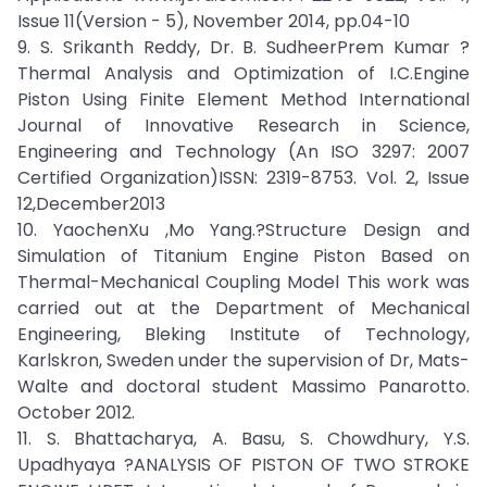
Issue 11(Version - 5), November 2014, pp.04-10
9. S. Srikanth Reddy, Dr. B. SudheerPrem Kumar ?
Thermal Analysis and Optimization of I.C.Engine
Piston Using Finite Element Method International
Journal of Innovative Research in Science,
Engineering and Technology (An ISO 3297: 2007
Certified Organization)ISSN: 2319-8753. Vol. 2, Issue
12,December2013
10. YaochenXu ,Mo Yang.?Structure Design and
Simulation of Titanium Engine Piston Based on
Thermal-Mechanical Coupling Model This work was
carried out at the Department of Mechanical
Engineering, Bleking Institute of Technology,
Karlskron, Sweden under the supervision of Dr, Mats-
Walte and doctoral student Massimo Panarotto.
October 2012.
11. S. Bhattacharya, A. Basu, S. Chowdhury, Y.S.
Upadhyaya ?ANALYSIS OF PISTON OF TWO STROKE