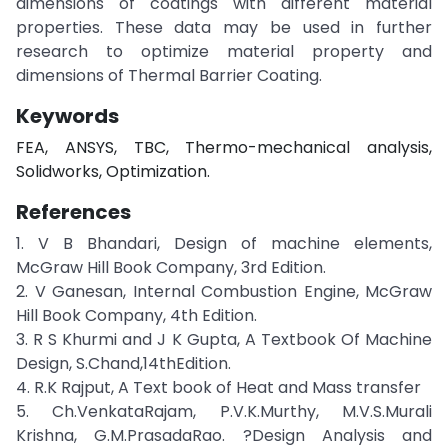
dimensions of coatings with different material
properties. These data may be used in further
research to optimize material property and
dimensions of Thermal Barrier Coating.
Keywords
FEA, ANSYS, TBC, Thermo-mechanical analysis,
Solidworks, Optimization.
References
1. V B Bhandari, Design of machine elements,
McGraw Hill Book Company, 3rd Edition.
2. V Ganesan, Internal Combustion Engine, McGraw
Hill Book Company, 4th Edition.
3. R S Khurmi and J K Gupta, A Textbook Of Machine
Design, S.Chand,14thEdition.
4. R.K Rajput, A Text book of Heat and Mass transfer
5. Ch.VenkataRajam, P.V.K.Murthy, M.V.S.Murali
Krishna, G.M.PrasadaRao. ?Design Analysis and