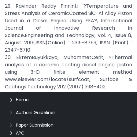
29. Ravinder Reddy Pinninti, ?Temperature and
Stress Analysis of CeramicCoated SiC-Al Alloy Piston
Used in a Diesel Engine Using FEA?, International
Journal of Innovative Research in
Science,Engineering and Technology, Vol. 4, Issue 8,
August 2015,ISSN(Online) : 2319-8753, ISSN (Print) :
2347-6710
30. EkremBuyukkaya, MuhammetCerit, ?Thermal
analysis of a ceramic coating diesel engine piston
using 3-D finite element method
www.elsevier.com/locate/surfcoat, Surface &
Coatings Technology 202 (2007) 398–402
Home
Authors Guidelines
Paper Submission
APC