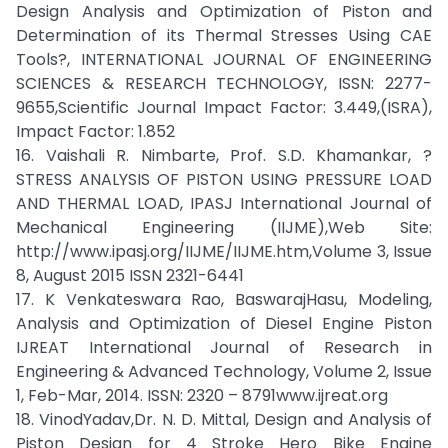
Design Analysis and Optimization of Piston and
Determination of its Thermal Stresses Using CAE
Tools?, INTERNATIONAL JOURNAL OF ENGINEERING
SCIENCES & RESEARCH TECHNOLOGY, ISSN: 2277-
9655,Scientific Journal Impact Factor: 3.449,(ISRA),
Impact Factor: 1.852
16. Vaishali R. Nimbarte, Prof. S.D. Khamankar, ?
STRESS ANALYSIS OF PISTON USING PRESSURE LOAD
AND THERMAL LOAD, IPASJ International Journal of
Mechanical Engineering (IIJME),Web Site:
http://www.ipasj.org/IIJME/IIJME.htm,Volume 3, Issue
8, August 2015 ISSN 2321-6441
17. K Venkateswara Rao, BaswarajHasu, Modeling,
Analysis and Optimization of Diesel Engine Piston
IJREAT International Journal of Research in
Engineering & Advanced Technology, Volume 2, Issue
1, Feb-Mar, 2014. ISSN: 2320 – 8791www.ijreat.org
18. VinodYadav,Dr. N. D. Mittal, Design and Analysis of
Piston Design for 4 Stroke Hero Bike Engine