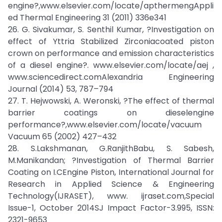
engine?,www.elsevier.com/locate/apthermengAppli
ed Thermal Engineering 31 (2011) 336e341
26. G. Sivakumar, S. Senthil Kumar, ?Investigation on
effect of Yttria Stabilized Zirconiacoated piston
crown on performance and emission characteristics
of a diesel engine?. www.elsevier.com/locate/aej ,
www.sciencedirect.comAlexandria Engineering
Journal (2014) 53, 787–794
27. T. Hejwowski, A. Weronski, ?The effect of thermal
barrier coatings on dieselengine
performance?,www.elsevier.com/locate/vacuum
Vacuum 65 (2002) 427–432
28. S.Lakshmanan, G.RanjithBabu, S. Sabesh,
M.Manikandan; ?Investigation of Thermal Barrier
Coating on I.CEngine Piston, International Journal for
Research in Applied Science & Engineering
Technology(IJRASET), www. ijraset.com,Special
Issue-1, October 2014SJ Impact Factor-3.995, ISSN:
2321-9653