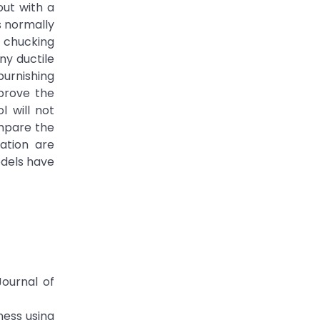
out with a
s normally
 chucking
ny ductile
burnishing
mprove the
l will not
ompare the
ation are
odels have
ournal of
ness using