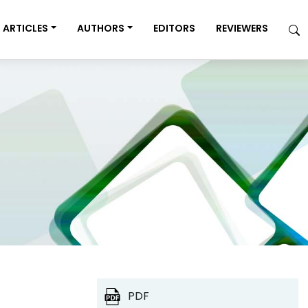
ARTICLES
AUTHORS
EDITORS
REVIEWERS
PDF