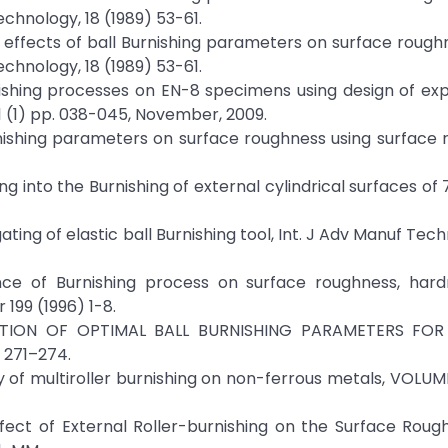
echnology, 18 (1989) 53-61.
e effects of ball Burnishing parameters on surface rough
echnology, 18 (1989) 53-61.
urnishing processes on EN-8 specimens using design of ex
1 (1) pp. 038-045, November, 2009.
urnishing parameters on surface roughness using surface
ing into the Burnishing of external cylindrical surfaces of
ting of elastic ball Burnishing tool, Int. J Adv Manuf Tec
ence of Burnishing process on surface roughness, hard
199 (1996) 1-8.
NATION OF OPTIMAL BALL BURNISHING PARAMETERS FOR
 271–274.
udy of multiroller burnishing on non-ferrous metals, VOLUM
Effect of External Roller-burnishing on the Surface Rou