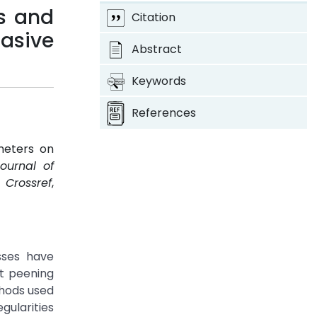
us and
Citation
asive
Abstract
Keywords
References
meters on
Journal of
.
Crossref
,
sses have
ot peening
thods used
gularities