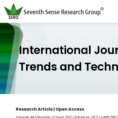
International Jou
Trends and Tech
Research Article | Open Access
Volume 48 | Number 3 | Year 2017 | Article Id. IJETT-V48P266 