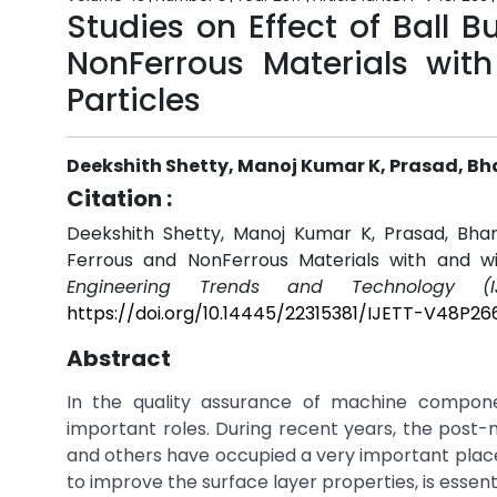
Studies on Effect of Ball 
NonFerrous Materials wit
Particles
Deekshith Shetty, Manoj Kumar K, Prasad, B
Citation :
Deekshith Shetty, Manoj Kumar K, Prasad, Bhar
Ferrous and NonFerrous Materials with and wi
Engineering Trends and Technology (IJ
https://doi.org/10.14445/22315381/IJETT-V48P26
Abstract
In the quality assurance of machine componen
important roles. During recent years, the post
and others have occupied a very important place 
to improve the surface layer properties, is essent