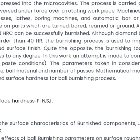
pressed into the microcavities. The process is carried 
 traversed under force over a rotating work piece. Machine
esses, lathes, boring machines, and automatic bar or
 on parts which are turned, bored, reamed or ground. A
0 HRC can be successfully burnished. Although diamond 
harder than 40 HR. the burnishing process is used to i
urface finish. Quite the opposite, the burnishing too
ss to any degree. In this work an attempt is made to c
ve paste conditions). The parameters taken in consider
rce, ball material and number of passes. Mathematical m
 surface hardness for ball burnishing process.
ace hardness, F, N,S,f.
the surface characteristics of Burnished components, J
.
e effects of ball Burnishing parameters on surface rough