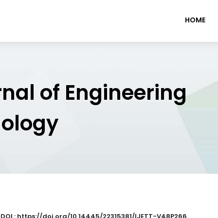
HOME
rnal of Engineering
nology
|
DOI : https://doi.org/10.14445/22315381/IJETT-V48P266