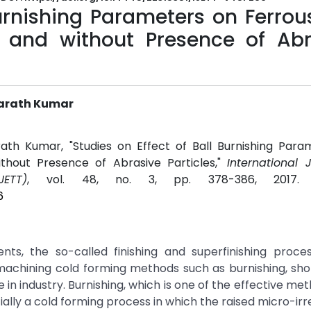
Burnishing Parameters on Ferro
h and without Presence of Abr
harath Kumar
ath Kumar, "Studies on Effect of Ball Burnishing Para
thout Presence of Abrasive Particles,"
International 
ETT)
, vol. 48, no. 3, pp. 378-386, 2017
6
ts, the so-called finishing and superfinishing proce
-machining cold forming methods such as burnishing, sh
in industry. Burnishing, which is one of the effective me
ially a cold forming process in which the raised micro-irre