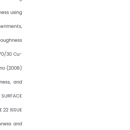
ness using
periments,
 roughness
 70/30 Cu-
hno (2008)
ness, and
 SURFACE
E 22 ISSUE
ghness and