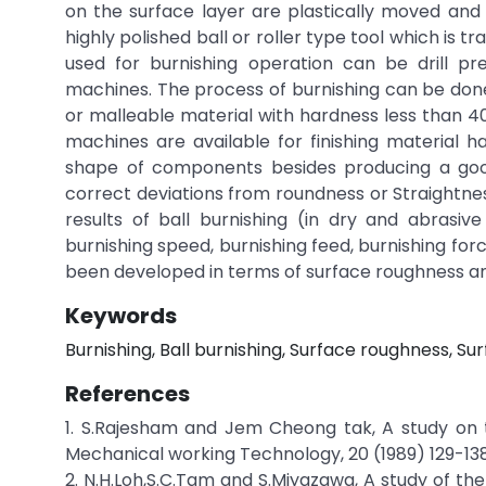
on the surface layer are plastically moved and 
highly polished ball or roller type tool which is
used for burnishing operation can be drill pr
machines. The process of burnishing can be done
or malleable material with hardness less than 4
machines are available for finishing material 
shape of components besides producing a good s
correct deviations from roundness or Straightne
results of ball burnishing (in dry and abrasi
burnishing speed, burnishing feed, burnishing fo
been developed in terms of surface roughness and
Keywords
Burnishing, Ball burnishing, Surface roughness, Surf
References
1. S.Rajesham and Jem Cheong tak, A study on 
Mechanical working Technology, 20 (1989) 129-138
2. N.H.Loh,S.C.Tam and S.Miyazawa, A study of th