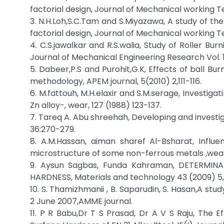
factorial design, Journal of Mechanical working T
3. N.H.Loh,S.C.Tam and S.Miyazawa, A study of th
factorial design, Journal of Mechanical working T
4. C.S.jawalkar and R.S.walia, Study of Roller B
Journal of Mechanical Engineering Research Vol. 
5. Dabeer,P.S and Purohit,G.K, Effects of ball B
methodology, APEM journal, 5(2010) 2,111-116.
6. M.fattouh, M.H.elaxir and S.M.serage, Investigat
Zn alloy-, wear, 127 (1988) 123-137.
7. Tareq A. Abu shreehah, Developing and investiga
36:270-279.
8. A.M.Hassan, aiman sharef Al-Bsharat, Influ
microstructure of some non-ferrous metals ,wear 
9. Aysun Sagbas, Funda Kahraman, DETERMI
HARDNESS, Materials and technology 43 (2009) 5,
10. S. Thamizhmanii , B. Saparudin, S. Hasan,A st
2 June 2007,AMME journal.
11. P R Babu,Dr T S Prasad, Dr A V S Raju, The 