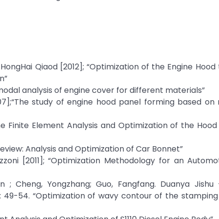
HongHai Qiaod [2012]; “Optimization of the Engine Hood
n”
odal analysis of engine cover for different materials”
007];“The study of engine hood panel forming based on 
The Finite Element Analysis and Optimization of the Hoo
Review: Analysis and Optimization of Car Bonnet”
ttazzoni [2011]; “Optimization Methodology for an Autom
an ; Cheng, Yongzhang; Guo, Fangfang. Duanya Jishu 
 49-54. “Optimization of wavy contour of the stamping