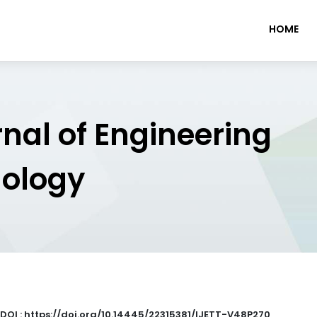
HOME
rnal of Engineering
nology
DOI : https://doi.org/10.14445/22315381/IJETT-V48P270