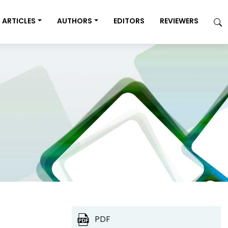
ARTICLES
AUTHORS
EDITORS
REVIEWERS
PDF