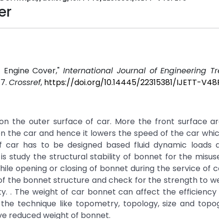
er
f Engine Cover,"
International Journal of Engineering 
17.
Crossref
,
https://doi.org/10.14445/22315381/IJETT-V4
on the outer surface of car. More the front surface ar
n the car and hence it lowers the speed of the car whic
 of car has to be designed based fluid dynamic loads a
s study the structural stability of bonnet for the misuse
hile opening or closing of bonnet during the service of c
f the bonnet structure and check for the strength to we
. . The weight of car bonnet can affect the efficiency 
 the technique like topometry, topology, size and topo
have reduced weight of bonnet.