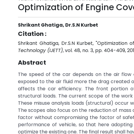
Optimization of Engine Cov
Shrikant Ghatiga, Dr.S.N Kurbet
Citation :
Shrikant Ghatiga, Dr.S.N Kurbet, "Optimization o
Technology (IJETT)
, vol. 48, no. 3, pp. 404-409, 20
Abstract
The speed of the car depends on the air flow 
exposed to the air fluid more the drag created o
affects the car efficiency. The front portion
structural loads. The current scope of the work i
These misuse analysis loads (structural) occur w
The scopes also focus on the reduction of mass o
factor without compromising the factor of safety
performance of vehicle, so that here adopting
optimize the existing one. The final result shall 