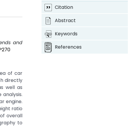
Citation
Abstract
Keywords
Trends and
References
8P270
ea of car
h directly
s well as
 analysis.
ar engine.
ight ratio
of overall
graphy to