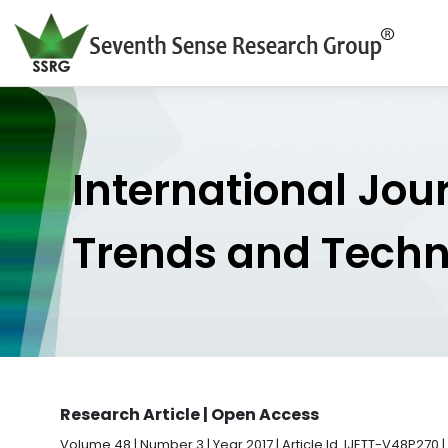
International Jou
Trends and Tech
Research Article | Open Access
Volume 48 | Number 3 | Year 2017 | Article Id. IJETT-V48P270 |