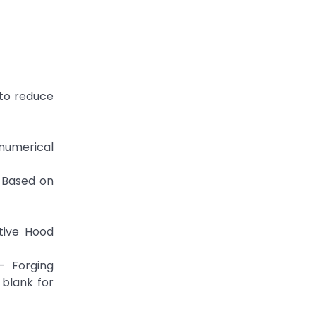
 to reduce
numerical
d Based on
otive Hood
- Forging
 blank for