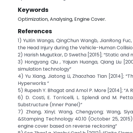
Keywords
Optimization, Analysing, Engine Cover.
References
1) YuXin Wanga, QingChun Wangb, JianRong Fuc, 
the Head Injury during the Vehicle-Human Collisio
2) Harish Mugutkar, D Swetha [2015]; “Static and m
3) Hongyang Qiu , Yajuan Huanga, Qiang Liu [2
simulation technology”
4) Yu Xiang, Jiatong Li, Zhaozhao Tian [2014]; “
Hyperworks ”
5) Rupesh Y. Bhagat and Amol P. More [2014]; “A 
6) D. Costi, E. Torricelli, L. Splendi and M. Pe
Substructure (Inner Panel)”
7) Zhang, Xinyi; Wang, Chengyong; Wang, Siy
&Stamping Technology 40.10 (October 25, 2015):
engine cover based on reverse reckoning”