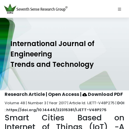
International Journal of
Engineering
Trends and Technology
Research Article | Open Access
|
Download PDF
Volume 48 | Number 3 | Year 2017 | Article Id. IJETT-V48P275 |
DOI
: https://doi.org/10.14445/22315381/IJETT-V48P275
Smart Cities Based on
Internet of Things (IoT) -A