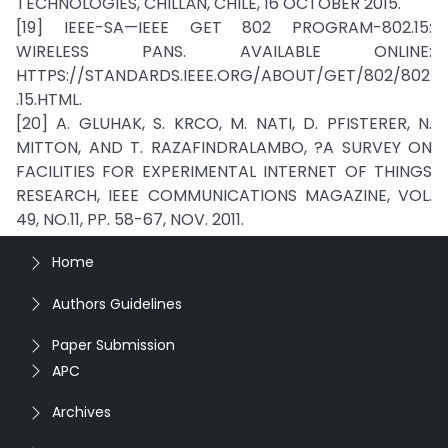
TECHNOLOGIES, CHILLÁN, CHILE, 16 OCTOBER 2015.
[19] IEEE-SA—IEEE GET 802 PROGRAM-802.15:
WIRELESS PANS. AVAILABLE ONLINE:
HTTPS://STANDARDS.IEEE.ORG/ABOUT/GET/802/802
.15.HTML.
[20] A. GLUHAK, S. KRCO, M. NATI, D. PFISTERER, N.
MITTON, AND T. RAZAFINDRALAMBO, ?A SURVEY ON
FACILITIES FOR EXPERIMENTAL INTERNET OF THINGS
RESEARCH, IEEE COMMUNICATIONS MAGAZINE, VOL.
49, NO.11, PP. 58-67, NOV. 2011.
Home
Authors Guidelines
Paper Submission
APC
Archives