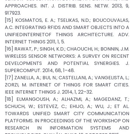
APPROACHES. INT. J. DISTRIB. SENS. NETW. 2013, 9,
917923.
[15] KOSMATOS, E. A.; TSELIKAS, N.D.; BOUCOUVALAS,
A.C. INTEGRATING RFIDS AND SMART OBJECTS INTO A
UNIFIEDINTERNETOF THINGS ARCHITECTURE. ADV.
INTERNET THINGS 2011, 1, 5.
[16] RAWAT, P.; SINGH, K.D.; CHAOUCHI, H.; BONNIN, J.M.
WIRELESS SENSOR NETWORKS: A SURVEY ON RECENT
DEVELOPMENTS AND POTENTIAL SYNERGIES. J.
SUPERCOMPUT. 2014, 68, 1–48.
[17] ZANELLA, A.; BUI, N.; CASTELLANI, A.; VANGELISTA, L.;
ZORZI, M. INTERNET OF THINGS FOR SMART CITIES.
IEEE INTERNET THINGS J. 2014, 1, 22–32.
[18] ELMANGOUSH, A.; ALHAZMI, A.; MAGEDANZ, T.;
SCHUCH, W.; ESTEVEZ, C.; EHIJO, A.; WU, J.; ET AL.
TOWARDS UNIFIED SMART CITY COMMUNICATION
PLATFORMS. IN PROCEEDINGS OF THE WORKSHOP ON
RESEARCH IN INFORMATION SYSTEMS AND