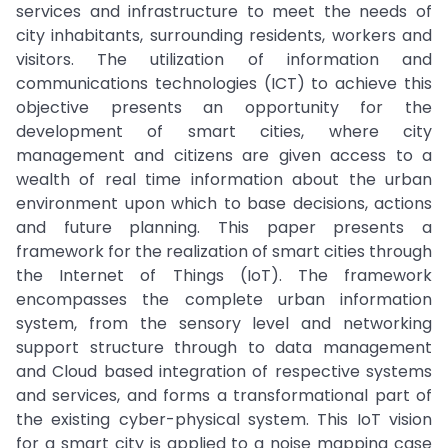
services and infrastructure to meet the needs of
city inhabitants, surrounding residents, workers and
visitors. The utilization of information and
communications technologies (ICT) to achieve this
objective presents an opportunity for the
development of smart cities, where city
management and citizens are given access to a
wealth of real time information about the urban
environment upon which to base decisions, actions
and future planning. This paper presents a
framework for the realization of smart cities through
the Internet of Things (IoT). The framework
encompasses the complete urban information
system, from the sensory level and networking
support structure through to data management
and Cloud based integration of respective systems
and services, and forms a transformational part of
the existing cyber-physical system. This IoT vision
for a smart city is applied to a noise mapping case