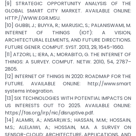
[9] STRATEGIC OPPORTUNITY ANALYSIS OF THE
GLOBAL SMART CITY MARKET. AVAILABLE ONLINE:
HTTP://WWW.EGR.MSU.
[10] GUBBI, J.; BUYYA, R.; MARUSIC, S.; PALANISWAMI, M.
INTERNET OF THINGS (IOT): A VISION,
ARCHITECTURAL ELEMENTS, AND FUTURE DIRECTIONS.
FUTURE GENER. COMPUT. SYST. 2013, 29, 1645–1660.
[11] ATZORI, L.; IERA, A.; MORABITO, G. THE INTERNET OF
THINGS: A SURVEY. COMPUT. NETW. 2010, 54, 2787–
2805.
[12] INTERNET OF THINGS IN 2020: ROADMAP FOR THE
FUTURE. AVAILABLE ONLINE: http://www.smart
systems integration.
[13] SIX TECHNOLOGIES WITH POTENTIAL IMPACTS ON
US INTERESTS OUT TO 2025. AVAILABLE ONLINE:
https://fas.org/irp/nic/disruptive.pdf.
[14] ALAMRI, A.; ANSARI,W.S.; HASSAN, M.M.; HOSSAIN,
M.S.; ALELAIWI, A.; HOSSAIN, M.A. A SURVEY ON
SENSOR-CLOUD: ARCHITECTURE, APPLICATIONS, AND