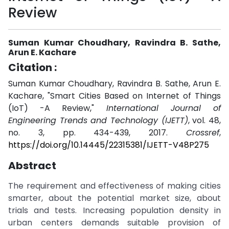
Review
Suman Kumar Choudhary, Ravindra B. Sathe,
Arun E. Kachare
Citation :
Suman Kumar Choudhary, Ravindra B. Sathe, Arun E.
Kachare, "Smart Cities Based on Internet of Things
(IoT) -A Review,"
International Journal of
Engineering Trends and Technology (IJETT)
, vol. 48,
no. 3, pp. 434-439, 2017.
Crossref
,
https://doi.org/10.14445/22315381/IJETT-V48P275
Abstract
The requirement and effectiveness of making cities
smarter, about the potential market size, about
trials and tests. Increasing population density in
urban centers demands suitable provision of