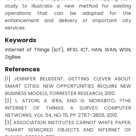
study to illustrate a new method for existing
operations that can be adapted for the
enhancement and delivery of important city
services.
Keywords
Internet of Things (IoT), RFID, ICT, HAN, WAN, WSN,
ZigBee.
References
[1] JENNIFER BELISSENT, GETTING CLEVER ABOUT
SMART CITIES: NEW OPPORTUNITIES REQUIRE NEW
BUSINESS MODELS, FORRESTER RESEARCH, 2010.
[2] L. ATZORI, A. IERA, AND G. MORABITO, ?THE
INTERNET OF THINGS: A SURVEY, COMPUTER
NETWORKS, VOL. 54, NO. 15, PP. 2787-2805, 2010.
[3] ASSOCIATION INSTITUTES CARNOT WHITE PAPER,
?SMART SENSORED OBJECTS AND INTERNET OF