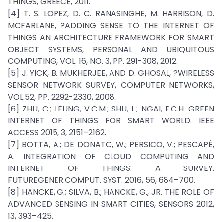
THINGS, GREECE, 2011.
[4] T. S. LOPEZ, D. C. RANASINGHE, M. HARRISON, D.
MCFARLANE, ?ADDING SENSE TO THE INTERNET OF
THINGS AN ARCHITECTURE FRAMEWORK FOR SMART
OBJECT SYSTEMS, PERSONAL AND UBIQUITOUS
COMPUTING, VOL. 16, NO. 3, PP. 291-308, 2012.
[5] J. YICK, B. MUKHERJEE, AND D. GHOSAL, ?WIRELESS
SENSOR NETWORK SURVEY, COMPUTER NETWORKS,
VOL.52, PP. 2292-2330, 2008.
[6] ZHU, C.; LEUNG, V.C.M.; SHU, L.; NGAI, E.C.H. GREEN
INTERNET OF THINGS FOR SMART WORLD. IEEE
ACCESS 2015, 3, 2151–2162.
[7] BOTTA, A.; DE DONATO, W.; PERSICO, V.; PESCAPÉ,
A. INTEGRATION OF CLOUD COMPUTING AND
INTERNET OF THINGS: A SURVEY.
FUTUREGENER.COMPUT. SYST. 2016, 56, 684–700.
[8] HANCKE, G.; SILVA, B.; HANCKE, G., JR. THE ROLE OF
ADVANCED SENSING IN SMART CITIES, SENSORS 2012,
13, 393–425.