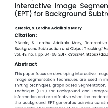
Interactive Image Segmen
(EPT) for Background Subtr
R.Neela, S. Lordhu Adaikala Mary
Citation :
R.Neela, S. Lordhu Adaikala Mary, "Interact
Background Subtraction and Object Tracking,"
In
vol. 49, no. 1, pp. 64-68, 2017.
Crossref
,
https://doi
Abstract
This paper focus on developing interactive image
Image segmentation techniques are used in im
shifting techniques, graph based Segmentation,
Technique (EPT) for Background and Foregrou
information and are effective when the moderation
the background. EPT generates pairwise constra