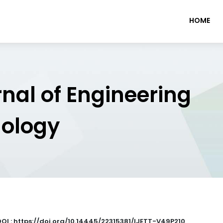
HOME
rnal of Engineering
nology
DOI : https://doi.org/10.14445/22315381/IJETT-V49P210