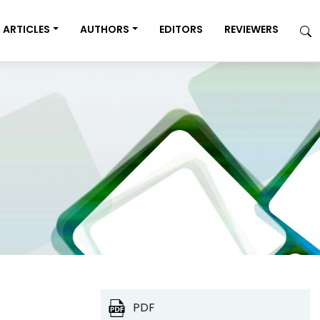
ARTICLES
AUTHORS
EDITORS
REVIEWERS
PDF