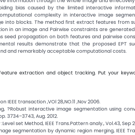
tive information through the whole image and effectivel
oiding bias caused by the limited interactive informat
computational complexity in interactive image segmen
 into blocks. The method first extract features from s
ion in an image and Pairwise constraints are generate
rms seed propagation on both features and pairwise cons
imental results demonstrate that the proposed EPT suc
nd and remarkably acceptable computational costs.
eature extraction and object tracking. Put your keywo
n IEEE transaction ,VOl 28,NO.11 ,Nov 2006.
heng, ?Robust interactive image segmentation using con
 pp. 3734–3743, Aug. 2012.
 :Level set Method, IEEE Trans.Pattern analy., Vol.43, Sep 
 image segmentation by dynamic region merging, IEEE Tr