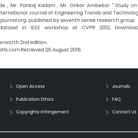
de , Mr. Pankaj Kadam , Mr. Onkar Ambekar " Study on 
nternational Journal of Engineering Trends and Technolog
ttjournal.org. published by seventh sense research group
ataset in IEEE workshop at CVPR 2012, Downloa
terworth 2nd edition.
hatls.com.Retrieved 26 August 2016.
Open Access
Journals
Publication Ethics
FAQ
Copyrights Infringement
Contact Us