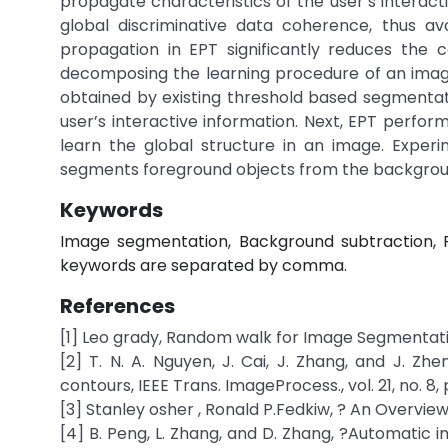
propagate characteristics of the user’s interac
global discriminative data coherence, thus av
propagation in EPT significantly reduces the 
decomposing the learning procedure of an image
obtained by existing threshold based segmentat
user’s interactive information. Next, EPT perfo
learn the global structure in an image. Exper
segments foreground objects from the backgrou
Keywords
Image segmentation, Background subtraction, F
keywords are separated by comma.
References
[1] Leo grady, Random walk for Image Segmentatio
[2] T. N. A. Nguyen, J. Cai, J. Zhang, and J. Z
contours, IEEE Trans. ImageProcess., vol. 21, no. 8,
[3] Stanley osher , Ronald P.Fedkiw, ? An Overview
[4] B. Peng, L. Zhang, and D. Zhang, ?Automatic