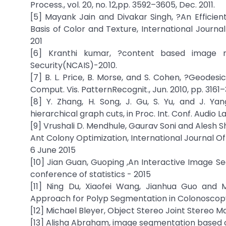
Process., vol. 20, no. 12,pp. 3592–3605, Dec. 2011.
[5] Mayank Jain and Divakar Singh, ?An Efficie
Basis of Color and Texture, International Journ
201
[6] Kranthi kumar, ?content based image re
Security(NCAIS)-2010.
[7] B. L. Price, B. Morse, and S. Cohen, ?Geodes
Comput. Vis. PatternRecognit., Jun. 2010, pp. 3161–
[8] Y. Zhang, H. Song, J. Gu, S. Yu, and J. Y
hierarchical graph cuts, in Proc. Int. Conf. Audio 
[9] Vrushali D. Mendhule, Gaurav Soni and Ales
Ant Colony Optimization, International Journal 
6 June 2015
[10] Jian Guan, Guoping ,An Interactive Image Seg
conference of statistics - 2015
[11] Ning Du, Xiaofei Wang, Jianhua Guo and M
Approach for Polyp Segmentation in Colonoscopy I
[12] Michael Bleyer, Object Stereo Joint Stereo 
[13] Alisha Abraham, image segmentation based o