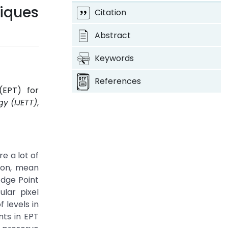
iques
Citation
Abstract
Keywords
References
(EPT) for
y (IJETT)
,
e a lot of
ion, mean
Edge Point
lar pixel
 levels in
nts in EPT