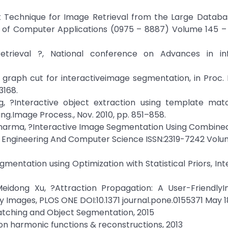
nt Technique for Image Retrieval from the Large Datab
al of Computer Applications (0975 – 8887) Volume 145 – 
trieval ?, National conference on Advances in in
ic graph cut for interactiveimage segmentation, in Proc. 
3168.
ang, ?Interactive object extraction using template mat
Lang.Image Process., Nov. 2010, pp. 851–858.
h Sharma, ?Interactive Image Segmentation Using Combin
Of Engineering And Computer Science ISSN:2319-7242 Volu
mentation using Optimization with Statistical Priors, Int
eidong Xu, ?Attraction Propagation: A User-FriendlyIn
mages, PLOS ONE DOI:10.1371 journal.pone.0155371 May 18
Matching and Object Segmentation, 2015
n harmonic functions & reconstructions, 2013