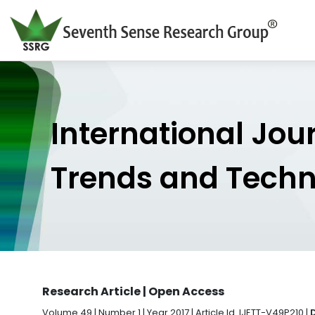
International Jou
Trends and Tech
Research Article | Open Access
Volume 49 | Number 1 | Year 2017 | Article Id. IJETT-V49P210 |