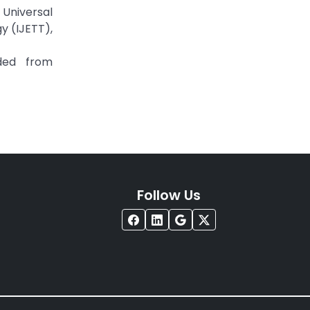
Universal
y (IJETT),
ded from
Follow Us