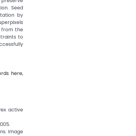
y preserve
ion. Seed
tation by
uperpixels
d from the
traints to
cessfully
rds here,
vex active
2005.
ans. Image