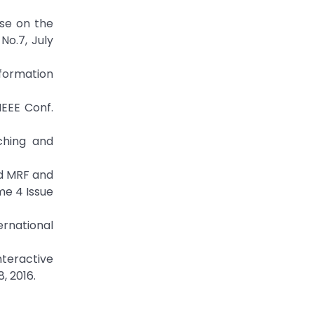
ase on the
No.7, July
formation
IEEE Conf.
ching and
ed MRF and
me 4 Issue
ernational
teractive
, 2016.