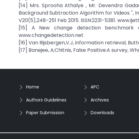
[14] Mrs. Sprooha Athalye , Mr. Devendra Gada
Background Subtraction Algorithm for Videos ", I
V20(5),248-251 Feb 2015. ISSN:2231-5381. www.ije
[15] A New change detection benchmark d
www.changedetection.net
[16] Van Rijsbergen,V.J, information retrieval, But
[17] Banejee, A;Chitnis, False Positive:A survey, W
Home
APC
Authors Guidelines
Archives
Paper Submission
Downloads