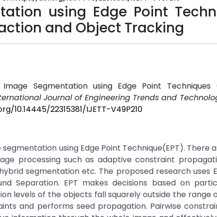
tation using Edge Point Techn
action and Object Tracking
ive Image Segmentation using Edge Point Techniques 
ternational Journal of Engineering Trends and Technolog
.org/10.14445/22315381/IJETT-V49P210
 segmentation using Edge Point Technique(EPT). There ar
age processing such as adaptive constraint propagat
 hybrid segmentation etc. The proposed research uses 
nd Separation. EPT makes decisions based on particu
 levels of the objects fall squarely outside the range of
ints and performs seed propagation. Pairwise constrai