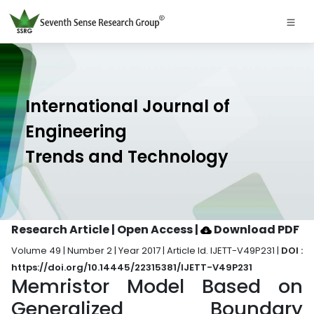
International Journal of
Engineering
Trends and Technology
Research Article | Open Access
|
Download PDF
Volume 49 | Number 2 | Year 2017 | Article Id. IJETT-V49P231 |
DOI :
https://doi.org/10.14445/22315381/IJETT-V49P231
Memristor Model Based on
Generalized Boundary