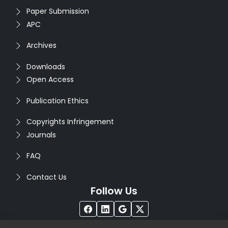
Paper Submission
APC
Archives
Downloads
Open Access
Publication Ethics
Copyrights Infringement
Journals
FAQ
Contact Us
Follow Us