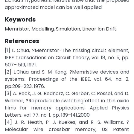
L.Chua’s hypothesis. Results show that the proposed
approximated model can be well applied.
Keywords
Memristor, Modelling, Simulation, Linear Ion Drift.
References
[1] L. Chua, ?Memristor-The missing circuit element,
IEEE Transactions on Circuit Theory, vol. 18, no. 5, pp.
507– 519, 1971.
[2] L.Chua and S. M. Kang, ?Memristive devices and
systems, Proceedings of the IEEE, vol. 64, no. 2,
pp.209–223, 1976.
[3] A. Beck, J. G. Bednorz, C. Gerber, C. Rossel, and D.
Widmer, ?Reproducible switching effect in thin oxide
films for memory applications, Applied Physics
Letters, vol. 77, no. 1, pp. 139–141,2000.
[4] J. R. Heath, P. J. Kuekes, and R. S. Williams, ?
Molecular wire crossbar memory, US Patent