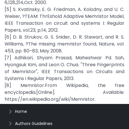
6,128,214,Oct. 2000.
[5] S. Kvatinsky, E. G. Friedman, A. Kolodny, and U. C.
Weiser, ?TEAM: ThrEshold Adaptive Memristor Model,
IEEE Transaction on circuit and systems I: Regular
Papers, vol.23, p.14, 2012.
[6] D. B. Strukov, G. S. Snider, D. R. Stewart, and R. S.
Williams, ?The missing memristor found, Nature, vol.
453, pp. 80–83, May 2008.
[7] Adhikari, Shyam Prasad, Maheshwar Pd. Sah,
Hyongsuk Kim, and Leon O. Chua. "Three Fingerprints
of Memristor", IEEE Transactions on Circuits and
Systems I Regular Papers, 2013.
[8] Memristor.From Wikipedia, the free
encyclopedia.[Online]. Available:
https://en.wikipedia.org/wiki/Memristor.
Home
Authors Guidelines