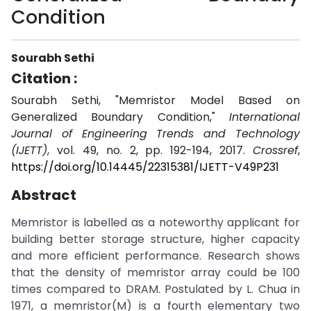
Condition
Sourabh Sethi
Citation :
Sourabh Sethi, "Memristor Model Based on
Generalized Boundary Condition,"
International
Journal of Engineering Trends and Technology
(IJETT)
, vol. 49, no. 2, pp. 192-194, 2017.
Crossref
,
https://doi.org/10.14445/22315381/IJETT-V49P231
Abstract
Memristor is labelled as a noteworthy applicant for
building better storage structure, higher capacity
and more efficient performance. Research shows
that the density of memristor array could be 100
times compared to DRAM. Postulated by L. Chua in
1971, a memristor(M) is a fourth elementary two