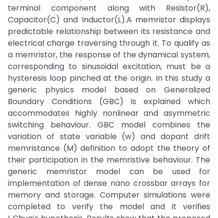
terminal component along with Resistor(R),
Capacitor(C) and Inductor(L).A memristor displays
predictable relationship between its resistance and
electrical charge traversing through it. To qualify as
a memristor, the response of the dynamical system,
corresponding to sinusoidal excitation, must be a
hysteresis loop pinched at the origin. In this study a
generic physics model based on Generalized
Boundary Conditions (GBC) is explained which
accommodates highly nonlinear and asymmetric
switching behaviour. GBC model combines the
variation of state variable (w) and dopant drift
memristance (M) definition to adopt the theory of
their participation in the memristive behaviour. The
generic memristor model can be used for
implementation of dense nano crossbar arrays for
memory and storage. Computer simulations were
completed to verify the model and it verifies