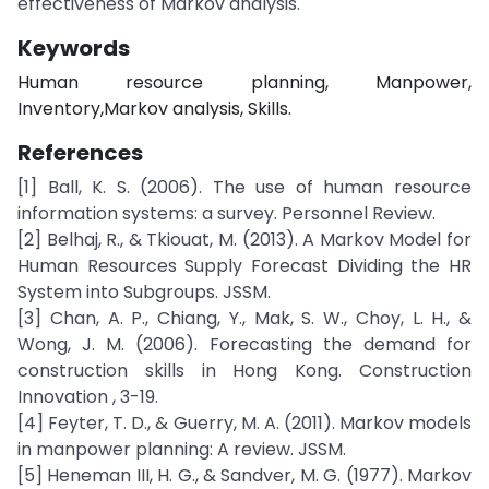
effectiveness of Markov analysis.
Keywords
Human resource planning, Manpower,
Inventory,Markov analysis, Skills.
References
[1] Ball, K. S. (2006). The use of human resource
information systems: a survey. Personnel Review.
[2] Belhaj, R., & Tkiouat, M. (2013). A Markov Model for
Human Resources Supply Forecast Dividing the HR
System into Subgroups. JSSM.
[3] Chan, A. P., Chiang, Y., Mak, S. W., Choy, L. H., &
Wong, J. M. (2006). Forecasting the demand for
construction skills in Hong Kong. Construction
Innovation , 3-19.
[4] Feyter, T. D., & Guerry, M. A. (2011). Markov models
in manpower planning: A review. JSSM.
[5] Heneman III, H. G., & Sandver, M. G. (1977). Markov