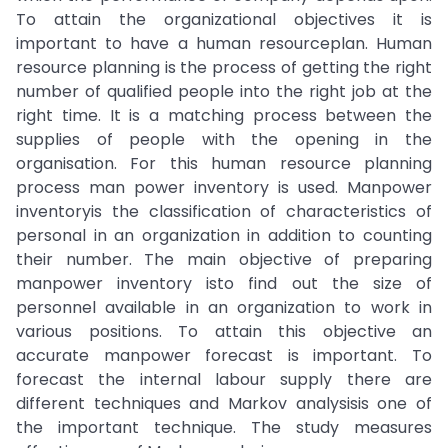
To attain the organizational objectives it is
important to have a human resourceplan. Human
resource planning is the process of getting the right
number of qualified people into the right job at the
right time. It is a matching process between the
supplies of people with the opening in the
organisation. For this human resource planning
process man power inventory is used. Manpower
inventoryis the classification of characteristics of
personal in an organization in addition to counting
their number. The main objective of preparing
manpower inventory isto find out the size of
personnel available in an organization to work in
various positions. To attain this objective an
accurate manpower forecast is important. To
forecast the internal labour supply there are
different techniques and Markov analysisis one of
the important technique. The study measures