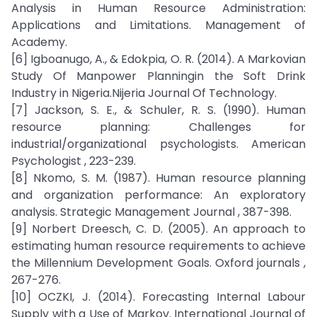
Analysis in Human Resource Administration:
Applications and Limitations. Management of
Academy.
[6] Igboanugo, A., & Edokpia, O. R. (2014). A Markovian
Study Of Manpower Planningin the Soft Drink
Industry in Nigeria.Nijeria Journal Of Technology.
[7] Jackson, S. E., & Schuler, R. S. (1990). Human
resource planning: Challenges for
industrial/organizational psychologists. American
Psychologist , 223-239.
[8] Nkomo, S. M. (1987). Human resource planning
and organization performance: An exploratory
analysis. Strategic Management Journal , 387-398.
[9] Norbert Dreesch, C. D. (2005). An approach to
estimating human resource requirements to achieve
the Millennium Development Goals. Oxford journals ,
267-276.
[10] OCZKI, J. (2014). Forecasting Internal Labour
Supply with a Use of Markov. International Journal of