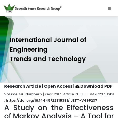
International Journal of
Engineering
Trends and Technology
Research Article | Open Access
|
Download PDF
Volume 49 | Number 2 | Year 2017 | Article Id. IJETT-V49P237 |
DOI
: https://doi.org/10.14445/22315381/IJETT-V49P237
A Study on the Effectiveness
of Markov Analysis – A Tool for