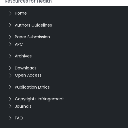
Resources for Health.
Home
Authors Guidelines
Paper Submission
APC
Archives
Downloads
Open Access
Publication Ethics
Copyrights Infringement
Journals
FAQ