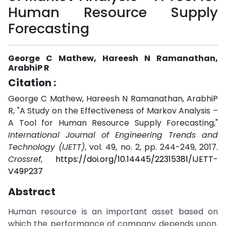
Human Resource Supply
Forecasting
George C Mathew, Hareesh N Ramanathan,
ArabhiP R
Citation :
George C Mathew, Hareesh N Ramanathan, ArabhiP
R, "A Study on the Effectiveness of Markov Analysis –
A Tool for Human Resource Supply Forecasting,"
International Journal of Engineering Trends and
Technology (IJETT)
, vol. 49, no. 2, pp. 244-249, 2017.
Crossref
,
https://doi.org/10.14445/22315381/IJETT-
V49P237
Abstract
Human resource is an important asset based on
which the performance of company depends upon.