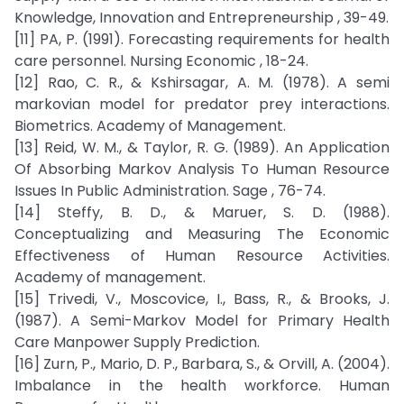
Knowledge, Innovation and Entrepreneurship , 39-49.
[11] PA, P. (1991). Forecasting requirements for health
care personnel. Nursing Economic , 18-24.
[12] Rao, C. R., & Kshirsagar, A. M. (1978). A semi
markovian model for predator prey interactions.
Biometrics. Academy of Management.
[13] Reid, W. M., & Taylor, R. G. (1989). An Application
Of Absorbing Markov Analysis To Human Resource
Issues In Public Administration. Sage , 76-74.
[14] Steffy, B. D., & Maruer, S. D. (1988).
Conceptualizing and Measuring The Economic
Effectiveness of Human Resource Activities.
Academy of management.
[15] Trivedi, V., Moscovice, I., Bass, R., & Brooks, J.
(1987). A Semi-Markov Model for Primary Health
Care Manpower Supply Prediction.
[16] Zurn, P., Mario, D. P., Barbara, S., & Orvill, A. (2004).
Imbalance in the health workforce. Human