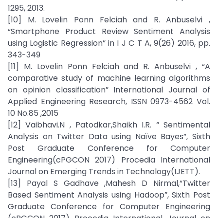
1295, 2013.
[10] M. Lovelin Ponn Felciah and R. Anbuselvi ,
“Smartphone Product Review Sentiment Analysis
using Logistic Regression” in I J C T A, 9(26) 2016, pp.
343-349
[11] M. Lovelin Ponn Felciah and R. Anbuselvi , “A
comparative study of machine learning algorithms
on opinion classification” International Journal of
Applied Engineering Research, ISSN 0973-4562 Vol.
10 No.85 ,2015
[12] Vaibhavi.N , Patodkar,Shaikh I.R. “ Sentimental
Analysis on Twitter Data using Naïve Bayes”, Sixth
Post Graduate Conference for Computer
Engineering(cPGCON 2017) Procedia International
Journal on Emerging Trends in Technology(IJETT).
[13] Payal S Gadhave ,Mahesh D Nirmal,“Twitter
Based Sentiment Analysis using Hadoop”, Sixth Post
Graduate Conference for Computer Engineering