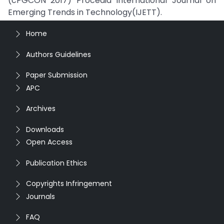
(cPGCON 2017) Procedia International Journal on
Emerging Trends in Technology(IJETT).
Home
Authors Guidelines
Paper Submission
APC
Archives
Downloads
Open Access
Publication Ethics
Copyrights Infringement
Journals
FAQ