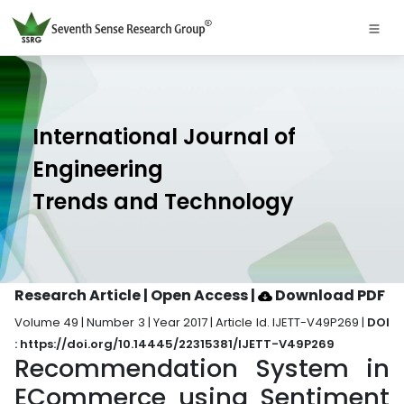
International Journal of
Engineering
Trends and Technology
Research Article | Open Access
|
Download PDF
Volume 49 | Number 3 | Year 2017 | Article Id. IJETT-V49P269 |
DOI
: https://doi.org/10.14445/22315381/IJETT-V49P269
Recommendation System in
ECommerce using Sentiment