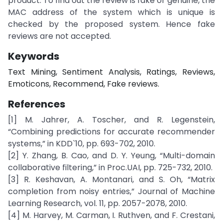
product. To find out the review is fake or genuine, the
MAC address of the system which is unique is
checked by the proposed system. Hence fake
reviews are not accepted.
Keywords
Text Mining, Sentiment Analysis, Ratings, Reviews,
Emoticons, Recommend, Fake reviews.
References
[1] M. Jahrer, A. Toscher, and R. Legenstein,
“Combining predictions for accurate recommender
systems,” in KDD`10, pp. 693-702, 2010.
[2] Y. Zhang, B. Cao, and D. Y. Yeung, “Multi-domain
collaborative filtering,” in Proc.UAI, pp. 725-732, 2010.
[3] R. Keshavan, A. Montanari, and S. Oh, “Matrix
completion from noisy entries,” Journal of Machine
Learning Research, vol. 11, pp. 2057-2078, 2010.
[4] M. Harvey, M. Carman, I. Ruthven, and F. Crestani,