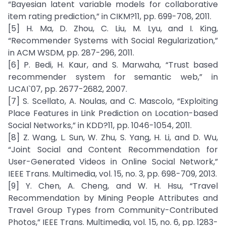
“Bayesian latent variable models for collaborative
item rating prediction,” in CIKM?11, pp. 699-708, 2011.
[5] H. Ma, D. Zhou, C. Liu, M. Lyu, and I. King,
“Recommender Systems with Social Regularization,”
in ACM WSDM, pp. 287-296, 2011.
[6] P. Bedi, H. Kaur, and S. Marwaha, “Trust based
recommender system for semantic web,” in
IJCAI`07, pp. 2677-2682, 2007.
[7] S. Scellato, A. Noulas, and C. Mascolo, “Exploiting
Place Features in Link Prediction on Location-based
Social Networks,” in KDD?11, pp. 1046-1054, 2011.
[8] Z. Wang, L. Sun, W. Zhu, S. Yang, H. Li, and D. Wu,
“Joint Social and Content Recommendation for
User-Generated Videos in Online Social Network,”
IEEE Trans. Multimedia, vol. 15, no. 3, pp. 698-709, 2013.
[9] Y. Chen, A. Cheng, and W. H. Hsu, “Travel
Recommendation by Mining People Attributes and
Travel Group Types from Community-Contributed
Photos,” IEEE Trans. Multimedia, vol. 15, no. 6, pp. 1283-