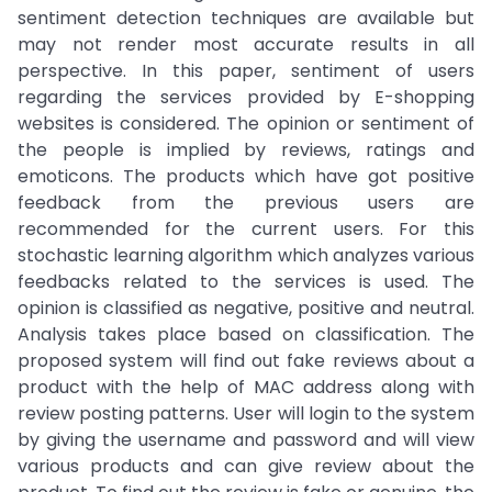
sentiment detection techniques are available but
may not render most accurate results in all
perspective. In this paper, sentiment of users
regarding the services provided by E-shopping
websites is considered. The opinion or sentiment of
the people is implied by reviews, ratings and
emoticons. The products which have got positive
feedback from the previous users are
recommended for the current users. For this
stochastic learning algorithm which analyzes various
feedbacks related to the services is used. The
opinion is classified as negative, positive and neutral.
Analysis takes place based on classification. The
proposed system will find out fake reviews about a
product with the help of MAC address along with
review posting patterns. User will login to the system
by giving the username and password and will view
various products and can give review about the