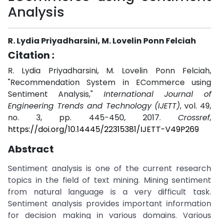
Analysis
R. Lydia Priyadharsini, M. Lovelin Ponn Felciah
Citation :
R. Lydia Priyadharsini, M. Lovelin Ponn Felciah,
"Recommendation System in ECommerce using
Sentiment Analysis,"
International Journal of
Engineering Trends and Technology (IJETT)
, vol. 49,
no. 3, pp. 445-450, 2017.
Crossref
,
https://doi.org/10.14445/22315381/IJETT-V49P269
Abstract
Sentiment analysis is one of the current research
topics in the field of text mining. Mining sentiment
from natural language is a very difficult task.
Sentiment analysis provides important information
for decision making in various domains. Various