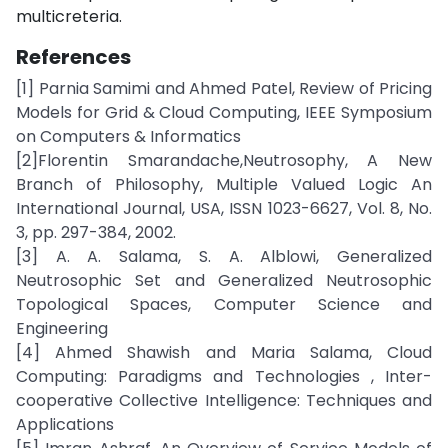
multicreteria.
References
[1] Parnia Samimi and Ahmed Patel, Review of Pricing
Models for Grid & Cloud Computing, IEEE Symposium
on Computers & Informatics
[2]Florentin Smarandache,Neutrosophy, A New
Branch of Philosophy, Multiple Valued Logic An
International Journal, USA, ISSN 1023-6627, Vol. 8, No.
3, pp. 297-384, 2002.
[3] A. A. Salama, S. A. Alblowi, Generalized
Neutrosophic Set and Generalized Neutrosophic
Topological Spaces, Computer Science and
Engineering
[4] Ahmed Shawish and Maria Salama, Cloud
Computing: Paradigms and Technologies , Inter-
cooperative Collective Intelligence: Techniques and
Applications