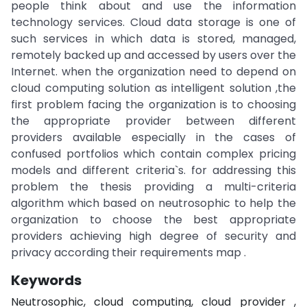
people think about and use the information
technology services. Cloud data storage is one of
such services in which data is stored, managed,
remotely backed up and accessed by users over the
Internet. when the organization need to depend on
cloud computing solution as intelligent solution ,the
first problem facing the organization is to choosing
the appropriate provider between different
providers available especially in the cases of
confused portfolios which contain complex pricing
models and different criteria`s. for addressing this
problem the thesis providing a multi-criteria
algorithm which based on neutrosophic to help the
organization to choose the best appropriate
providers achieving high degree of security and
privacy according their requirements map .
Keywords
Neutrosophic, cloud computing, cloud provider ,