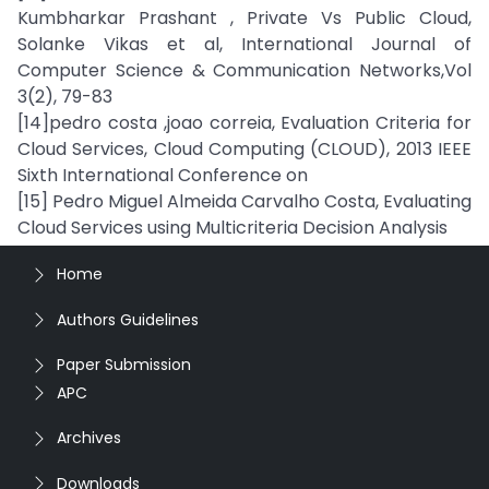
Kumbharkar Prashant , Private Vs Public Cloud,
Solanke Vikas et al, International Journal of
Computer Science & Communication Networks,Vol
3(2), 79-83
[14]pedro costa ,joao correia, Evaluation Criteria for
Cloud Services, Cloud Computing (CLOUD), 2013 IEEE
Sixth International Conference on
[15] Pedro Miguel Almeida Carvalho Costa, Evaluating
Cloud Services using Multicriteria Decision Analysis
Home
Authors Guidelines
Paper Submission
APC
Archives
Downloads