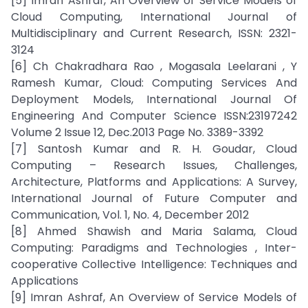
[5] Imran Ashraf, An Overview of Service Models of
Cloud Computing, International Journal of
Multidisciplinary and Current Research, ISSN: 2321-
3124
[6] Ch Chakradhara Rao , Mogasala Leelarani , Y
Ramesh Kumar, Cloud: Computing Services And
Deployment Models, International Journal Of
Engineering And Computer Science ISSN:23197242
Volume 2 Issue 12, Dec.2013 Page No. 3389-3392
[7] Santosh Kumar and R. H. Goudar, Cloud
Computing – Research Issues, Challenges,
Architecture, Platforms and Applications: A Survey,
International Journal of Future Computer and
Communication, Vol. 1, No. 4, December 2012
[8] Ahmed Shawish and Maria Salama, Cloud
Computing: Paradigms and Technologies , Inter-
cooperative Collective Intelligence: Techniques and
Applications
[9] Imran Ashraf, An Overview of Service Models of