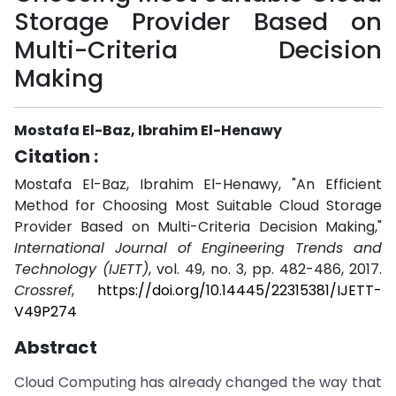
Storage Provider Based on
Multi-Criteria Decision
Making
Mostafa El-Baz, Ibrahim El-Henawy
Citation :
Mostafa El-Baz, Ibrahim El-Henawy, "An Efficient
Method for Choosing Most Suitable Cloud Storage
Provider Based on Multi-Criteria Decision Making,"
International Journal of Engineering Trends and
Technology (IJETT)
, vol. 49, no. 3, pp. 482-486, 2017.
Crossref
,
https://doi.org/10.14445/22315381/IJETT-
V49P274
Abstract
Cloud Computing has already changed the way that