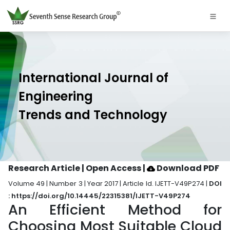
International Journal of
Engineering
Trends and Technology
Research Article | Open Access
|
Download PDF
Volume 49 | Number 3 | Year 2017 | Article Id. IJETT-V49P274 |
DOI
: https://doi.org/10.14445/22315381/IJETT-V49P274
An Efficient Method for
Choosing Most Suitable Cloud