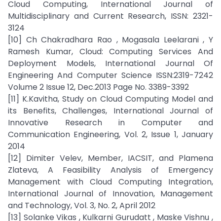
Cloud Computing, International Journal of
Multidisciplinary and Current Research, ISSN: 2321-
3124
[10] Ch Chakradhara Rao , Mogasala Leelarani , Y
Ramesh Kumar, Cloud: Computing Services And
Deployment Models, International Journal Of
Engineering And Computer Science ISSN:2319-7242
Volume 2 Issue 12, Dec.2013 Page No. 3389-3392
[11] K.Kavitha, Study on Cloud Computing Model and
its Benefits, Challenges, International Journal of
Innovative Research in Computer and
Communication Engineering, Vol. 2, Issue 1, January
2014
[12] Dimiter Velev, Member, IACSIT, and Plamena
Zlateva, A Feasibility Analysis of Emergency
Management with Cloud Computing Integration,
International Journal of Innovation, Management
and Technology, Vol. 3, No. 2, April 2012
[13] Solanke Vikas , Kulkarni Gurudatt , Maske Vishnu ,