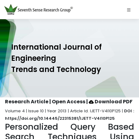
International Journal of
Engineering
Trends and Technology
Research Article | Open Access
|
Download PDF
Volume 4 | Issue 10 | Year 2013 | Article Id. IJETT-V4I10P125 |
DOI :
https://doi.org/10.14445/22315381/IJETT-V4I10P125
Personalized Query Based
Search Techniques Using