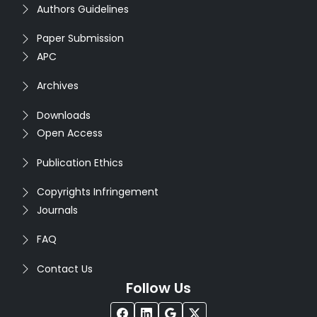
Authors Guidelines
Paper Submission
APC
Archives
Downloads
Open Access
Publication Ethics
Copyrights Infringement
Journals
FAQ
Contact Us
Follow Us