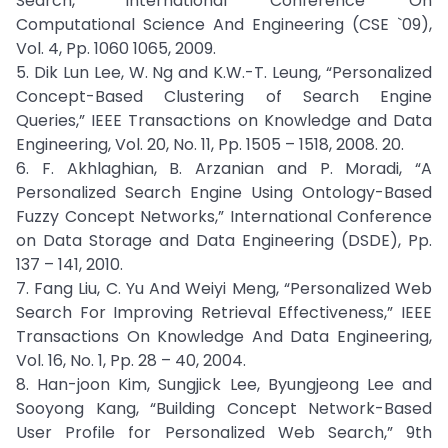
Search,” International Conference On
Computational Science And Engineering (CSE `09),
Vol. 4, Pp. 1060 1065, 2009.
5. Dik Lun Lee, W. Ng and K.W.-T. Leung, “Personalized
Concept-Based Clustering of Search Engine
Queries,” IEEE Transactions on Knowledge and Data
Engineering, Vol. 20, No. 11, Pp. 1505 – 1518, 2008. 20.
6. F. Akhlaghian, B. Arzanian and P. Moradi, “A
Personalized Search Engine Using Ontology-Based
Fuzzy Concept Networks,” International Conference
on Data Storage and Data Engineering (DSDE), Pp.
137 – 141, 2010.
7. Fang Liu, C. Yu And Weiyi Meng, “Personalized Web
Search For Improving Retrieval Effectiveness,” IEEE
Transactions On Knowledge And Data Engineering,
Vol. 16, No. 1, Pp. 28 – 40, 2004.
8. Han-joon Kim, Sungjick Lee, Byungjeong Lee and
Sooyong Kang, “Building Concept Network-Based
User Profile for Personalized Web Search,” 9th