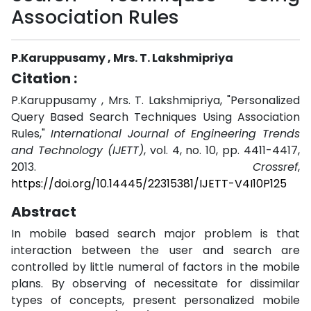
Association Rules
P.Karuppusamy , Mrs. T. Lakshmipriya
Citation :
P.Karuppusamy , Mrs. T. Lakshmipriya, "Personalized
Query Based Search Techniques Using Association
Rules,"
International Journal of Engineering Trends
and Technology (IJETT)
, vol. 4, no. 10, pp. 4411-4417,
2013.
Crossref
,
https://doi.org/10.14445/22315381/IJETT-V4I10P125
Abstract
In mobile based search major problem is that
interaction between the user and search are
controlled by little numeral of factors in the mobile
plans. By observing of necessitate for dissimilar
types of concepts, present personalized mobile