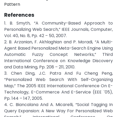
Pattern
References
1. B. Smyth, “A Community-Based Approach to
Personalizing Web Search,” IEEE Journals, Computer,
Vol. 40, No. 8, Pp. 42 – 50, 2007.
2. B. Arzanian, F. Akhlaghian and P. Moradi, “A Multi-
Agent Based Personalized Meta-Search Engine Using
Automatic Fuzzy Concept Networks,” Third
International Conference on Knowledge Discovery
and Data Mining, Pp. 208 – 211, 2010.
3. Chen Ding, J.C. Patra And Fu Cheng Peng,
“Personalized Web Search With Self-Organizing
Map,” The 2005 IEEE International Conference On E-
Technology, E-Commerce And E-Service (EEE `05),
Pp. 144 – 147, 2005.
4. C. Biancalana And A. Micarelli, “Social Tagging In
Query Expansion: A New Way For Personalized Web