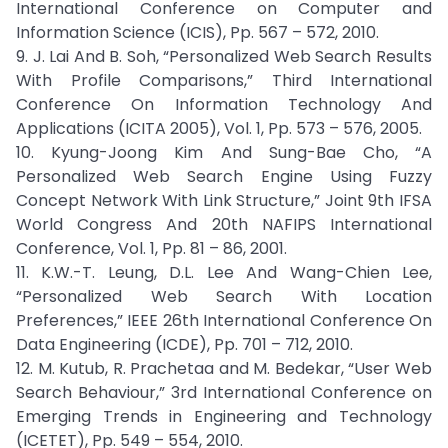
International Conference on Computer and
Information Science (ICIS), Pp. 567 – 572, 2010.
9. J. Lai And B. Soh, “Personalized Web Search Results
With Profile Comparisons,” Third International
Conference On Information Technology And
Applications (ICITA 2005), Vol. 1, Pp. 573 – 576, 2005.
10. Kyung-Joong Kim And Sung-Bae Cho, “A
Personalized Web Search Engine Using Fuzzy
Concept Network With Link Structure,” Joint 9th IFSA
World Congress And 20th NAFIPS International
Conference, Vol. 1, Pp. 81 – 86, 2001.
11. K.W.-T. Leung, D.L. Lee And Wang-Chien Lee,
“Personalized Web Search With Location
Preferences,” IEEE 26th International Conference On
Data Engineering (ICDE), Pp. 701 – 712, 2010.
12. M. Kutub, R. Prachetaa and M. Bedekar, “User Web
Search Behaviour,” 3rd International Conference on
Emerging Trends in Engineering and Technology
(ICETET), Pp. 549 – 554, 2010.