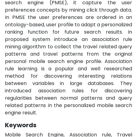
search engine (PMSE), it capture the user
preferences concepts by mining click through data.
In PMSE the user preferences are ordered in an
ontology-based, user profile to adapt a personalized
ranking function for future search results. In
proposed system introduce an association rule
mining algorithm to collect the travel related query
patterns and travel patterns from the original
personal mobile search engine profile. Association
rule learning is a popular and well researched
method for discovering interesting relations
between variables in large databases. They
introduced association rules for discovering
regularities between normal patterns and query
related patterns in the personalized mobile search
engine result.
Keywords
Mobile Search Engine, Association rule, Travel