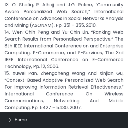
13. O. Shafiq, R. Alhajj and J.G. Rokne, “Community
Aware Personalized Web Search,” International
Conference on Advances in Social Networks Analysis
and Mining (ASONAM), Pp. 351 – 355, 2010.
14. Wen-Chih Peng and Yu-Chin Lin, “Ranking Web
Search Results from Personalized Perspective,” The
8th IEEE International Conference on and Enterprise
Computing, E-Commerce, and E-Services, The 3rd
IEEE International Conference on E-Commerce
Technology, Pp. 12, 2006.
15. Xuwei Pan, Zhengcheng Wang And Xinjian Gu,
“Context-Based Adaptive Personalized Web Search
For Improving Information Retrieval Effectiveness,”
International Conference On Wireless
Communications, Networking And Mobile
Computing, Pp. 5427 – 5430, 2007.
Home