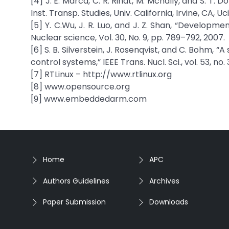
[4] J. E. Marca, C. R. Rindt, M. Mcnally, and S. T.
Inst. Transp. Studies, Univ. California, Irvine, CA,
[5] Y. C.Wu, J. R. Luo, and J. Z. Shan, “Develop
Nuclear science, Vol. 30, No. 9, pp. 789–792, 2007.
[6] S. B. Silverstein, J. Rosenqvist, and C. Bohm,
control systems,” IEEE Trans. Nucl. Sci., vol. 53, no.
[7] RTLinux – http://www.rtlinux.org
[8] www.opensource.org
[9] www.embeddedarm.com
Home
APC
Authors Guidelines
Archives
Paper Submission
Downloads