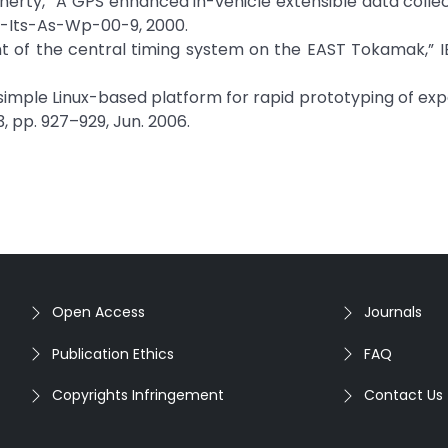
 Doherty, “A GPS enhanced in-vehicle extensible data collec
 Uci-Its-As-Wp-00-9, 2000.
ment of the central timing system on the EAST Tokamak,” I
 “A simple Linux-based platform for rapid prototyping of ex
 3, pp. 927–929, Jun. 2006.
Open Access
Journals
Publication Ethics
FAQ
Copyrights Infringement
Contact Us