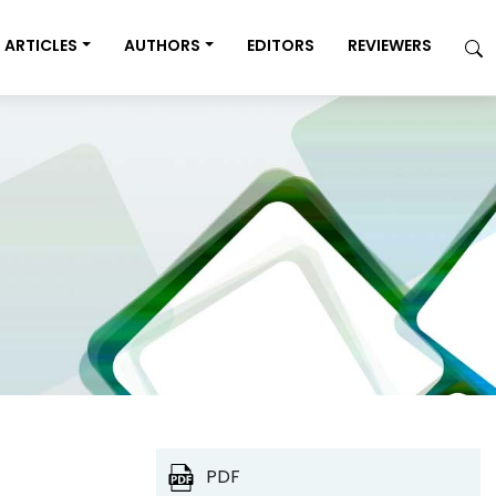
ARTICLES
AUTHORS
EDITORS
REVIEWERS
PDF