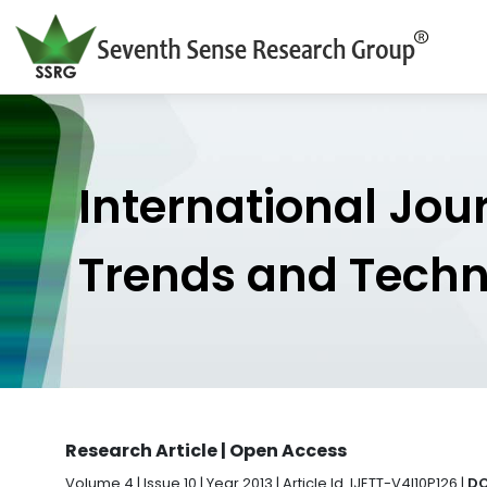
International Jou
Trends and Tech
Research Article | Open Access
Volume 4 | Issue 10 | Year 2013 | Article Id. IJETT-V4I10P126 |
DO