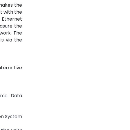
 makes the
t with the
 Ethernet
asure the
work. The
s via the
teractive
Time Data
ion System