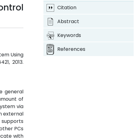
ntrol
Citation
Abstract
Keywords
References
stem Using
4421, 2013.
he general
amount of
ystem via
n external
 supports
 other PCs
icate with