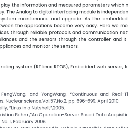
display the information and measured parameters which
. The Analog to digital interfacing module is independen
e system maintenance and upgrade. As the embedded
tween the applications become very easy. Here we me
ices through reliable protocols and communication net
iances and the sensors through the controller and it i
pliances and monitor the sensors.
ating system (RTLinux RTOS), Embedded web server, In
M.Li, FengWang, and YongWang. “Continuous and Real-
 Nuclear science,Vol.57,No.2, pp. 696-699, April 2010.
lly, “Linux in a Nutshell,”,2005.
Christian Bohm ,”An Operation-Server Based Data Acquisit
 No. 1, February 2008.