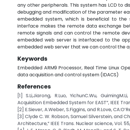
any other peripherals. This system has LCD to 
debugging and modification of the parameter easy
embedded system, which is beneficial to th
interface makes the remote data exchange be
remote signals and can control the remote dev
embedded web server is interfaced to the appl
embedded web server that we can control the ap
Keywords
Embedded ARM9 Processor, Real Time Linux Oper
data acquisition and control system (IDACS)
References
[1] S.Li,Jiarong, R.Luo, YichunC.Wu, Guiming
Acquisition Embedded System for EAST”, IEEE Trans.
[2] E.Siever, A.Weber, S.Figgins, and R.Love, CA:O’Rei
[3] Clyde C. W. Robson, Samuel Silverstein, and 
Architecture,” IEEE Trans. Nuclear science, Vol. 55,