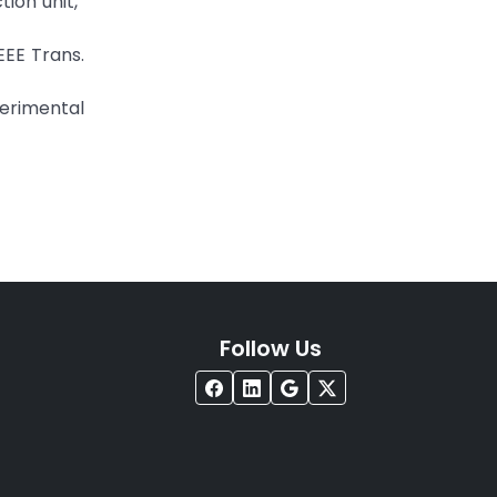
tion unit,”
EEE Trans.
perimental
Follow Us