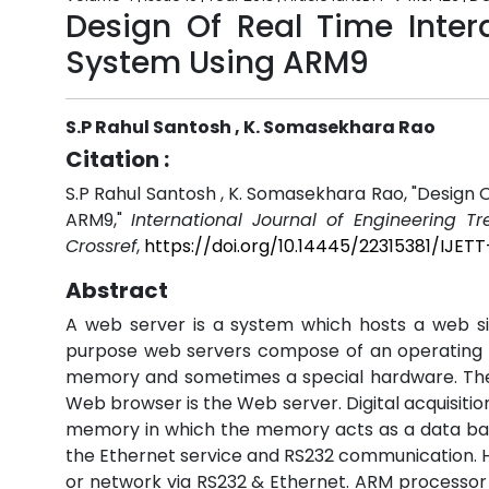
Design Of Real Time Inter
System Using ARM9
S.P Rahul Santosh , K. Somasekhara Rao
Citation :
S.P Rahul Santosh , K. Somasekhara Rao, "Design 
ARM9,"
International Journal of Engineering T
Crossref
,
https://doi.org/10.14445/22315381/IJETT
Abstract
A web server is a system which hosts a web sit
purpose web servers compose of an operating 
memory and sometimes a special hardware. The 
Web browser is the Web server. Digital acquisiti
memory in which the memory acts as a data bas
the Ethernet service and RS232 communication. 
or network via RS232 & Ethernet. ARM processor h