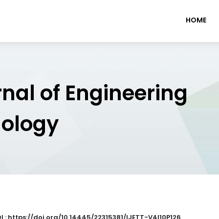
HOME
rnal of Engineering
nology
I : https://doi.org/10.14445/22315381/IJETT-V4I10P126