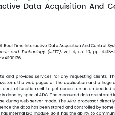
active Data Acquisition And Co
Of Real Time Interactive Data Acquisition And Control Sy
rends and Technology (IJETT)
, vol. 4, no. 10, pp. 4418-
-V4I10P126
e and provides services for any requesting clients. T
system, the web pages or the application and a huge 
central function unit to get access on an embedded s
on is done by special ADC. The measured data are stored i
e during web server mode. The ARM processor directly
Hence the data has been stored and controlled by some
as internal I2C module. So it has the ability to commun