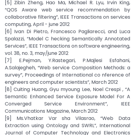
[5] Zibin Zheng, Hao Ma, Michael R. Lyu, Irvin King,
“QOS Aware web service recommendation by
collaborative filtering”, IEEE Transactions on services
computing, April - june 2012
[6] Ivan Di Pietro, Francesco Pagliarecci, and Luca
Spalazzi, “Model C hecking Semantically Annotated
Services”, IEEE Transactions on software engineering,
vol. 38, no. 3, may/june 2012
[7] E.Pejman, Y.Rastegari, P.Majlesi Esfahani,
A.Salajegheh, “Web service Composition Methods: a
survey”, Proceedings of International co nference of
engineers and computer scientists”, March 2012
[8] Cuiting Huang, Gyu myoung Lee, Noel Crespi , “A
Semantic Enhanced Service Exposure Model For A
Converged Service Environment”, IEEE
Communications Magazine, March 2012
[9] Ms.Vhatkar Var sha Vilasrao, “Web Data
Extraction using Ontology and SWRL”, International
Journal of Computer Technology and Electronics