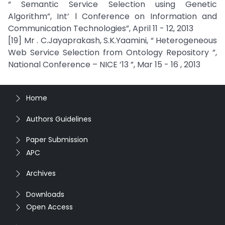
“ Semantic Service Selection using Genetic
Algorithm”, Int’ l Conference on Information and
Communication Technologies”, April 11 - 12, 2013
[19] Mr . C.Jayaprakash, S.K.Yaamini, “ Heterogeneous
Web Service Selection from Ontology Repository ”,
National Conference – NICE ’13 ”, Mar 15 - 16 , 2013
Home
Authors Guidelines
Paper Submission
APC
Archives
Downloads
Open Access