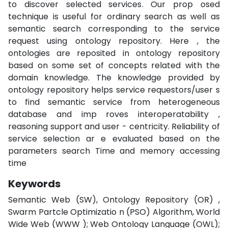
to discover selected services. Our prop osed
technique is useful for ordinary search as well as
semantic search corresponding to the service
request using ontology repository. Here , the
ontologies are reposited in ontology repository
based on some set of concepts related with the
domain knowledge. The knowledge provided by
ontology repository helps service requestors/user s
to find semantic service from heterogeneous
database and imp roves interoperatability ,
reasoning support and user - centricity. Reliability of
service selection ar e evaluated based on the
parameters search Time and memory accessing
time
Keywords
Semantic Web (SW), Ontology Repository (OR) ,
Swarm Partcle Optimizatio n (PSO) Algorithm, World
Wide Web (WWW ); Web Ontology Language (OWL);