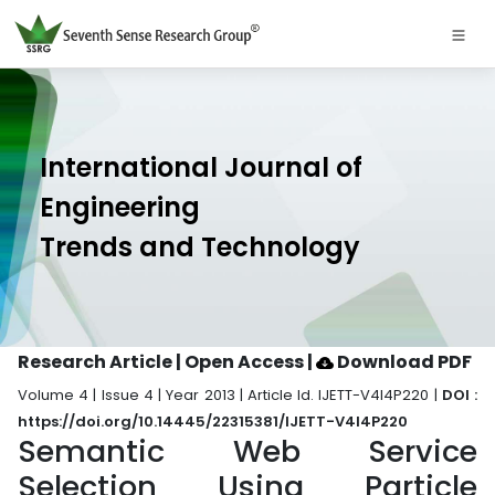
International Journal of
Engineering
Trends and Technology
Research Article | Open Access
|
Download PDF
Volume 4 | Issue 4 | Year 2013 | Article Id. IJETT-V4I4P220 |
DOI :
https://doi.org/10.14445/22315381/IJETT-V4I4P220
Semantic Web Service
Selection Using Particle