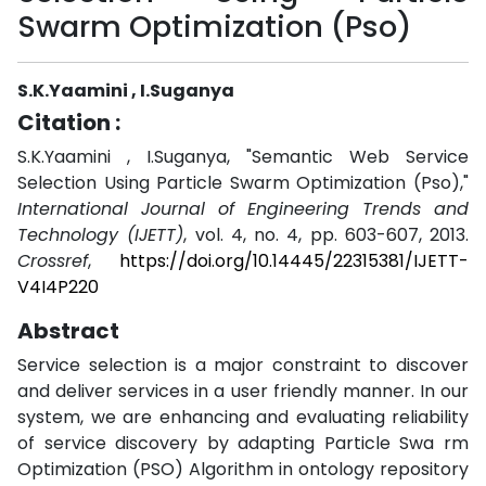
Swarm Optimization (Pso)
S.K.Yaamini , I.Suganya
Citation :
S.K.Yaamini , I.Suganya, "Semantic Web Service
Selection Using Particle Swarm Optimization (Pso),"
International Journal of Engineering Trends and
Technology (IJETT)
, vol. 4, no. 4, pp. 603-607, 2013.
Crossref
,
https://doi.org/10.14445/22315381/IJETT-
V4I4P220
Abstract
Service selection is a major constraint to discover
and deliver services in a user friendly manner. In our
system, we are enhancing and evaluating reliability
of service discovery by adapting Particle Swa rm
Optimization (PSO) Algorithm in ontology repository