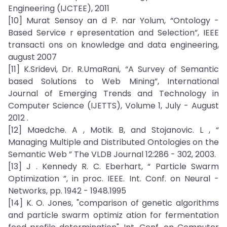
Engineering (IJCTEE), 2011
[10] Murat Sensoy an d P. nar Yolum, “Ontology -
Based Service r epresentation and Selection”, IEEE
transacti ons on knowledge and data engineering,
august 2007
[11] K.Sridevi, Dr. R.UmaRani, “A Survey of Semantic
based Solutions to Web Mining”, International
Journal of Emerging Trends and Technology in
Computer Science (IJETTS), Volume 1, July - August
2012 .
[12] Maedche. A , Motik. B, and Stojanovic. L , “
Managing Multiple and Distributed Ontologies on the
Semantic Web ” The VLDB Journal 12:286 - 302, 2003.
[13] J . Kennedy R. C. Eberhart, “ Particle Swarm
Optimization ”, in proc. IEEE. Int. Conf. on Neural -
Networks, pp. 1942 - 1948.1995
[14] K. O. Jones, "comparison of genetic algorithms
and particle swarm optimiz ation for fermentation