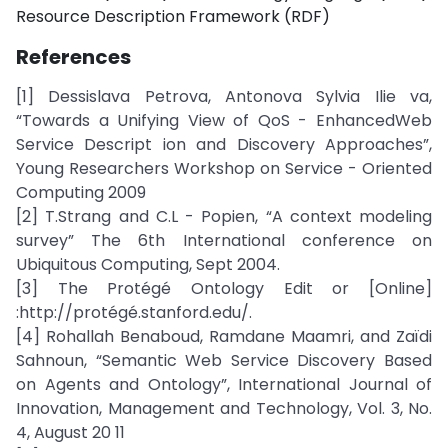
Resource Description Framework (RDF)
References
[1] Dessislava Petrova, Antonova Sylvia Ilie va,
“Towards a Unifying View of QoS - EnhancedWeb
Service Descript ion and Discovery Approaches”,
Young Researchers Workshop on Service - Oriented
Computing 2009
[2] T.Strang and C.L - Popien, “A context modeling
survey” The 6th International conference on
Ubiquitous Computing, Sept 2004.
[3] The Protégé Ontology Edit or [Online]
:http://protégé.stanford.edu/.
[4] Rohallah Benaboud, Ramdane Maamri, and Zaïdi
Sahnoun, “Semantic Web Service Discovery Based
on Agents and Ontology”, International Journal of
Innovation, Management and Technology, Vol. 3, No.
4, August 20 11