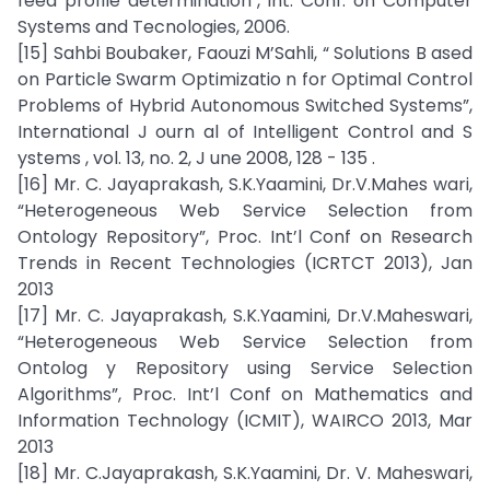
feed profile determination", Int. Conf. on Computer
Systems and Tecnologies, 2006.
[15] Sahbi Boubaker, Faouzi M’Sahli, “ Solutions B ased
on Particle Swarm Optimizatio n for Optimal Control
Problems of Hybrid Autonomous Switched Systems”,
International J ourn al of Intelligent Control and S
ystems , vol. 13, no. 2, J une 2008, 128 - 135 .
[16] Mr. C. Jayaprakash, S.K.Yaamini, Dr.V.Mahes wari,
“Heterogeneous Web Service Selection from
Ontology Repository”, Proc. Int’l Conf on Research
Trends in Recent Technologies (ICRTCT 2013), Jan
2013
[17] Mr. C. Jayaprakash, S.K.Yaamini, Dr.V.Maheswari,
“Heterogeneous Web Service Selection from
Ontolog y Repository using Service Selection
Algorithms”, Proc. Int’l Conf on Mathematics and
Information Technology (ICMIT), WAIRCO 2013, Mar
2013
[18] Mr. C.Jayaprakash, S.K.Yaamini, Dr. V. Maheswari,