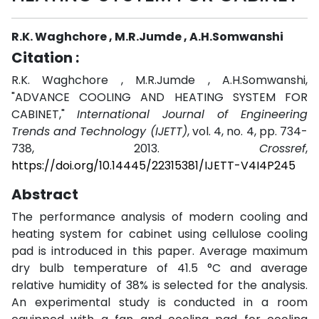
R.K. Waghchore , M.R.Jumde , A.H.Somwanshi
Citation :
R.K. Waghchore , M.R.Jumde , A.H.Somwanshi,
"ADVANCE COOLING AND HEATING SYSTEM FOR
CABINET,"
International Journal of Engineering
Trends and Technology (IJETT)
, vol. 4, no. 4, pp. 734-
738, 2013.
Crossref
,
https://doi.org/10.14445/22315381/IJETT-V4I4P245
Abstract
The performance analysis of modern cooling and
heating system for cabinet using cellulose cooling
pad is introduced in this paper. Average maximum
dry bulb temperature of 41.5 °C and average
relative humidity of 38% is selected for the analysis.
An experimental study is conducted in a room