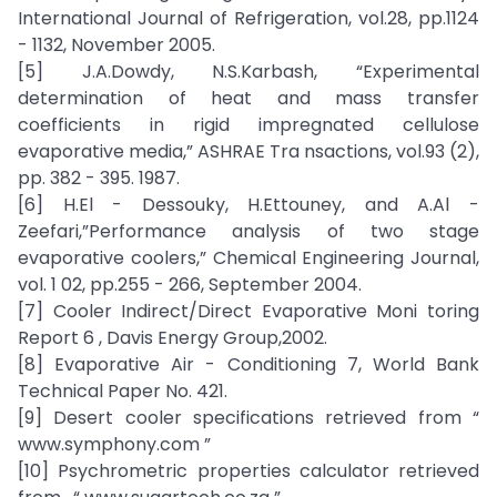
International Journal of Refrigeration, vol.28, pp.1124
- 1132, November 2005.
[5] J.A.Dowdy, N.S.Karbash, “Experimental
determination of heat and mass transfer
coefficients in rigid impregnated cellulose
evaporative media,” ASHRAE Tra nsactions, vol.93 (2),
pp. 382 - 395. 1987.
[6] H.El - Dessouky, H.Ettouney, and A.Al -
Zeefari,”Performance analysis of two stage
evaporative coolers,” Chemical Engineering Journal,
vol. 1 02, pp.255 - 266, September 2004.
[7] Cooler Indirect/Direct Evaporative Moni toring
Report 6 , Davis Energy Group,2002.
[8] Evaporative Air - Conditioning 7, World Bank
Technical Paper No. 421.
[9] Desert cooler specifications retrieved from “
www.symphony.com ”
[10] Psychrometric properties calculator retrieved