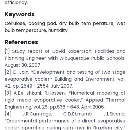
efficiency.
Keywords
Cellulose, cooling pad, dry bulb tem perature, wet
bulb temperature, humidity .
References
[1] Study report of David Robertson, Facilities and
Planning Engineer with Albuquerque Public Schools,
August 30, 2007
[2] D. Jain, “Development and testing of two stage
evaporative cooler,” Building and Environment, vol.
42, pp. 2549 - 2554, July 2007.
[3] A.Be shkani, R.Hosseni, “Numerical modeling of
rigid media evaporative cooler,” Applied Thermal
Engineering, vol. 26, pp.636 - 643, April 2006.
[4] J.R.Camrago, C.D.Ebinuma, J.L.Siveria,
“Experimental performance of a direct evaporative
cooler operating during sum mer in Brazilian city,”