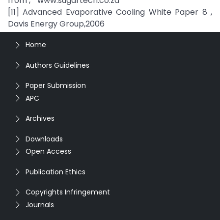
from , “ www.sugartech.co.za ”
[11] Advanced Evaporative Cooling White Paper 8 ,
Davis Energy Group,2006
Home
Authors Guidelines
Paper Submission
APC
Archives
Downloads
Open Access
Publication Ethics
Copyrights Infringement
Journals