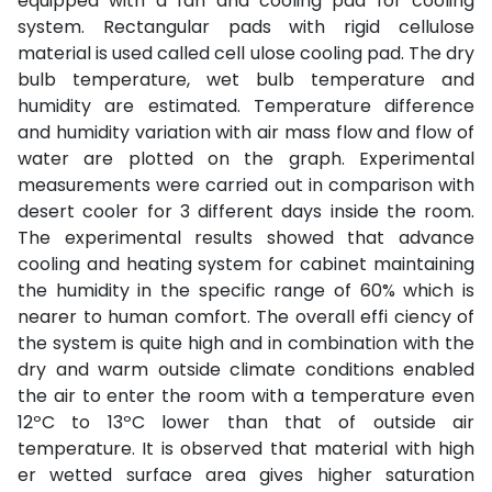
equipped with a fan and cooling pad for cooling
system. Rectangular pads with rigid cellulose
material is used called cell ulose cooling pad. The dry
bulb temperature, wet bulb temperature and
humidity are estimated. Temperature difference
and humidity variation with air mass flow and flow of
water are plotted on the graph. Experimental
measurements were carried out in comparison with
desert cooler for 3 different days inside the room.
The experimental results showed that advance
cooling and heating system for cabinet maintaining
the humidity in the specific range of 60% which is
nearer to human comfort. The overall effi ciency of
the system is quite high and in combination with the
dry and warm outside climate conditions enabled
the air to enter the room with a temperature even
12ºC to 13ºC lower than that of outside air
temperature. It is observed that material with high
er wetted surface area gives higher saturation