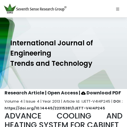
International Journal of
Engineering
Trends and Technology
Research Article | Open Access
|
Download PDF
Volume 4 | Issue 4 | Year 2013 | Article Id. IJETT-V4I4P245 |
DOI :
https://doi.org/10.14445/22315381/IJETT-V4I4P245
ADVANCE COOLING AND
HEATING SYSTEM FOR CABINET