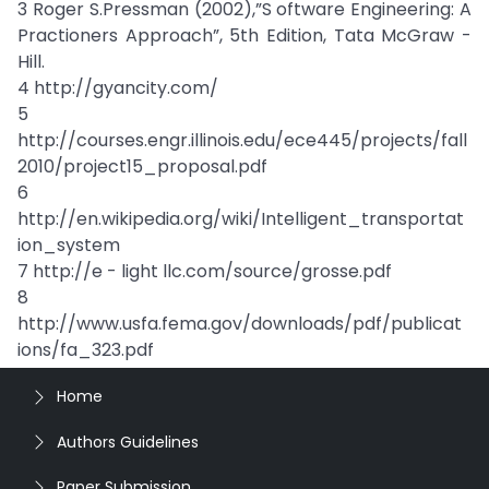
3 Roger S.Pressman (2002),”S oftware Engineering: A
Practioners Approach”, 5th Edition, Tata McGraw -
Hill.
4 http://gyancity.com/
5
http://courses.engr.illinois.edu/ece445/projects/fall
2010/project15_proposal.pdf
6
http://en.wikipedia.org/wiki/Intelligent_transportat
ion_system
7 http://e - light llc.com/source/grosse.pdf
8
http://www.usfa.fema.gov/downloads/pdf/publicat
ions/fa_323.pdf
Home
Authors Guidelines
Paper Submission