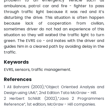
problem to an emergency vehicle such as
ambulance, patrol car and fire - fighter to pass
through traffic light because it was red and it’s
disturbing the drive. This situation is often happen
because lack of cooperation from civilian,
sometimes driver do not had an experience of this
situation so they will waited the traffic light to turn
green. The EVRS co - ord inates with the driver and
guides him in a cleared path by avoiding delay in the
traffic.
Keywords
EVRS, sensors, traffic management.
References
1 Ali Bahrami (2003),”Object Oriented Analysis and
Design using UML”, 2nd Edition Tata McGraw - Hill.
2 Herbert Schildt (2002),”Java 2 Programmers
Reference”, 1st edition, McGraw - Hill companies.