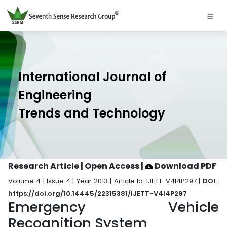
International Journal of
Engineering
Trends and Technology
Research Article | Open Access
|
Download PDF
Volume 4 | Issue 4 | Year 2013 | Article Id. IJETT-V4I4P297 |
DOI :
https://doi.org/10.14445/22315381/IJETT-V4I4P297
Emergency Vehicle
Recognition System