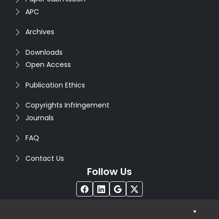
APC
Archives
Downloads
Open Access
Publication Ethics
Copyrights Infringement
Journals
FAQ
Contact Us
Follow Us
®
Copyright © 2026
Seventh Sense Research Group
. All