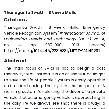
Thunugunta Swathi , B Veera Mallu
Citation :
Thunugunta Swathi , B Veera Mallu, "Emergency
Vehicle Recognition System,"
International Journal of
Engineering Trends and Technology (IJETT)
, vol. 4,
no. 4, pp. 987-990, 2013.
Crossref
,
https://doi.org/10.14445/22315381/IJETT-V4I4P297
Abstract
The main focus of EVRS is not to design a cost
friendly system. Instead, it is on as useful it could get
to save the life of people. System is easily operable
and understanding the system helps people. A
warnin g system for alerting the driver of a private
vehicle that an emergency vehicle is approaching. In
the daily life we always see that there is always a