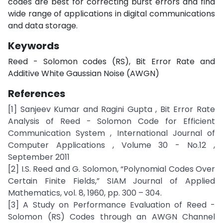
codes are best for correcting burst errors and find
wide range of applications in digital communications
and data storage.
Keywords
Reed - Solomon codes (RS), Bit Error Rate and
Additive White Gaussian Noise (AWGN)
References
[1] Sanjeev Kumar and Ragini Gupta , Bit Error Rate
Analysis of Reed - Solomon Code for Efficient
Communication System , International Journal of
Computer Applications , Volume 30 - No.12 ,
September 2011
[2] I.S. Reed and G. Solomon, “Polynomial Codes Over
Certain Finite Fields,” SIAM Journal of Applied
Mathematics, vol. 8, 1960, pp. 300 – 304.
[3] A Study on Performance Evaluation of Reed -
Solomon (RS) Codes through an AWGN Channel