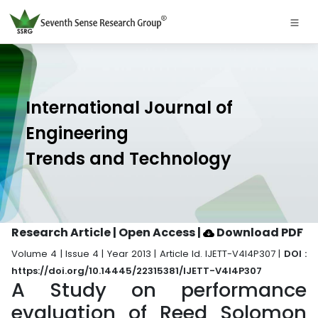
International Journal of
Engineering
Trends and Technology
Research Article | Open Access
|
Download PDF
Volume 4 | Issue 4 | Year 2013 | Article Id. IJETT-V4I4P307 |
DOI :
https://doi.org/10.14445/22315381/IJETT-V4I4P307
A Study on performance
evaluation of Reed Solomon