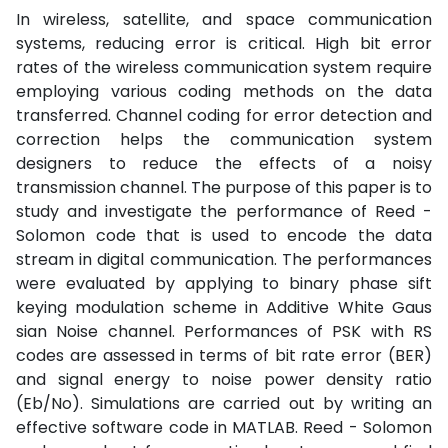
In wireless, satellite, and space communication
systems, reducing error is critical. High bit error
rates of the wireless communication system require
employing various coding methods on the data
transferred. Channel coding for error detection and
correction helps the communication system
designers to reduce the effects of a noisy
transmission channel. The purpose of this paper is to
study and investigate the performance of Reed -
Solomon code that is used to encode the data
stream in digital communication. The performances
were evaluated by applying to binary phase sift
keying modulation scheme in Additive White Gaus
sian Noise channel. Performances of PSK with RS
codes are assessed in terms of bit rate error (BER)
and signal energy to noise power density ratio
(Eb/No). Simulations are carried out by writing an
effective software code in MATLAB. Reed - Solomon