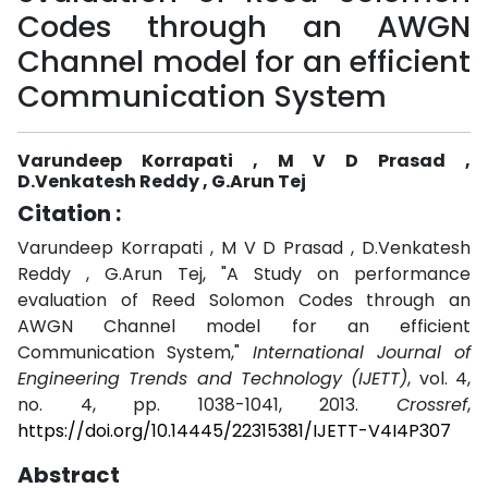
Codes through an AWGN
Channel model for an efficient
Communication System
Varundeep Korrapati , M V D Prasad ,
D.Venkatesh Reddy , G.Arun Tej
Citation :
Varundeep Korrapati , M V D Prasad , D.Venkatesh
Reddy , G.Arun Tej, "A Study on performance
evaluation of Reed Solomon Codes through an
AWGN Channel model for an efficient
Communication System,"
International Journal of
Engineering Trends and Technology (IJETT)
, vol. 4,
no. 4, pp. 1038-1041, 2013.
Crossref
,
https://doi.org/10.14445/22315381/IJETT-V4I4P307
Abstract