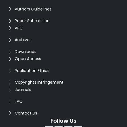
Authors Guidelines
Paper Submission
APC
Archives
Downloads
Open Access
Publication Ethics
Copyrights Infringement
Journals
FAQ
Contact Us
Follow Us