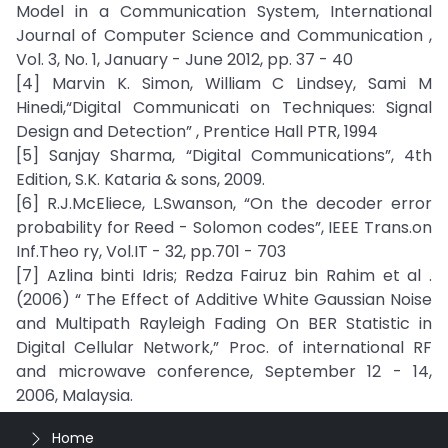
Model in a Communication System, International
Journal of Computer Science and Communication ,
Vol. 3, No. 1, January - June 2012, pp. 37 - 40
[4] Marvin K. Simon, William C Lindsey, Sami M
Hinedi,“Digital Communicati on Techniques: Signal
Design and Detection” , Prentice Hall PTR, 1994
[5] Sanjay Sharma, “Digital Communications”, 4th
Edition, S.K. Kataria & sons, 2009.
[6] R.J.McEliece, L.Swanson, “On the decoder error
probability for Reed - Solomon codes”, IEEE Trans.on
Inf.Theo ry, Vol.IT - 32, pp.701 - 703
[7] Azlina binti Idris; Redza Fairuz bin Rahim et al .
(2006) “ The Effect of Additive White Gaussian Noise
and Multipath Rayleigh Fading On BER Statistic in
Digital Cellular Network,” Proc. of international RF
and microwave conference, September 12 - 14,
2006, Malaysia.
Home