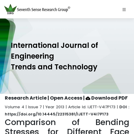
International Journal of
Engineering
Trends and Technology
Research Article | Open Access
|
Download PDF
Volume 4 | Issue 7 | Year 2013 | Article Id. IJETT-V4I7P173 |
DOI :
https://doi.org/10.14445/22315381/IJETT-V4I7P173
Comparison of Bending
Stresses for Different Face