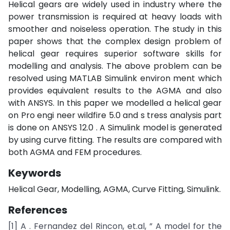
Helical gears are widely used in industry where the
power transmission is required at heavy loads with
smoother and noiseless operation. The study in this
paper shows that the complex design problem of
helical gear requires superior software skills for
modelling and analysis. The above problem can be
resolved using MATLAB Simulink environ ment which
provides equivalent results to the AGMA and also
with ANSYS. In this paper we modelled a helical gear
on Pro engi neer wildfire 5.0 and s tress analysis part
is done on ANSYS 12.0 . A Simulink model is generated
by using curve fitting. The results are compared with
both AGMA and FEM procedures.
Keywords
Helical Gear, Modelling, AGMA, Curve Fitting, Simulink.
References
[1] A . Fernandez del Rincon, et.al, ” A model for the