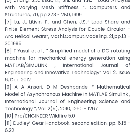
[6] Zhang, J.J., Esat, I.I., Shi, and Y.H., “ Load Analysis
with Varying Mesh Stiffness ”, Computers and
Structures, 70, pp.273 - 280, 1999.
[7] Lu, J., Litivin, F., and Chen, J.S.,“ Load Share and
Finite Element Stress Analysis for Double Circular -
Arc Helical Gears”, Mathl.Comput.Modeling, 21,pp.13 -
30.1995 .
[8] T.Yusuf et.al , “ Simplified model of a DC rotating
machine for mechanical energy generation using
MATLAB/SIMULINK , International Journal of
Engineering and Innovative Technology” Vol. 2, Issue
6, Dec 2012 .
[9] A A Ansari, D M Deshpande, “ Mathematical
Model of Asynchronous Machine in MATLAB Simulink ,
International Journal of Engineering Science and
Technology “, Vol. 2(5), 2010, 1260 - 1267 .
[10] Pro/ENGINEER Wildfire 5.0
[11] Dudley’ Gear Handbook, second edition, pp. 6.15 -
6.22