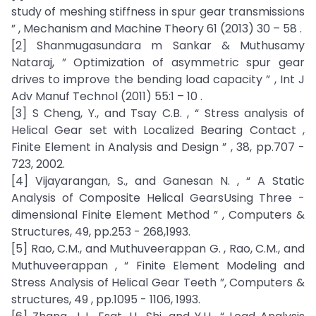
study of meshing stiffness in spur gear transmissions
” , Mechanism and Machine Theory 61 (2013) 30 – 58 .
[2] Shanmugasundara m Sankar & Muthusamy
Nataraj, ” Optimization of asymmetric spur gear
drives to improve the bending load capacity ” , Int J
Adv Manuf Technol (2011) 55:1 – 10 .
[3] S Cheng, Y., and Tsay C.B. , “ Stress analysis of
Helical Gear set with Localized Bearing Contact ,
Finite Element in Analysis and Design ” , 38, pp.707 -
723, 2002.
[4] Vijayarangan, S., and Ganesan N. , “ A Static
Analysis of Composite Helical GearsUsing Three -
dimensional Finite Element Method ” , Computers &
Structures, 49, pp.253 - 268,1993.
[5] Rao, C.M., and Muthuveerappan G. , Rao, C.M., and
Muthuveerappan , “ Finite Element Modeling and
Stress Analysis of Helical Gear Teeth ”, Computers &
structures, 49 , pp.1095 - 1106, 1993.