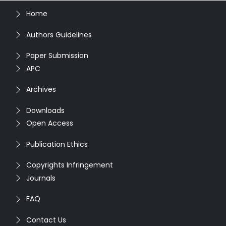
Home
Authors Guidelines
Paper Submission
APC
Archives
Downloads
Open Access
Publication Ethics
Copyrights Infringement
Journals
FAQ
Contact Us