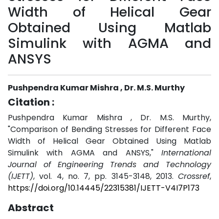
Width of Helical Gear
Obtained Using Matlab
Simulink with AGMA and
ANSYS
Pushpendra Kumar Mishra , Dr. M.S. Murthy
Citation :
Pushpendra Kumar Mishra , Dr. M.S. Murthy,
"Comparison of Bending Stresses for Different Face
Width of Helical Gear Obtained Using Matlab
Simulink with AGMA and ANSYS,"
International
Journal of Engineering Trends and Technology
(IJETT)
, vol. 4, no. 7, pp. 3145-3148, 2013.
Crossref
,
https://doi.org/10.14445/22315381/IJETT-V4I7P173
Abstract