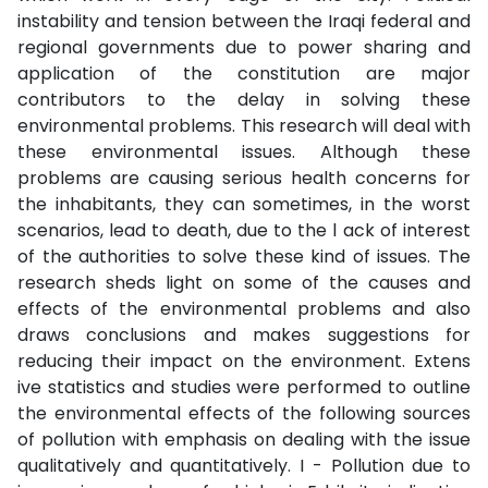
instability and tension between the Iraqi federal and
regional governments due to power sharing and
application of the constitution are major
contributors to the delay in solving these
environmental problems. This research will deal with
these environmental issues. Although these
problems are causing serious health concerns for
the inhabitants, they can sometimes, in the worst
scenarios, lead to death, due to the l ack of interest
of the authorities to solve these kind of issues. The
research sheds light on some of the causes and
effects of the environmental problems and also
draws conclusions and makes suggestions for
reducing their impact on the environment. Extens
ive statistics and studies were performed to outline
the environmental effects of the following sources
of pollution with emphasis on dealing with the issue
qualitatively and quantitatively. I - Pollution due to