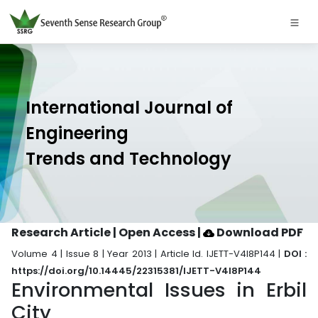
International Journal of
Engineering
Trends and Technology
Research Article | Open Access
|
Download PDF
Volume 4 | Issue 8 | Year 2013 | Article Id. IJETT-V4I8P144 |
DOI :
https://doi.org/10.14445/22315381/IJETT-V4I8P144
Environmental Issues in Erbil
City