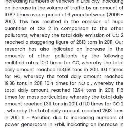
increasing numbers of vehicles in Erbil city, indicating
an increase in the volume of traffic by an amount of
10.87 times over a period of 6 years between (2006 -
2011). This has resulted in the emission of huge
quantities of CO 2 in comparison to the other
pollutants, whereby the total daily emission of CO 2
reached a staggering figure of 2813 tons in 2011. Our
research has also indicated an increase in the
amounts of other pollutants by the following
multifold rates: 10.0 times for CO, whereby the total
daily amount reached 163.68 tons in 2011. 10.1 t imes
for HC, whereby the total daily amount reached
19.38 tons in 2011. 10.4 times for NO x , whereby the
total daily amount reached 12.94 tons in 2011. 11.8
times for mass particulates, whereby the total daily
amount reached 1.311 tons in 2011. d 11.0 times for CO 2
, whereby the total daily amount reached 2813 tons
in 2011. II - Pollution due to increasing numbers of
power generators in Erbil, indicating an increase in