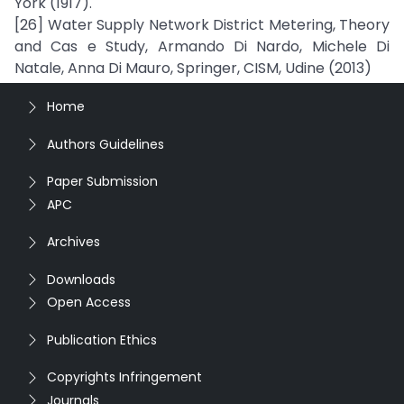
York (1917).
[26] Water Supply Network District Metering, Theory
and Cas e Study, Armando Di Nardo, Michele Di
Natale, Anna Di Mauro, Springer, CISM, Udine (2013)
Home
Authors Guidelines
Paper Submission
APC
Archives
Downloads
Open Access
Publication Ethics
Copyrights Infringement
Journals