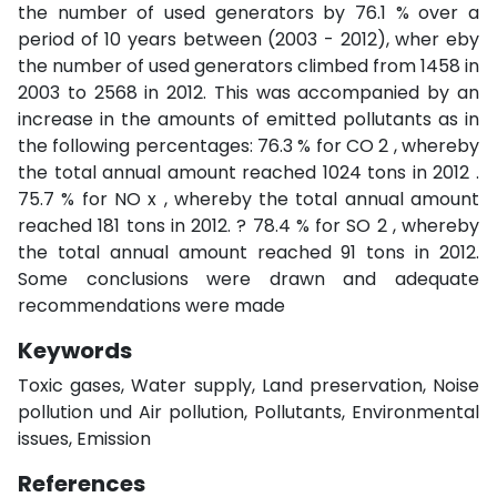
the number of used generators by 76.1 % over a
period of 10 years between (2003 - 2012), wher eby
the number of used generators climbed from 1458 in
2003 to 2568 in 2012. This was accompanied by an
increase in the amounts of emitted pollutants as in
the following percentages: 76.3 % for CO 2 , whereby
the total annual amount reached 1024 tons in 2012 .
75.7 % for NO x , whereby the total annual amount
reached 181 tons in 2012. ? 78.4 % for SO 2 , whereby
the total annual amount reached 91 tons in 2012.
Some conclusions were drawn and adequate
recommendations were made
Keywords
Toxic gases, Water supply, Land preservation, Noise
pollution und Air pollution, Pollutants, Environmental
issues, Emission
References