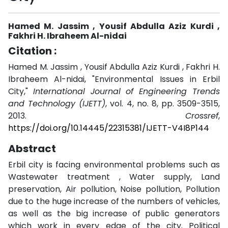
Hamed M. Jassim , Yousif Abdulla Aziz Kurdi ,
Fakhri H. Ibraheem Al-nidai
Citation :
Hamed M. Jassim , Yousif Abdulla Aziz Kurdi , Fakhri H.
Ibraheem Al-nidai, "Environmental Issues in Erbil
City,"
International Journal of Engineering Trends
and Technology (IJETT)
, vol. 4, no. 8, pp. 3509-3515,
2013.
Crossref
,
https://doi.org/10.14445/22315381/IJETT-V4I8P144
Abstract
Erbil city is facing environmental problems such as
Wastewater treatment , Water supply, Land
preservation, Air pollution, Noise pollution, Pollution
due to the huge increase of the numbers of vehicles,
as well as the big increase of public generators
which work in every edge of the city. Political