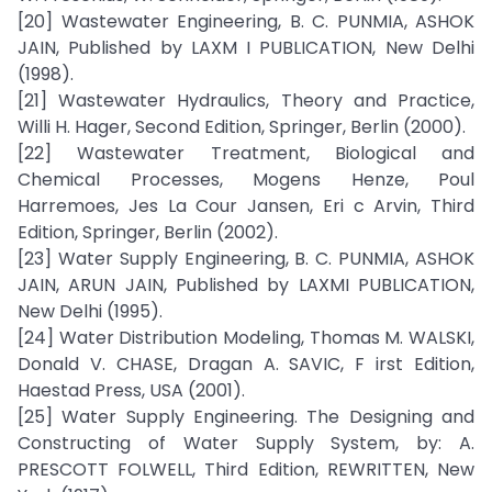
[20] Wastewater Engineering, B. C. PUNMIA, ASHOK
JAIN, Published by LAXM I PUBLICATION, New Delhi
(1998).
[21] Wastewater Hydraulics, Theory and Practice,
Willi H. Hager, Second Edition, Springer, Berlin (2000).
[22] Wastewater Treatment, Biological and
Chemical Processes, Mogens Henze, Poul
Harremoes, Jes La Cour Jansen, Eri c Arvin, Third
Edition, Springer, Berlin (2002).
[23] Water Supply Engineering, B. C. PUNMIA, ASHOK
JAIN, ARUN JAIN, Published by LAXMI PUBLICATION,
New Delhi (1995).
[24] Water Distribution Modeling, Thomas M. WALSKI,
Donald V. CHASE, Dragan A. SAVIC, F irst Edition,
Haestad Press, USA (2001).
[25] Water Supply Engineering. The Designing and
Constructing of Water Supply System, by: A.
PRESCOTT FOLWELL, Third Edition, REWRITTEN, New