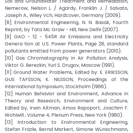
Soil and Groundwater Treatment and Remediation,
Nemerow, Nelson L. / Agardy, Franklin J. / Salvato,
Joseph A., Wiley Vch, Hardcover, Germany (2009).
[8] Environmental Engineering, N. N. Basak, Fourth
Reprint, by Tata Mc Graw - Hill, New Delhi (2007).
[9] GAO - 12 - 545R Air Emissions and Electricity
Genera tion at U.S. Power Plants, Page 28, standard
pollutants emitted from power generators (2010).
[10] Gas Chromatography in Air Pollution Analysis,
Viktor G. Berezkin, Yuri S. Drugov, Moscow (1991).
[11] Ground Water Problems, Edited by: E. ERIKSSON,
GUS TAFSSON, K. NILSSON, Proceedings of the
International Symposium, Stockholm (1966).
[12] Human Behavior and Environment, Advance in
Theory and Research, Environment and Culture,
Edited by, Irwin Altman, Amos Rapoport, Joachim F.
Wohlwill , Volume 4, Plenum Press, New York (1980).
[13] Introduction to Environmental Engineering,
Stefan Fräzle, Bernd Markert, Simone Wünschmann,