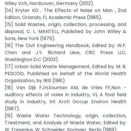
Wiley Vch, Hardcover, Germany (2012).
[14] Kryter KD . The Effects of Noise on Man , 2nd
Edition, Orlando, FL Academic Press (1985).
[15] Solid Wastes, origin, collection, processing, and
disposal, C. L. MANTELL, Published by John Willey &
Sons, New York (1975).
[16] The Civil Engineering Handbook, Edited by: W.F.
Chen and J.Y. Richard Liew, CRC Press LLC,
Washington D.C (2003).
[17] Urban Solid Waste Management, Edited by: M. B.
PESCOD, Published on behalf of the World Health
Organization, by IRIS (1991).
[18] Van Dijk FJH,Souman AM, de Vries FF,Non -
auditory effects of noies in industry, VI, A final field
study in industry, Int Arch Occup Environ Health
(1987).
[19] Waste Water Technology, origin, collection,
Treatment, and Analysis of Waste Water, Edited by:
W. Fresenius, W. Schneider, Springer, Berlin (1989).