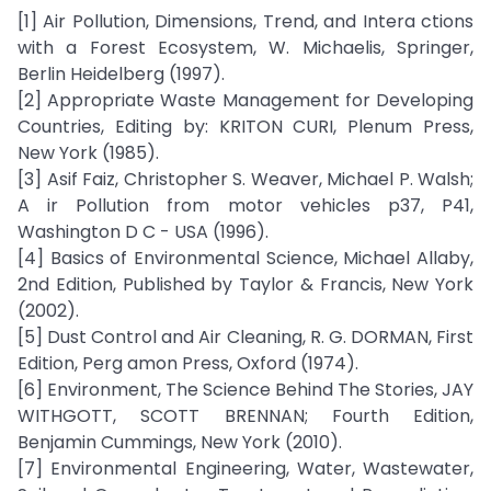
[1] Air Pollution, Dimensions, Trend, and Intera ctions
with a Forest Ecosystem, W. Michaelis, Springer,
Berlin Heidelberg (1997).
[2] Appropriate Waste Management for Developing
Countries, Editing by: KRITON CURI, Plenum Press,
New York (1985).
[3] Asif Faiz, Christopher S. Weaver, Michael P. Walsh;
A ir Pollution from motor vehicles p37, P41,
Washington D C - USA (1996).
[4] Basics of Environmental Science, Michael Allaby,
2nd Edition, Published by Taylor & Francis, New York
(2002).
[5] Dust Control and Air Cleaning, R. G. DORMAN, First
Edition, Perg amon Press, Oxford (1974).
[6] Environment, The Science Behind The Stories, JAY
WITHGOTT, SCOTT BRENNAN; Fourth Edition,
Benjamin Cummings, New York (2010).
[7] Environmental Engineering, Water, Wastewater,