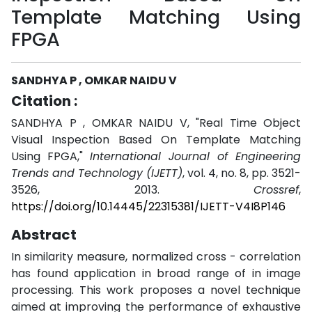
Template Matching Using
FPGA
SANDHYA P , OMKAR NAIDU V
Citation :
SANDHYA P , OMKAR NAIDU V, "Real Time Object
Visual Inspection Based On Template Matching
Using FPGA,"
International Journal of Engineering
Trends and Technology (IJETT)
, vol. 4, no. 8, pp. 3521-
3526, 2013.
Crossref
,
https://doi.org/10.14445/22315381/IJETT-V4I8P146
Abstract
In similarity measure, normalized cross - correlation
has found application in broad range of in image
processing. This work proposes a novel technique
aimed at improving the performance of exhaustive