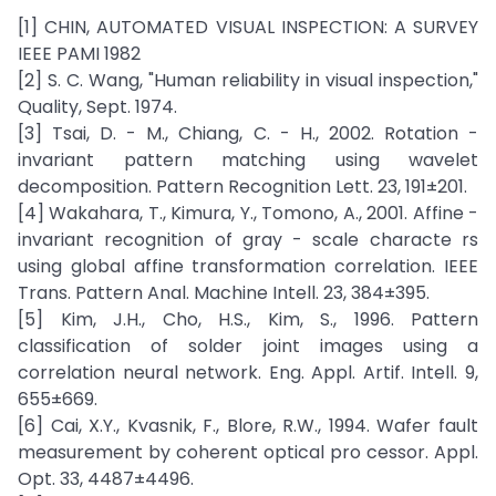
[1] CHIN, AUTOMATED VISUAL INSPECTION: A SURVEY
IEEE PAMI 1982
[2] S. C. Wang, "Human reliability in visual inspection,"
Quality, Sept. 1974.
[3] Tsai, D. - M., Chiang, C. - H., 2002. Rotation -
invariant pattern matching using wavelet
decomposition. Pattern Recognition Lett. 23, 191±201.
[4] Wakahara, T., Kimura, Y., Tomono, A., 2001. Affine -
invariant recognition of gray - scale characte rs
using global affine transformation correlation. IEEE
Trans. Pattern Anal. Machine Intell. 23, 384±395.
[5] Kim, J.H., Cho, H.S., Kim, S., 1996. Pattern
classification of solder joint images using a
correlation neural network. Eng. Appl. Artif. Intell. 9,
655±669.
[6] Cai, X.Y., Kvasnik, F., Blore, R.W., 1994. Wafer fault
measurement by coherent optical pro cessor. Appl.
Opt. 33, 4487±4496.