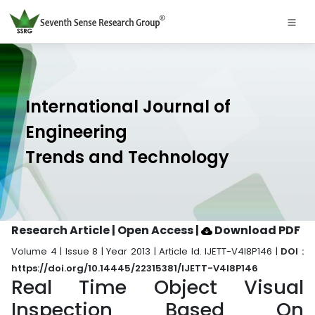
International Journal of
Engineering
Trends and Technology
Research Article | Open Access
|
Download PDF
Volume 4 | Issue 8 | Year 2013 | Article Id. IJETT-V4I8P146 |
DOI :
https://doi.org/10.14445/22315381/IJETT-V4I8P146
Real Time Object Visual
Inspection Based On