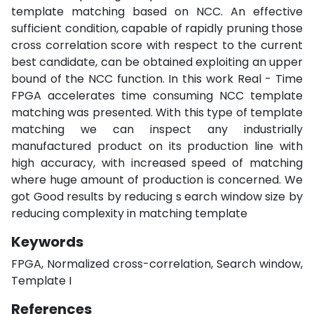
template matching based on NCC. An effective
sufficient condition, capable of rapidly pruning those
cross correlation score with respect to the current
best candidate, can be obtained exploiting an upper
bound of the NCC function. In this work Real - Time
FPGA accelerates time consuming NCC template
matching was presented. With this type of template
matching we can inspect any industrially
manufactured product on its production line with
high accuracy, with increased speed of matching
where huge amount of production is concerned. We
got Good results by reducing s earch window size by
reducing complexity in matching template
Keywords
FPGA, Normalized cross-correlation, Search window,
Template I
References