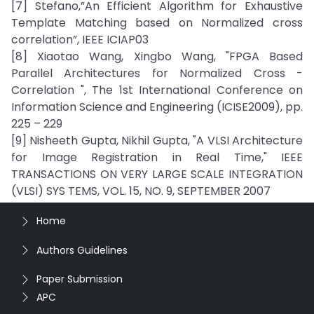
[7] Stefano,”An Efficient Algorithm for Exhaustive
Template Matching based on Normalized cross
correlation”, IEEE ICIAP03
[8] Xiaotao Wang, Xingbo Wang, "FPGA Based
Parallel Architectures for Normalized Cross -
Correlation ", The 1st International Conference on
Information Science and Engineering (ICISE2009), pp.
225 – 229
[9] Nisheeth Gupta, Nikhil Gupta, "A VLSI Architecture
for Image Registration in Real Time," IEEE
TRANSACTIONS ON VERY LARGE SCALE INTEGRATION
(VLSI) SYS TEMS, VOL. 15, NO. 9, SEPTEMBER 2007
Home
Authors Guidelines
Paper Submission
APC