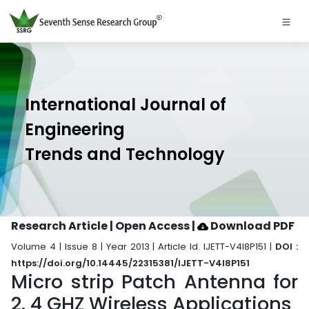
International Journal of
Engineering
Trends and Technology
Research Article | Open Access
|
Download PDF
Volume 4 | Issue 8 | Year 2013 | Article Id. IJETT-V4I8P151 |
DOI :
https://doi.org/10.14445/22315381/IJETT-V4I8P151
Micro strip Patch Antenna for
2. 4 GHZ Wireless Applications