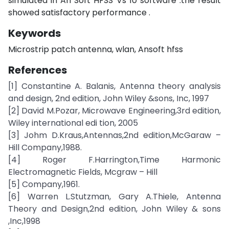
simulated in An Soft HFSS Vs 10 software .the result
showed satisfactory performance .
Keywords
Microstrip patch antenna, wlan, Ansoft hfss
References
[1] Constantine A. Balanis, Antenna theory analysis
and design, 2nd edition, John Wiley &sons, Inc, 1997
[2] David M.Pozar, Microwave Engineering,3rd edition,
Wiley international edi tion, 2005
[3] Johm D.Kraus,Antennas,2nd edition,McGaraw –
Hill Company,1988.
[4] Roger F.Harrington,Time Harmonic
Electromagnetic Fields, Mcgraw – Hill
[5] Company,1961.
[6] Warren L.Stutzman, Gary A.Thiele, Antenna
Theory and Design,2nd edition, John Wiley & sons
,Inc,1998