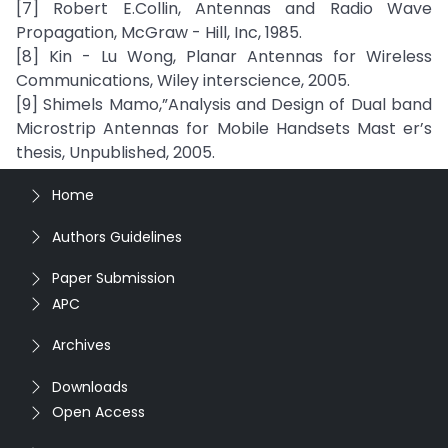
[7] Robert E.Collin, Antennas and Radio Wave
Propagation, McGraw - Hill, Inc, 1985.
[8] Kin - Lu Wong, Planar Antennas for Wireless
Communications, Wiley interscience, 2005.
[9] Shimels Mamo,”Analysis and Design of Dual band
Microstrip Antennas for Mobile Handsets Mast er’s
thesis, Unpublished, 2005.
Home
Authors Guidelines
Paper Submission
APC
Archives
Downloads
Open Access