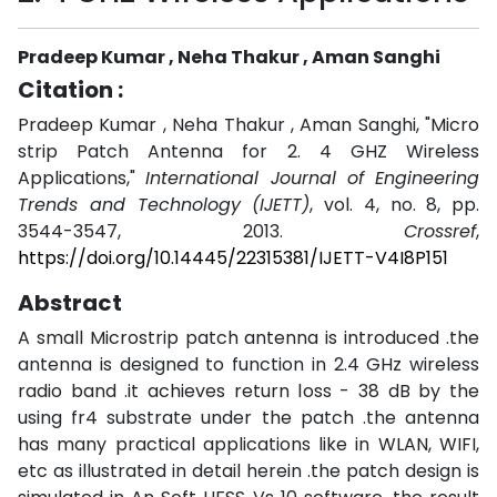
Pradeep Kumar , Neha Thakur , Aman Sanghi
Citation :
Pradeep Kumar , Neha Thakur , Aman Sanghi, "Micro
strip Patch Antenna for 2. 4 GHZ Wireless
Applications,"
International Journal of Engineering
Trends and Technology (IJETT)
, vol. 4, no. 8, pp.
3544-3547, 2013.
Crossref
,
https://doi.org/10.14445/22315381/IJETT-V4I8P151
Abstract
A small Microstrip patch antenna is introduced .the
antenna is designed to function in 2.4 GHz wireless
radio band .it achieves return loss - 38 dB by the
using fr4 substrate under the patch .the antenna
has many practical applications like in WLAN, WIFI,
etc as illustrated in detail herein .the patch design is