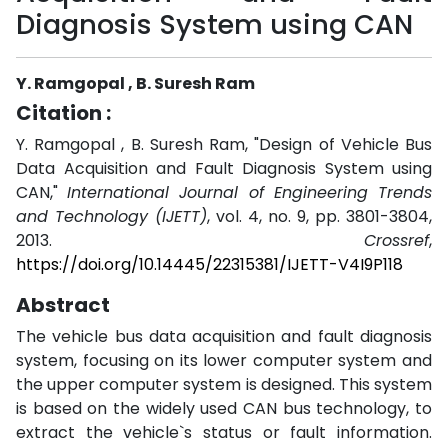
Diagnosis System using CAN
Y. Ramgopal , B. Suresh Ram
Citation :
Y. Ramgopal , B. Suresh Ram, "Design of Vehicle Bus
Data Acquisition and Fault Diagnosis System using
CAN,"
International Journal of Engineering Trends
and Technology (IJETT)
, vol. 4, no. 9, pp. 3801-3804,
2013.
Crossref
,
https://doi.org/10.14445/22315381/IJETT-V4I9P118
Abstract
The vehicle bus data acquisition and fault diagnosis
system, focusing on its lower computer system and
the upper computer system is designed. This system
is based on the widely used CAN bus technology, to
extract the vehicle`s status or fault information.