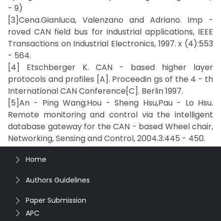
- 9)
[3]Cena.Gianluca, Valenzano and Adriano. Imp -
roved CAN field bus for industrial applications, IEEE
Transactions on Industrial Electronics, 1997. x (4):553
- 564.
[4] Etschberger K. CAN - based higher layer
protocols and profiles [A]. Proceedin gs of the 4 - th
International CAN Conference[C]. Berlin 1997.
[5]An - Ping Wang;Hou - Sheng Hsu,Pau - Lo Hsu.
Remote monitoring and control via the intelligent
database gateway for the CAN - based Wheel chair,
Networking, Sensing and Control, 2004.3:445 - 450.
Home
Authors Guidelines
Paper Submission
APC