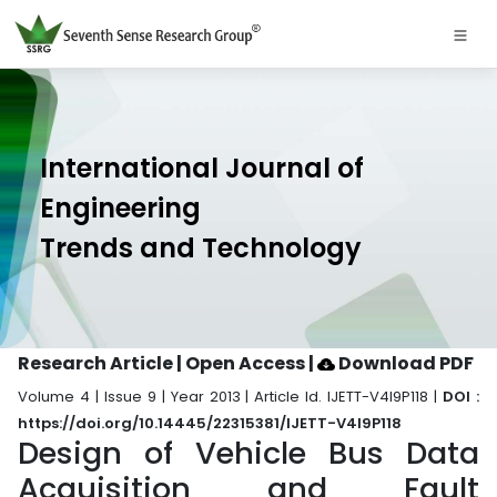
International Journal of
Engineering
Trends and Technology
Research Article | Open Access
|
Download PDF
Volume 4 | Issue 9 | Year 2013 | Article Id. IJETT-V4I9P118 |
DOI :
https://doi.org/10.14445/22315381/IJETT-V4I9P118
Design of Vehicle Bus Data
Acquisition and Fault