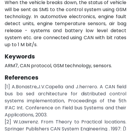
When the vehicle breaks down, the status of vehicle
will be sent as SMS to the control system using GSM
technology. In automotive electronics, engine fault
detect units, engine temperature sensors, air bag
release - systems and battery low level detect
system etc. are connected using CAN with bit rates
up to 1 M bit/s.
Keywords
ARM7, CAN protocol, GSM technology, sensors.
References
[1] A.Bonastre,J.V.Capella and J.herrero. A CAN field
bus ba sed architecture for distributed control
systems implementation, Proceedings of the 5th
IFAC Int. Conference on Field bus Systems and their
Applications, 2003.
[2] W.Lawrenz. From Theory to Practical locations.
Springer Publishers CAN System Engineering . 1997: (1