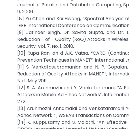
Journal of Parallel and Distributed Computing, Spe
9, 2006.
[8] Yu Chen and Kai Hwang, “Spectral Analysis of
IEEE International Conference on Communication
[9] Jatinder Singh, Dr. Savita Gupta, and Dr
Reduction - of - Quality (RoQ) Attacks in Wirele
Security, Vol. 7, No. 1, 2010.
[10] Rupa Rani an d A.K. Vatsa, “CARD (Cont
Prevention Techniques in MANET”, International Jo
[11] S. Venkatasubramanian and N. P. Gopalan,
Reduction of Quality Attacks in MANET”, Internat
No.1, May 2011.
[12] S. A. Arunmozhi and Y. Venkataramani, “A 
Attacks in Mobile Ad - hoc Networks”, Information S
272.
[13] Arunmozhi Annamalai and Venkataramani Y
Adhoc Network ” , WSEAS Transactions on Communi
[14] K. Kuppusamy and S. Malathi, “An Effectiv