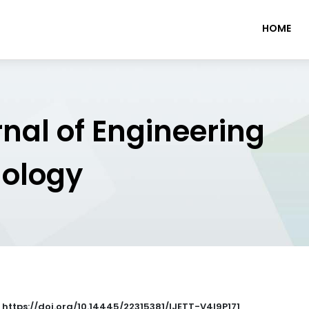
HOME
rnal of Engineering
nology
: https://doi.org/10.14445/22315381/IJETT-V4I9P171