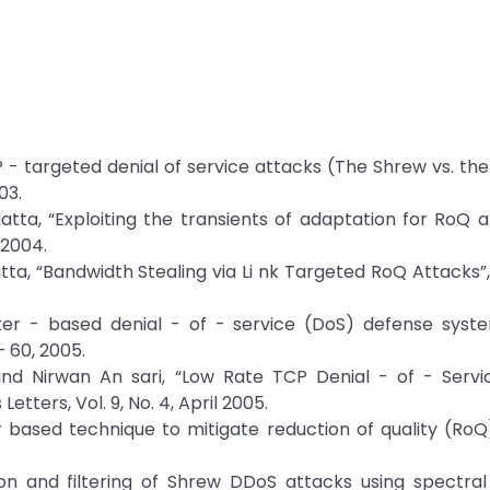
CP - targeted denial of service attacks (The Shrew vs. th
03.
atta, “Exploiting the transients of adaptation for RoQ 
 2004.
tta, “Bandwidth Stealing via Li nk Targeted RoQ Attacks”
outer - based denial - of - service (DoS) defense syst
 60, 2005.
d Nirwan An sari, “Low Rate TCP Denial - of - Servi
tters, Vol. 9, No. 4, April 2005.
 based technique to mitigate reduction of quality (RoQ
on and filtering of Shrew DDoS attacks using spectral 