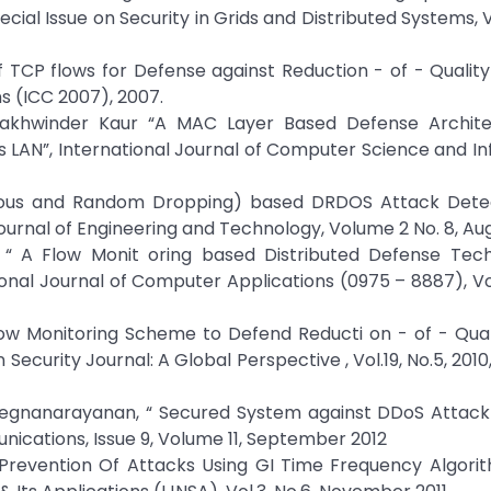
cial Issue on Security in Grids and Distributed Systems, Vo
 TCP flows for Defense against Reduction - of - Quality
s (ICC 2007), 2007.
. Lakhwinder Kaur “A MAC Layer Based Defense Archite
ss LAN”, International Journal of Computer Science and I
inuous and Random Dropping) based DRDOS Attack Dete
urnal of Engineering and Technology, Volume 2 No. 8, Aug
 “ A Flow Monit oring based Distributed Defense Tech
ional Journal of Computer Applications (0975 – 8887), V
Flow Monitoring Scheme to Defend Reducti on - of - Qua
ecurity Journal: A Global Perspective , Vol.19, No.5, 2010,
egnanarayanan, “ Secured System against DDoS Attack 
cations, Issue 9, Volume 11, September 2012
e Prevention Of Attacks Using GI Time Frequency Algor