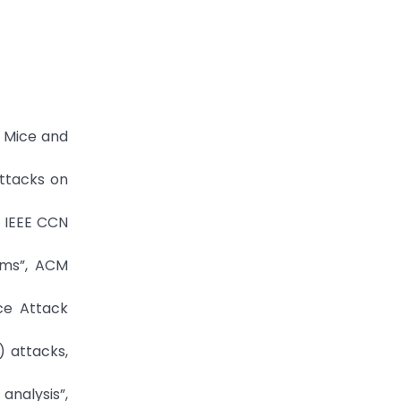
e Mice and
attacks on
, IEEE CCN
ems”, ACM
ce Attack
) attacks,
analysis”,