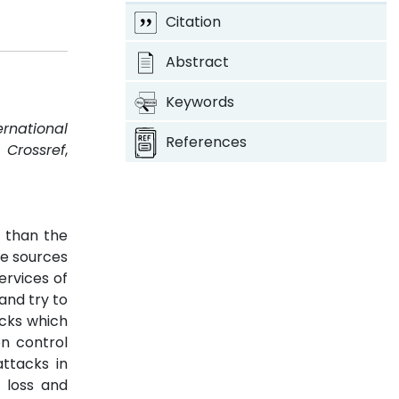
Citation
Abstract
Keywords
ernational
References
.
Crossref
,
t than the
re sources
ervices of
and try to
acks which
on control
ttacks in
 loss and