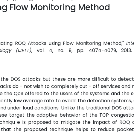
ng Flow Monitoring Method
gating ROQ Attacks using Flow Monitoring Method,"
Int
logy (IJETT)
, vol. 4, no. 9, pp. 4074-4079, 2013
f the DOS attacks but these are more difficult to detec
ttacks do - not wish to completely cut - off services and 
e the QoS offered to the users of the systems and the s
ciently low average rate to evade the detection systems, 
d under load conditions. Unlike the traditional DOS att
hese target the adaptive behavior of the TCP congesti
chniqu e is proposed to mitigate the impact of ROQ a
w that the proposed technique helps to reduce packet