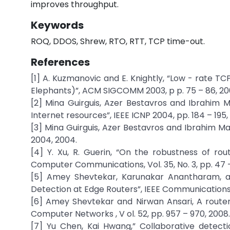
improves throughput.
Keywords
ROQ, DDOS, Shrew, RTO, RTT, TCP time-out.
References
[1] A. Kuzmanovic and E. Knightly, “Low - rate T
Elephants)”, ACM SIGCOMM 2003, p p. 75 – 86, 20
[2] Mina Guirguis, Azer Bestavros and Ibrahim M
Internet resources”, IEEE ICNP 2004, pp. 184 – 195,
[3] Mina Guirguis, Azer Bestavros and Ibrahim Ma
2004, 2004.
[4] Y. Xu, R. Guerin, “On the robustness of r
Computer Communications, Vol. 35, No. 3, pp. 47 –
[5] Amey Shevtekar, Karunakar Anantharam, an
Detection at Edge Routers”, IEEE Communications Le
[6] Amey Shevtekar and Nirwan Ansari, A router
Computer Networks , V ol. 52, pp. 957 – 970, 2008.
[7] Yu Chen, Kai Hwang,” Collaborative detecti