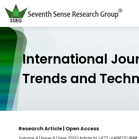
International Jou
Trends and Tech
Research Article | Open Access
Volume 4 | Issue 9 | Year 2013 | Article Id. IJETT-V4I9P171 |
DOI 