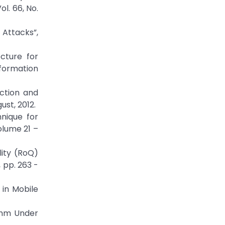
l. 66, No.
 Attacks”,
cture for
nformation
ction and
ust, 2012.
nique for
olume 21 –
lity (RoQ)
 pp. 263 -
in Mobile
ithm Under