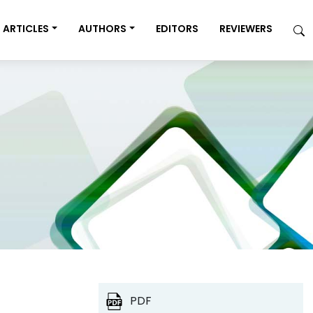
ARTICLES
AUTHORS
EDITORS
REVIEWERS
PDF