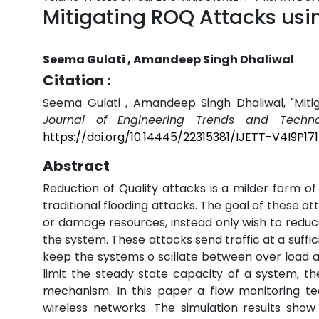
Mitigating ROQ Attacks usi
Seema Gulati , Amandeep Singh Dhaliwal
Citation :
Seema Gulati , Amandeep Singh Dhaliwal, "Miti
Journal of Engineering Trends and Techno
https://doi.org/10.14445/22315381/IJETT-V4I9P171
Abstract
Reduction of Quality attacks is a milder form o
traditional flooding attacks. The goal of these a
or damage resources, instead only wish to reduc
the system. These attacks send traffic at a suffi
keep the systems o scillate between over load an
limit the steady state capacity of a system, t
mechanism. In this paper a flow monitoring te
wireless networks. The simulation results sho