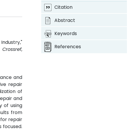
Citation
Abstract
Keywords
Industry,"
References
3.
Crossref
,
enance and
ve repair
ization of
repair and
y of using
ults from
for repair
s focused.