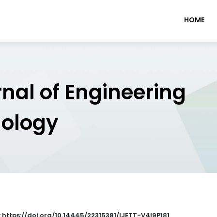
HOME
rnal of Engineering
nology
: https://doi.org/10.14445/22315381/IJETT-V4I9P181