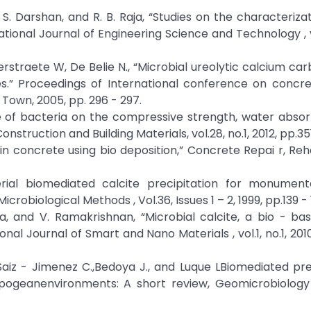
S. Darshan, and R. B. Raja, “Studies on the characterizat
ational Journal of Engineering Science and Technology , vo
rstraete W, De Belie N., “Microbial ureolytic calcium ca
es.” Proceedings of International conference on concre
e Town, 2005, pp. 296 - 297.
ence of bacteria on the compressive strength, water abso
nstruction and Building Materials, vol.28, no.1, 2012, pp.35
in concrete using bio deposition,” Concrete Repai r, Reha
cterial biomediated calcite precipitation for monument
robiological Methods , Vol.36, Issues 1 – 2, 1999, pp.139 - 
kutla, and V. Ramakrishnan, “Microbial calcite, a bio - b
al Journal of Smart and Nano Materials , vol.1, no.1, 2010
, Saiz - Jimenez C.,Bedoya J., and Luque LBiomediated pre
ogeanenvironments: A short review, Geomicrobiology 