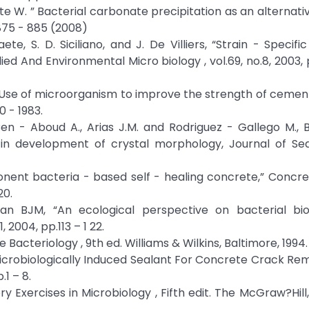
te W. ” Bacterial carbonate precipitation as an alternati
 875 - 885 (2008)
te, S. D. Siciliano, and J. De Villiers, “Strain - Specific
ed And Environmental Micro biology , vol.69, no.8, 2003, 
 “Use of microorganism to improve the strength of cemen
 - 1983.
n - Aboud A., Arias J.M. and Rodriguez - Gallego M., B
 in development of crystal morphology, Journal of Se
nent bacteria - based self - healing concrete,” Concre
20.
 BJM, “An ecological perspective on bacterial biodi
 2004, pp.113 – 1 22.
e Bacteriology , 9th ed. Williams & Wilkins, Baltimore, 1994.
 “Microbiologically Induced Sealant For Concrete Crack Rem
1 – 8.
ry Exercises in Microbiology , Fifth edit. The McGraw?Hill,