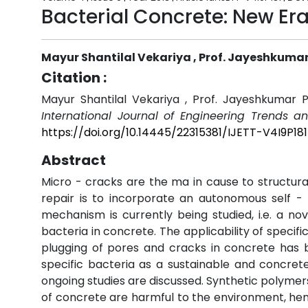
Bacterial Concrete: New Era
Mayur Shantilal Vekariya , Prof. Jayeshkumar
Citation :
Mayur Shantilal Vekariya , Prof. Jayeshkumar P
International Journal of Engineering Trends a
https://doi.org/10.14445/22315381/IJETT-V4I9P181
Abstract
Micro - cracks are the ma in cause to structur
repair is to incorporate an autonomous self -
mechanism is currently being studied, i.e. a no
bacteria in concrete. The applicability of specifi
plugging of pores and cracks in concrete has be
specific bacteria as a sustainable and concre
ongoing studies are discussed. Synthetic polymer
of concrete are harmful to the environment, henc