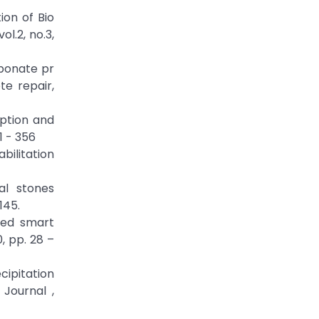
ion of Bio
l.2, no.3,
rbonate pr
te repair,
rption and
1 - 356
bilitation
al stones
145.
ased smart
, pp. 28 –
cipitation
Journal ,