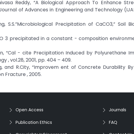
rinivasa Reddy, “A Biological Approach To Enhance Str
l Journal of Advances in Engineering and Technology (IJA
ng, S.S.”Microbiological Precipitation of CaCO3,” Soil B
CO 3 precipitated in a constant - composition environm
nan, “Cal - cite Precipitation Induced by Polyurethane I
y , vol.28, 2001, pp. 404 – 409.
g, and R.City, “Improvem ent of Concrete Durability By
n Fracture , 2005.
Open Access
Journals
Publication Ethics
FAQ