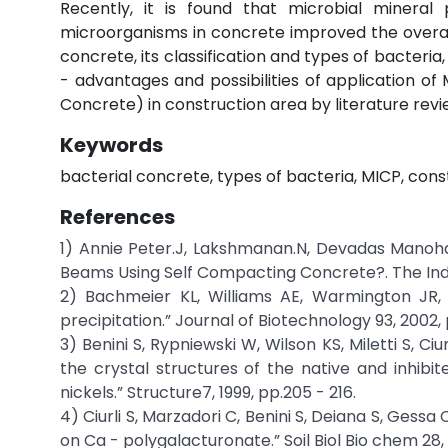
Recently, it is found that microbial mineral 
microorganisms in concrete improved the overall
concrete, its classification and types of bacteri
- advantages and possibilities of application o
Concrete) in construction area by literature rev
Keywords
bacterial concrete, types of bacteria, MICP, cons
References
1) Annie Peter.J, Lakshmanan.N, Devadas Manoha
Beams Using Self Compacting Concrete?. The Indi
2) Bachmeier KL, Williams AE, Warmington JR, B
precipitation.” Journal of Biotechnology 93, 2002, pp
3) Benini S, Rypniewski W, Wilson KS, Miletti S, 
the crystal structures of the native and inhibi
nickels.” Structure7, 1999, pp.205 - 216.
4) Ciurli S, Marzadori C, Benini S, Deiana S, Gessa
on Ca - polygalacturonate.” Soil Biol Bio chem 28, 1