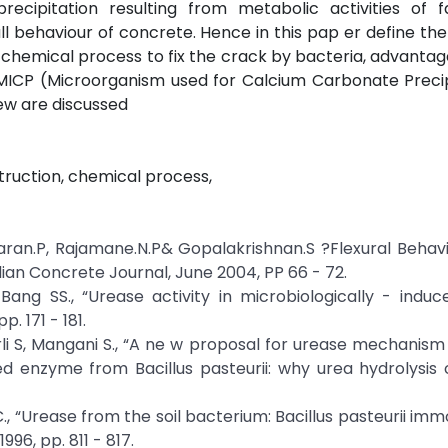
precipitation resulting from metabolic activities of f
 behaviour of concrete. Hence in this pap er define the
a, chemical process to fix the crack by bacteria, advantag
f MICP (Microorganism used for Calcium Carbonate Precip
iew are discussed
truction, chemical process,
ran.P, Rajamane.N.P& Gopalakrishnan.S ?Flexural Behav
an Concrete Journal, June 2004, PP 66 - 72.
ang SS., “Urease activity in microbiologically - induc
. 171 - 181.
Ciurli S, Mangani S., “A ne w proposal for urease mechanis
ted enzyme from Bacillus pasteurii: why urea hydrolysis
 C., “Urease from the soil bacterium: Bacillus pasteurii imm
996, pp. 811 - 817.