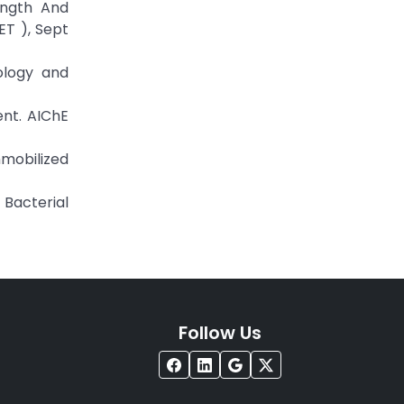
ength And
ET ), Sept
iology and
ent. AIChE
mmobilized
 Bacterial
Follow Us