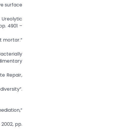
ve surface
 Ureolytic
pp. 4901 –
t mortar.”
acterially
dimentary
te Repair,
versity”.
ediation,”
 2002, pp.