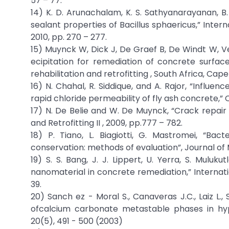
57 – 77.
14) K. D. Arunachalam, K. S. Sathyanarayanan, B. 
sealant properties of Bacillus sphaericus,” Intern
2010, pp. 270 – 277.
15) Muynck W, Dick J, De Graef B, De Windt W, Ve
ecipitation for remediation of concrete surfac
rehabilitation and retrofitting , South Africa, Cap
16) N. Chahal, R. Siddique, and A. Rajor, “Influ
rapid chloride permeability of fly ash concrete,” Co
17) N. De Belie and W. De Muynck, “Crack repair 
and Retrofitting II , 2009, pp.777 – 782.
18) P. Tiano, L. Biagiotti, G. Mastromei, “Ba
conservation: methods of evaluation”, Journal of Mic
19) S. S. Bang, J. J. Lippert, U. Yerra, S. Mulu
nanomaterial in concrete remediation,” Internation
39.
20) Sanch ez - Moral S., Canaveras J.C., Laiz L.
ofcalcium carbonate metastable phases in hyp
20(5), 491 - 500 (2003)