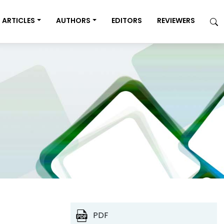
ARTICLES
AUTHORS
EDITORS
REVIEWERS
PDF