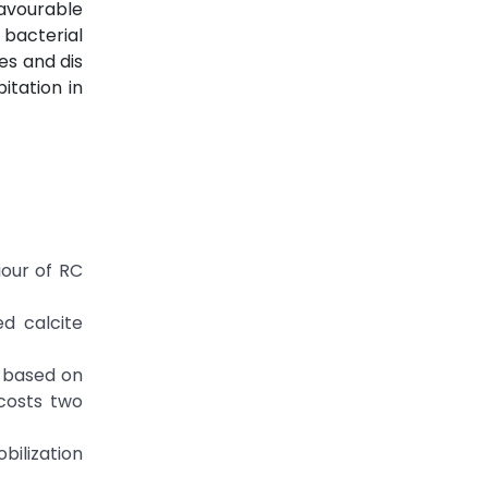
avourable
 bacterial
es and dis
itation in
iour of RC
ed calcite
m based on
 costs two
obilization