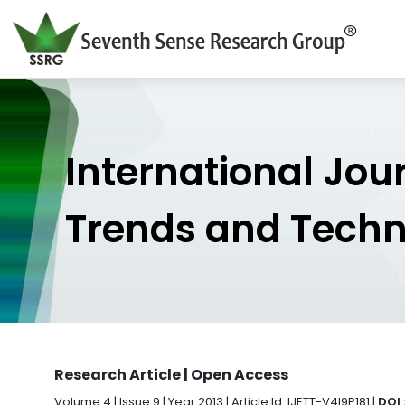
International Jou
Trends and Tech
Research Article | Open Access
Volume 4 | Issue 9 | Year 2013 | Article Id. IJETT-V4I9P181 |
DOI 