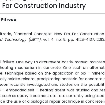
 For Construction Industry
 Pitroda
itroda, "Bacterial Concrete: New Era For Construction 
nd Technology (IJETT)
, vol. 4, no. 9, pp. 4128-4137, 201
al failure. One way to circumvent costly manual maint
 healing mechanism in concrete. One such an alternati
vel technique based on the application of bio - mineral
cally calcite mineral precipitating bacteria for concrete 
en recently investigated and studies on the possibilit
te - embedded self - healing agent was studied and res
s such as epoxy treatment etc . are currently being used 
e the us e of a biological repair technique in concrete i