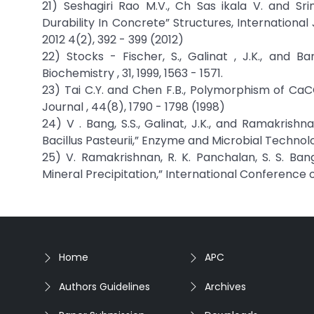
21) Seshagiri Rao M.V., Ch Sas ikala V. and S
Durability In Concrete” Structures, Internationa
2012 4(2), 392 - 399 (2012)
22) Stocks - Fischer, S., Galinat , J.K., and Ba
Biochemistry , 31, 1999, 1563 - 1571.
23) Tai C.Y. and Chen F.B., Polymorphism of Ca
Journal , 44(8), 1790 - 1798 (1998)
24) V . Bang, S.S., Galinat, J.K., and Ramakrish
Bacillus Pasteurii,” Enzyme and Microbial Technolog
25) V. Ramakrishnan, R. K. Panchalan, S. S. Ban
Mineral Precipitation,” International Conference o
Home
APC
Authors Guidelines
Archives