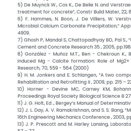
5) De Muynck W., Cox K., De Belie N. and Verstrae
treatment for concrete”, Constr Build Mater, 22,
6) F. Hammes, N. Boon, J. De Villiers, W. Verstrae
Microbial Calcium Carbonate Precipitation,” Appli
4909.
7) Ghosh P, Mandal S, Chattopadhyay BD, Pal S.,
Cement and Concrete Research 35 , 2005, pp.1980
8) González - Muñoz M.T., Ben - Chekroun K., Be
induced Mg - Calcite formation: Role of Mg2+
Research, 70, 559 - 564 (2000)
9) H. M. Jonkers and E. Schlangen, “A two compo
Rehabilitation and Retrofitting II , 2009, pp. 215 – 2
10) Horner - Devine MC, Carney KM, Bohannan
Proceedings Royal Society Biological Science B 271,
11) J. G. Holt, Ed ., Bergey’s Manual of Determinativ
12) J. L. Day, A. V. Ramakrishnan, and S. S. Bang,
16th Engineering Mechanics Conference , 2003, pp.
13) J. P. Prescott and M. Harley Lansing, Laborato