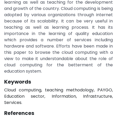
learning as well as teaching for the development
and growth of the country. Cloud computing is being
adopted by various organizations through internet
because of its scalability. It can be very useful in
teaching as well as learning process. It has its
importance in the learning of quality education
which provides a number of services including
hardware and software. Efforts have been made in
this paper to browse the cloud computing with a
view to make it understandable about the role of
cloud computing for the betterment of the
education system.
Keywords
Cloud computing, teaching methodology, PAYGO,
Education sector, Information, Infrastructure,
Services.
References