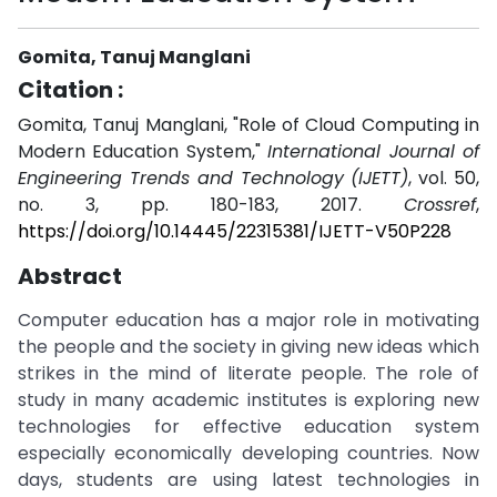
Gomita, Tanuj Manglani
Citation :
Gomita, Tanuj Manglani, "Role of Cloud Computing in
Modern Education System,"
International Journal of
Engineering Trends and Technology (IJETT)
, vol. 50,
no. 3, pp. 180-183, 2017.
Crossref
,
https://doi.org/10.14445/22315381/IJETT-V50P228
Abstract
Computer education has a major role in motivating
the people and the society in giving new ideas which
strikes in the mind of literate people. The role of
study in many academic institutes is exploring new
technologies for effective education system
especially economically developing countries. Now
days, students are using latest technologies in