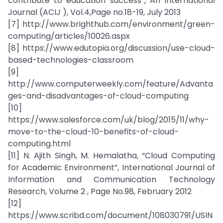
contribute to education success”, An International
Journal (ACIJ ), Vol.4,Page no.18-19, July 2013
[7] http://www.brighthub.com/environment/green-
computing/articles/10026.aspx
[8] https://www.edutopia.org/discussion/use-cloud-
based-technologies-classroom
[9]
http://www.computerweekly.com/feature/Advanta
ges-and-disadvantages-of-cloud-computing
[10]
https://www.salesforce.com/uk/blog/2015/11/why-
move-to-the-cloud-10-benefits-of-cloud-
computing.html
[11] N. Ajith Singh, M. Hemalatha, “Cloud Computing
for Academic Environment”, International Journal of
Information and Communication Technology
Research, Volume 2 , Page No.98, February 2012
[12]
https://www.scribd.com/document/108030791/USIN