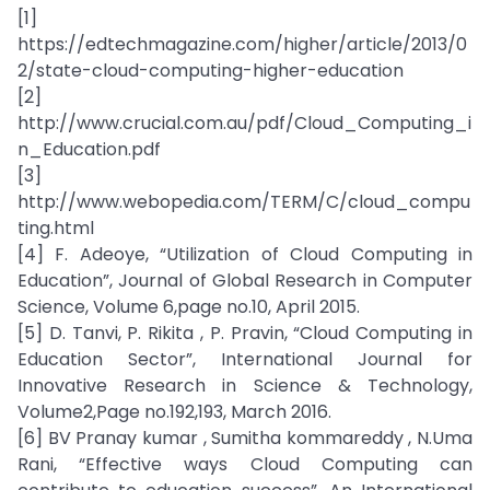
[1]
https://edtechmagazine.com/higher/article/2013/0
2/state-cloud-computing-higher-education
[2]
http://www.crucial.com.au/pdf/Cloud_Computing_i
n_Education.pdf
[3]
http://www.webopedia.com/TERM/C/cloud_compu
ting.html
[4] F. Adeoye, “Utilization of Cloud Computing in
Education”, Journal of Global Research in Computer
Science, Volume 6,page no.10, April 2015.
[5] D. Tanvi, P. Rikita , P. Pravin, “Cloud Computing in
Education Sector”, International Journal for
Innovative Research in Science & Technology,
Volume2,Page no.192,193, March 2016.
[6] BV Pranay kumar , Sumitha kommareddy , N.Uma
Rani, “Effective ways Cloud Computing can