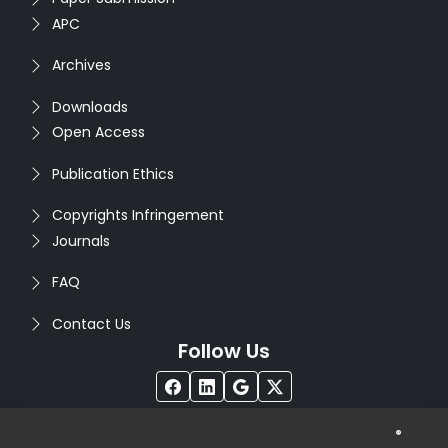
APC
Archives
Downloads
Open Access
Publication Ethics
Copyrights Infringement
Journals
FAQ
Contact Us
Follow Us
®
Copyright © 2026
Seventh Sense Research Group
. All