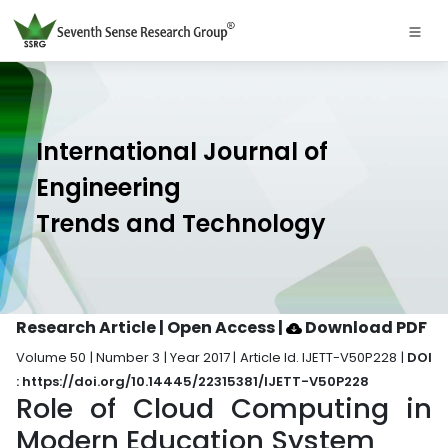
International Journal of
Engineering
Trends and Technology
Research Article | Open Access
|
Download PDF
Volume 50 | Number 3 | Year 2017 | Article Id. IJETT-V50P228 |
DOI
: https://doi.org/10.14445/22315381/IJETT-V50P228
Role of Cloud Computing in
Modern Education System