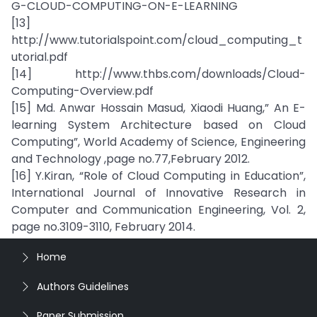
G-CLOUD-COMPUTING-ON-E-LEARNING
[13]
http://www.tutorialspoint.com/cloud_computing_t
utorial.pdf
[14] http://www.thbs.com/downloads/Cloud-
Computing-Overview.pdf
[15] Md. Anwar Hossain Masud, Xiaodi Huang,” An E-
learning System Architecture based on Cloud
Computing”, World Academy of Science, Engineering
and Technology ,page no.77,February 2012.
[16] Y.Kiran, “Role of Cloud Computing in Education”,
International Journal of Innovative Research in
Computer and Communication Engineering, Vol. 2,
page no.3109-3110, February 2014.
Home
Authors Guidelines
Paper Submission