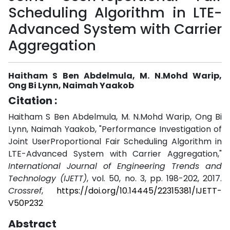
Scheduling Algorithm in LTE-
Advanced System with Carrier
Aggregation
Haitham S Ben Abdelmula, M. N.Mohd Warip,
Ong Bi Lynn, Naimah Yaakob
Citation :
Haitham S Ben Abdelmula, M. N.Mohd Warip, Ong Bi
Lynn, Naimah Yaakob, "Performance Investigation of
Joint UserProportional Fair Scheduling Algorithm in
LTE-Advanced System with Carrier Aggregation,"
International Journal of Engineering Trends and
Technology (IJETT)
, vol. 50, no. 3, pp. 198-202, 2017.
Crossref
,
https://doi.org/10.14445/22315381/IJETT-
V50P232
Abstract