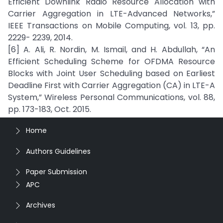
Efficient Downlink Radio Resource Allocation with
Carrier Aggregation in LTE-Advanced Networks,”
IEEE Transactions on Mobile Computing, vol. 13, pp.
2229- 2239, 2014.
[6] A. Ali, R. Nordin, M. Ismail, and H. Abdullah, “An
Efficient Scheduling Scheme for OFDMA Resource
Blocks with Joint User Scheduling based on Earliest
Deadline First with Carrier Aggregation (CA) in LTE-A
System,” Wireless Personal Communications, vol. 88,
pp. 173-183, Oct. 2015.
Home
Authors Guidelines
Paper Submission
APC
Archives