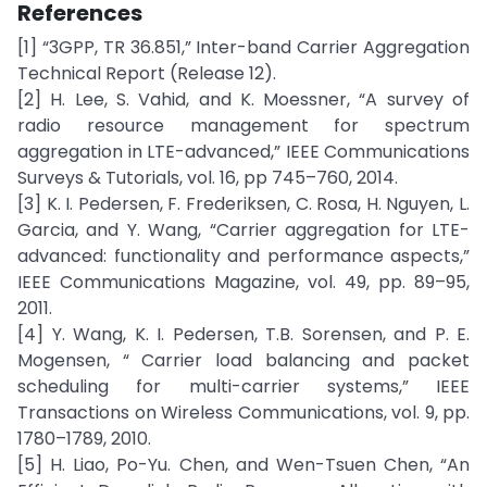
References
[1] “3GPP, TR 36.851,” Inter-band Carrier Aggregation
Technical Report (Release 12).
[2] H. Lee, S. Vahid, and K. Moessner, “A survey of
radio resource management for spectrum
aggregation in LTE-advanced,” IEEE Communications
Surveys & Tutorials, vol. 16, pp 745–760, 2014.
[3] K. I. Pedersen, F. Frederiksen, C. Rosa, H. Nguyen, L.
Garcia, and Y. Wang, “Carrier aggregation for LTE-
advanced: functionality and performance aspects,”
IEEE Communications Magazine, vol. 49, pp. 89–95,
2011.
[4] Y. Wang, K. I. Pedersen, T.B. Sorensen, and P. E.
Mogensen, “ Carrier load balancing and packet
scheduling for multi-carrier systems,” IEEE
Transactions on Wireless Communications, vol. 9, pp.
1780–1789, 2010.
[5] H. Liao, Po-Yu. Chen, and Wen-Tsuen Chen, “An