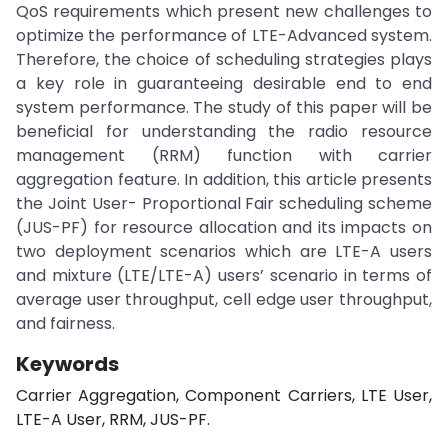
QoS requirements which present new challenges to
optimize the performance of LTE-Advanced system.
Therefore, the choice of scheduling strategies plays
a key role in guaranteeing desirable end to end
system performance. The study of this paper will be
beneficial for understanding the radio resource
management (RRM) function with carrier
aggregation feature. In addition, this article presents
the Joint User- Proportional Fair scheduling scheme
(JUS-PF) for resource allocation and its impacts on
two deployment scenarios which are LTE-A users
and mixture (LTE/LTE-A) users’ scenario in terms of
average user throughput, cell edge user throughput,
and fairness.
Keywords
Carrier Aggregation, Component Carriers, LTE User,
LTE-A User, RRM, JUS-PF.