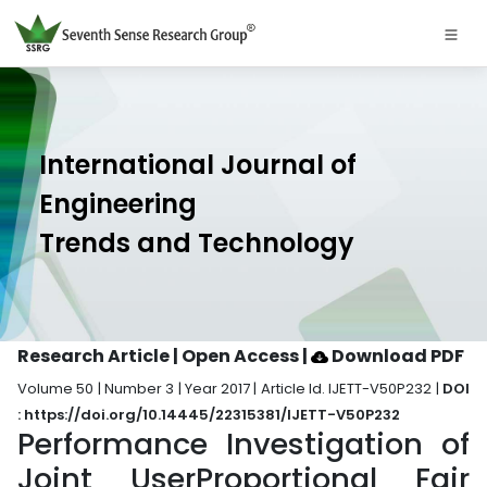
International Journal of
Engineering
Trends and Technology
Research Article | Open Access
|
Download PDF
Volume 50 | Number 3 | Year 2017 | Article Id. IJETT-V50P232 |
DOI
: https://doi.org/10.14445/22315381/IJETT-V50P232
Performance Investigation of
Joint UserProportional Fair