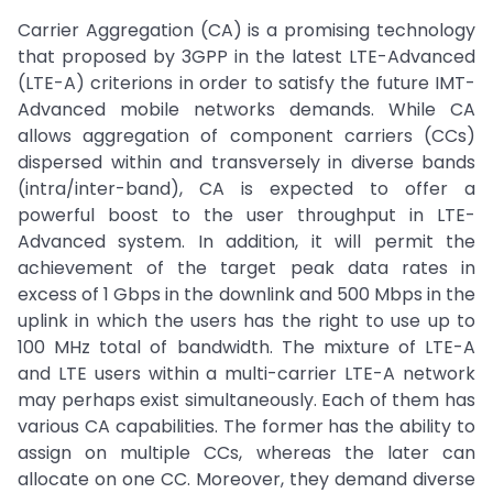
Carrier Aggregation (CA) is a promising technology
that proposed by 3GPP in the latest LTE-Advanced
(LTE-A) criterions in order to satisfy the future IMT-
Advanced mobile networks demands. While CA
allows aggregation of component carriers (CCs)
dispersed within and transversely in diverse bands
(intra/inter-band), CA is expected to offer a
powerful boost to the user throughput in LTE-
Advanced system. In addition, it will permit the
achievement of the target peak data rates in
excess of 1 Gbps in the downlink and 500 Mbps in the
uplink in which the users has the right to use up to
100 MHz total of bandwidth. The mixture of LTE-A
and LTE users within a multi-carrier LTE-A network
may perhaps exist simultaneously. Each of them has
various CA capabilities. The former has the ability to
assign on multiple CCs, whereas the later can
allocate on one CC. Moreover, they demand diverse