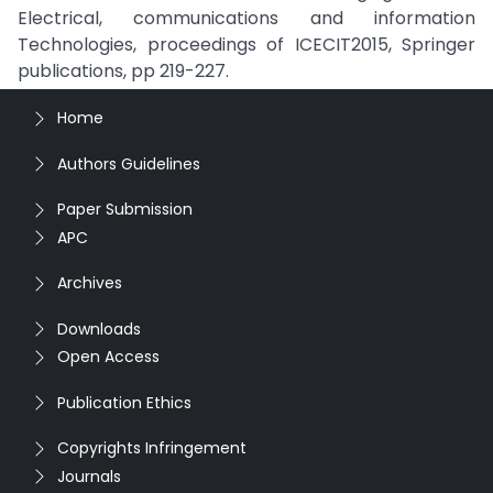
Electrical, communications and information
Technologies, proceedings of ICECIT2015, Springer
publications, pp 219-227.
Home
Authors Guidelines
Paper Submission
APC
Archives
Downloads
Open Access
Publication Ethics
Copyrights Infringement
Journals