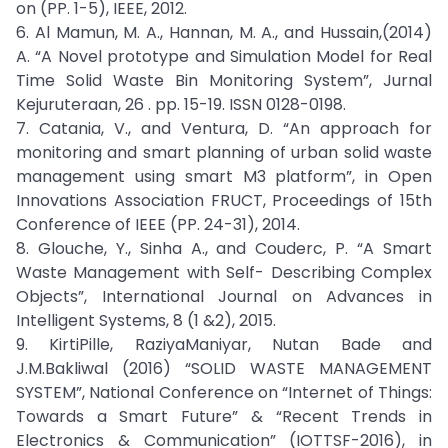
on (PP. 1-5), IEEE, 2012.
6. Al Mamun, M. A., Hannan, M. A., and Hussain,(2014)
A. “A Novel prototype and Simulation Model for Real
Time Solid Waste Bin Monitoring System”, Jurnal
Kejuruteraan, 26 . pp. 15-19. ISSN 0128-0198.
7. Catania, V., and Ventura, D. “An approach for
monitoring and smart planning of urban solid waste
management using smart M3 platform”, in Open
Innovations Association FRUCT, Proceedings of 15th
Conference of IEEE (PP. 24-31), 2014.
8. Glouche, Y., Sinha A., and Couderc, P. “A Smart
Waste Management with Self- Describing Complex
Objects”, International Journal on Advances in
Intelligent Systems, 8 (1 &2), 2015.
9. KirtiPille, RaziyaManiyar, Nutan Bade and
J.M.Bakliwal (2016) “SOLID WASTE MANAGEMENT
SYSTEM”, National Conference on “Internet of Things:
Towards a Smart Future” & “Recent Trends in
Electronics & Communication” (IOTTSF-2016), in