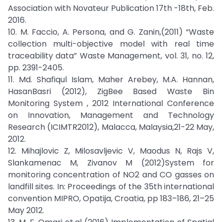
Association with Novateur Publication 17th -18th, Feb.
2016.
10. M. Faccio, A. Persona, and G. Zanin,(2011) “Waste
collection multi-objective model with real time
traceability data” Waste Management, vol. 31, no. 12,
pp. 2391-2405.
11. Md. Shafiqul Islam, Maher Arebey, M.A. Hannan,
HasanBasri (2012), ZigBee Based Waste Bin
Monitoring System , 2012 International Conference
on Innovation, Management and Technology
Research (ICIMTR2012), Malacca, Malaysia,21-22 May,
2012.
12. Mihajlovic Z, Milosavljevic V, Maodus N, Rajs V,
Slankamenac M, Zivanov M (2012)System for
monitoring concentration of NO2 and CO gasses on
landfill sites. In: Proceedings of the 35th international
convention MIPRO, Opatija, Croatia, pp 183–186, 21–25
May 2012.