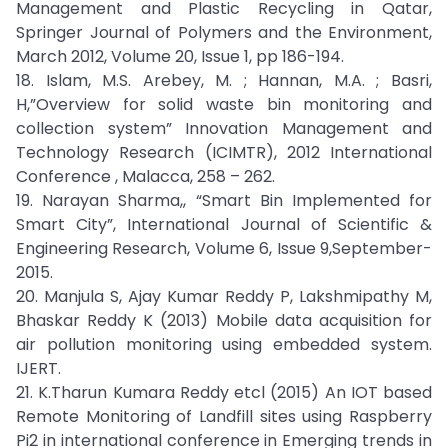
Management and Plastic Recycling in Qatar,
Springer Journal of Polymers and the Environment,
March 2012, Volume 20, Issue 1, pp 186-194.
18. Islam, M.S. Arebey, M. ; Hannan, M.A. ; Basri,
H,”Overview for solid waste bin monitoring and
collection system” Innovation Management and
Technology Research (ICIMTR), 2012 International
Conference , Malacca, 258 – 262.
19. Narayan Sharma,, “Smart Bin Implemented for
Smart City”, International Journal of Scientific &
Engineering Research, Volume 6, Issue 9,September-
2015.
20. Manjula S, Ajay Kumar Reddy P, Lakshmipathy M,
Bhaskar Reddy K (2013) Mobile data acquisition for
air pollution monitoring using embedded system.
IJERT.
21. K.Tharun Kumara Reddy etcl (2015) An IOT based
Remote Monitoring of Landfill sites using Raspberry
Pi2 in international conference in Emerging trends in