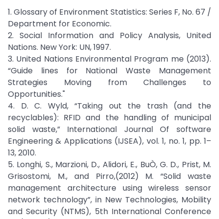
1. Glossary of Environment Statistics: Series F, No. 67 /
Department for Economic.
2. Social Information and Policy Analysis, United
Nations. New York: UN, 1997.
3. United Nations Environmental Program me (2013).
“Guide lines for National Waste Management
Strategies Moving from Challenges to
Opportunities."
4. D. C. Wyld, “Taking out the trash (and the
recyclables): RFID and the handling of municipal
solid waste,” International Journal Of software
Engineering & Applications (IJSEA), vol. 1, no. 1, pp. 1–
13, 2010.
5. Longhi, S., Marzioni, D., Alidori, E., BuÒ, G. D., Prist, M.
Grisostomi, M., and Pirro,(2012) M. “Solid waste
management architecture using wireless sensor
network technology”, in New Technologies, Mobility
and Security (NTMS), 5th International Conference