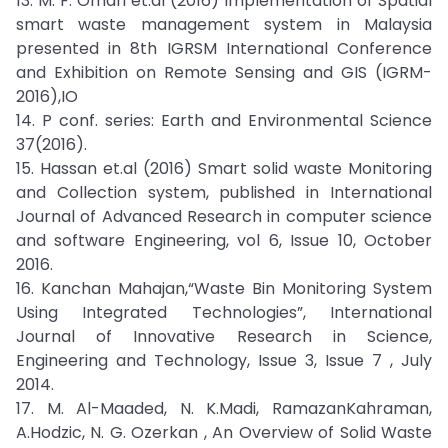
13. M. F. Omari et.al (2016) Implementation of Spatial
smart waste management system in Malaysia
presented in 8th IGRSM International Conference
and Exhibition on Remote Sensing and GIS (IGRM-
2016),IO
14. P conf. series: Earth and Environmental Science
37(2016).
15. Hassan et.al (2016) Smart solid waste Monitoring
and Collection system, published in International
Journal of Advanced Research in computer science
and software Engineering, vol 6, Issue 10, October
2016.
16. Kanchan Mahajan,“Waste Bin Monitoring System
Using Integrated Technologies”, International
Journal of Innovative Research in Science,
Engineering and Technology, Issue 3, Issue 7 , July
2014.
17. M. Al-Maaded, N. K.Madi, RamazanKahraman,
A.Hodzic, N. G. Ozerkan , An Overview of Solid Waste