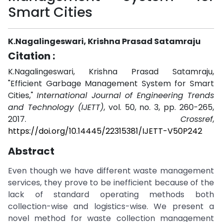
Smart Cities
K.Nagalingeswari, Krishna Prasad Satamraju
Citation :
K.Nagalingeswari, Krishna Prasad Satamraju,
"Efficient Garbage Management System for Smart
Cities,"
International Journal of Engineering Trends
and Technology (IJETT)
, vol. 50, no. 3, pp. 260-265,
2017.
Crossref
,
https://doi.org/10.14445/22315381/IJETT-V50P242
Abstract
Even though we have different waste management
services, they prove to be inefficient because of the
lack of standard operating methods both
collection-wise and logistics-wise. We present a
novel method for waste collection management