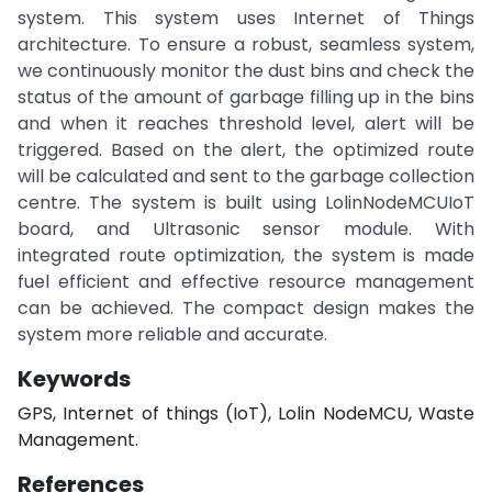
system. This system uses Internet of Things
architecture. To ensure a robust, seamless system,
we continuously monitor the dust bins and check the
status of the amount of garbage filling up in the bins
and when it reaches threshold level, alert will be
triggered. Based on the alert, the optimized route
will be calculated and sent to the garbage collection
centre. The system is built using LolinNodeMCUIoT
board, and Ultrasonic sensor module. With
integrated route optimization, the system is made
fuel efficient and effective resource management
can be achieved. The compact design makes the
system more reliable and accurate.
Keywords
GPS, Internet of things (IoT), Lolin NodeMCU, Waste
Management.
References