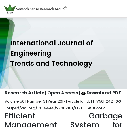
International Journal of
Engineering
Trends and Technology
Research Article | Open Access
|
Download PDF
Volume 50 | Number 3 | Year 2017 | Article Id. IJETT-V50P242 |
DOI
: https://doi.org/10.14445/22315381/IJETT-V50P242
Efficient Garbage
Management System for