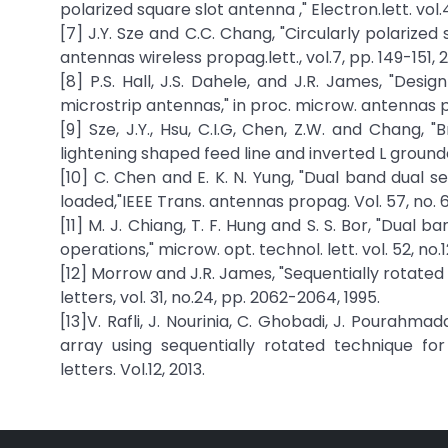
polarized square slot antenna ," Electron.lett. vol.
[7] J.Y. Sze and C.C. Chang, "Circularly polarized
antennas wireless propag.lett., vol.7, pp. 149-151, 
[8] P.S. Hall, J.S. Dahele, and J.R. James, "Desi
microstrip antennas," in proc. microw. antennas pro
[9] Sze, J.Y., Hsu, C.I.G, Chen, Z.W. and Chang,
lightening shaped feed line and inverted L grounded
[10] C. Chen and E. K. N. Yung, "Dual band dual s
loaded,"IEEE Trans. antennas propag. Vol. 57, no. 6,
[11] M. J. Chiang, T. F. Hung and S. S. Bor, "Dual 
operations," microw. opt. technol. lett. vol. 52, no.
[12] Morrow and J.R. James, "Sequentially rotated
letters, vol. 31, no.24, pp. 2062-2064, 1995.
[13]V. Rafli, J. Nourinia, C. Ghobadi, J. Pourahma
array using sequentially rotated technique fo
letters. Vol.12, 2013.