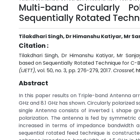
Multi-band Circularly 
Sequentially Rotated Tech
Tilakdhari Singh, Dr Himanshu Katiyar, Mr 
Citation :
Tilakdhari Singh, Dr Himanshu Katiyar, Mr Sanj
based on Sequentially Rotated Technique for C-
(IJETT)
, vol. 50, no. 3, pp. 276-279, 2017.
Crossref
,
h
Abstract
In this paper results on Triple-band Antenna ar
GHz and 8.1 GHz has shown. Circularly polarized 
single Antenna consists of inverted L shape g
polarization. The antenna is fed by symmetric
increased in terms of impedance bandwidth and
sequential rotated feed technique is constructe