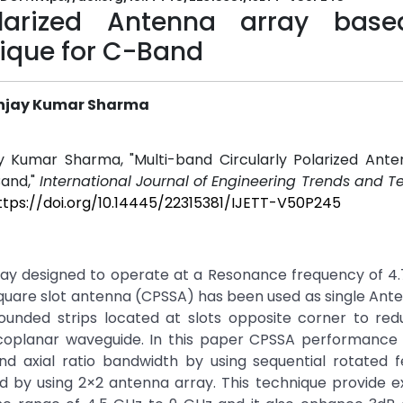
Polarized Antenna array bas
nique for C-Band
Sanjay Kumar Sharma
ay Kumar Sharma, "Multi-band Circularly Polarized Ant
Band,"
International Journal of Engineering Trends and 
ttps://doi.org/10.14445/22315381/IJETT-V50P245
ray designed to operate at a Resonance frequency of 4.
square slot antenna (CPSSA) has been used as single Ant
rounded strips located at slots opposite corner to red
 coplanar waveguide. In this paper CPSSA performance
 axial ratio bandwidth by using sequential rotated f
d by using 2×2 antenna array. This technique provide e