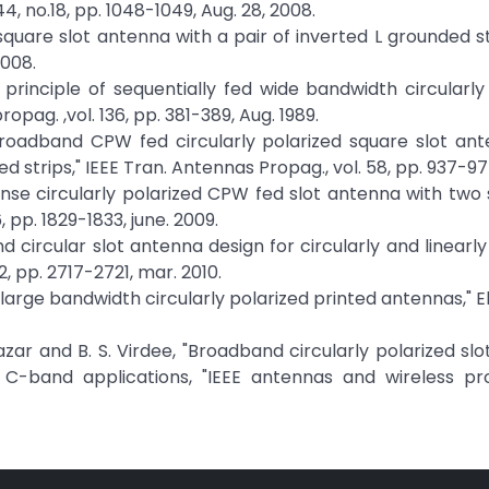
44, no.18, pp. 1048-1049, Aug. 28, 2008.
 square slot antenna with a pair of inverted L grounded str
2008.
gn principle of sequentially fed wide bandwidth circularly
pag. ,vol. 136, pp. 381-389, Aug. 1989.
 "Broadband CPW fed circularly polarized square slot an
 strips," IEEE Tran. Antennas Propag., vol. 58, pp. 937-977
ense circularly polarized CPW fed slot antenna with two s
 pp. 1829-1833, june. 2009.
band circular slot antenna design for circularly and linearl
12, pp. 2717-2721, mar. 2010.
 large bandwidth circularly polarized printed antennas," E
dazar and B. S. Virdee, "Broadband circularly polarized sl
r C-band applications, "IEEE antennas and wireless pr