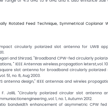
 range of 4.5 GHz to 9 GHz and it also enhance 3dB ax
tially Rotated Feed Technique, Symmetrical Coplanar 
act circularly polarized slot antenna for UWB appli
11.
elegari and Shirzad, "Broadband CPW-fed circularly polari
tions, " IEEE Antennas wireless.propagation leterst,vol. 10,
 square slot antenna for broadband circularly polarized r
. 51, no. 8, Aug 2003.
 antenna design," IEEE antennas and wireles propagatio
. Jalili, "Circularly polarized circular slot antenna a
muniactionengineering ,vol. 1, no. 1, Autumn 2012.
l ratio bandwidth enhancement of asymmetric CPW fed c