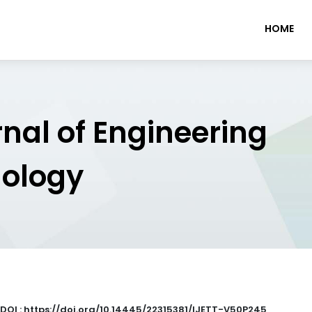
HOME
rnal of Engineering
nology
DOI : https://doi.org/10.14445/22315381/IJETT-V50P245