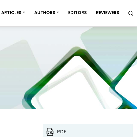
ARTICLES
AUTHORS
EDITORS
REVIEWERS
PDF