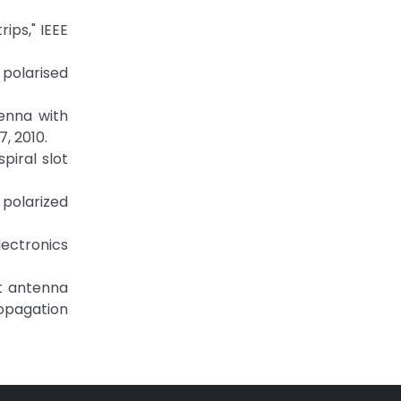
ips," IEEE
 polarised
tenna with
, 2010.
piral slot
y polarized
lectronics
ot antenna
opagation