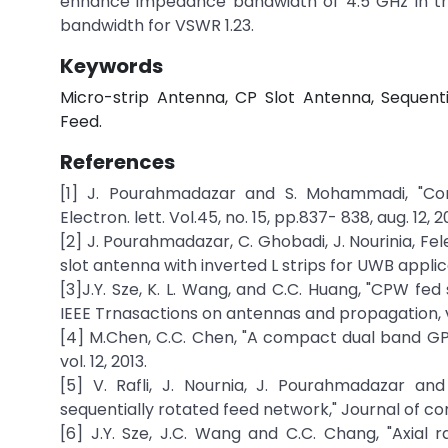
enhance impedance bandwidth of 4.5 GHz in the
bandwidth for VSWR 1.23.
Keywords
Micro-strip Antenna, CP Slot Antenna, Sequen
Feed.
References
[1] J. Pourahmadazar and S. Mohammadi, "Comp
Electron. lett. Vol.45, no. 15, pp.837- 838, aug. 12, 20
[2] J. Pourahmadazar, C. Ghobadi, J. Nourinia, F
slot antenna with inverted L strips for UWB applica
[3]J.Y. Sze, K. L. Wang, and C.C. Huang, "CPW fed
IEEE Trnasactions on antennas and propagation, vol
[4] M.Chen, C.C. Chen, "A compact dual band GPS
vol. 12, 2013.
[5] V. Rafli, J. Nournia, J. Pourahmadazar and F
sequentially rotated feed network," Journal of com
[6] J.Y. Sze, J.C. Wang and C.C. Chang, "Axia