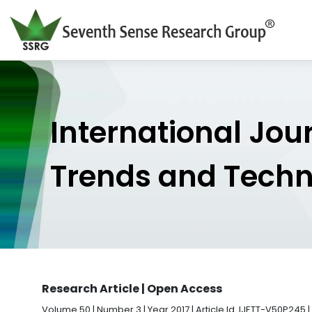
International Jou
Trends and Tech
Research Article | Open Access
Volume 50 | Number 3 | Year 2017 | Article Id. IJETT-V50P245 |