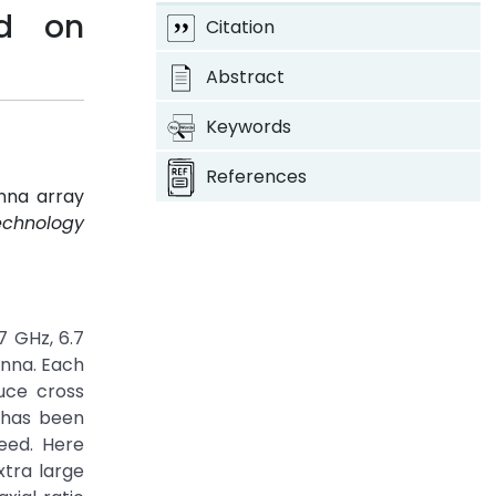
ed on
Citation
Abstract
Keywords
References
enna array
Technology
7 GHz, 6.7
enna. Each
uce cross
 has been
eed. Here
xtra large