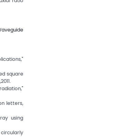
ial ratio
Waveguide
cations,"
zed square
2011.
adiation,"
n letters,
rray using
ircularly