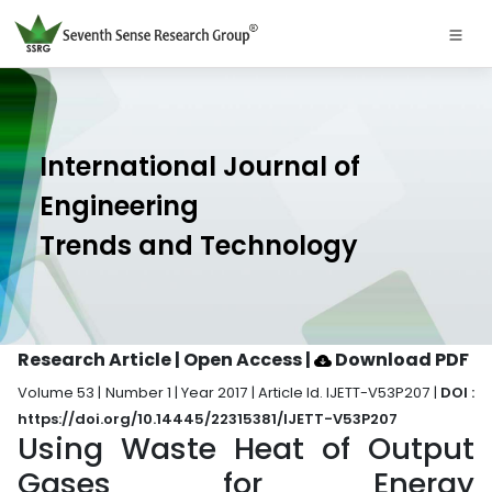
International Journal of
Engineering
Trends and Technology
Research Article | Open Access
|
Download PDF
Volume 53 | Number 1 | Year 2017 | Article Id. IJETT-V53P207 |
DOI :
https://doi.org/10.14445/22315381/IJETT-V53P207
Using Waste Heat of Output
Gases for Energy