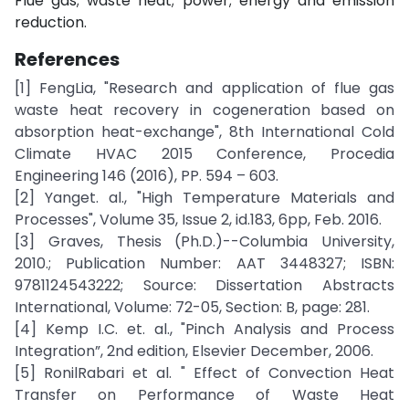
Flue gas; waste heat; power; energy and emission
reduction.
References
[1] FengLia, "Research and application of flue gas
waste heat recovery in cogeneration based on
absorption heat-exchange", 8th International Cold
Climate HVAC 2015 Conference, Procedia
Engineering 146 (2016), PP. 594 – 603.
[2] Yanget. al., "High Temperature Materials and
Processes", Volume 35, Issue 2, id.183, 6pp, Feb. 2016.
[3] Graves, Thesis (Ph.D.)--Columbia University,
2010.; Publication Number: AAT 3448327; ISBN:
9781124543222; Source: Dissertation Abstracts
International, Volume: 72-05, Section: B, page: 281.
[4] Kemp I.C. et. al., "Pinch Analysis and Process
Integration”, 2nd edition, Elsevier December, 2006.
[5] RonilRabari et al. " Effect of Convection Heat
Transfer on Performance of Waste Heat