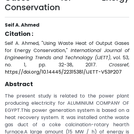
Conservation
Seif A. Ahmed
Citation :
Seif A. Ahmed, "Using Waste Heat of Output Gases
for Energy Conservation,"
International Journal of
Engineering Trends and Technology (IJETT)
, vol. 53,
no. 1, pp. 32-38, 2017.
Crossref
,
https://doi.org/10.14445/22315381/IJETT-V53P207
Abstract
The present study is related to the power plant
producing electricity for ALUMINIUM COMPANY OF
EGYPT.This power generation system is based on a
heat recovery system. It was installed onthe waste
gas duct of a coke calcination-rotary hearth
furnace.A large amount (15 MW / h) of energy is