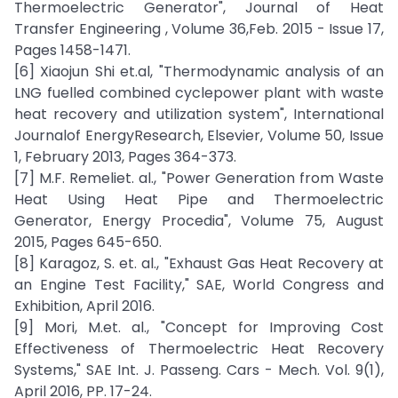
Thermoelectric Generator", Journal of Heat
Transfer Engineering , Volume 36,Feb. 2015 - Issue 17,
Pages 1458-1471.
[6] Xiaojun Shi et.al, "Thermodynamic analysis of an
LNG fuelled combined cyclepower plant with waste
heat recovery and utilization system", International
Journalof EnergyResearch, Elsevier, Volume 50, Issue
1, February 2013, Pages 364-373.
[7] M.F. Remeliet. al., "Power Generation from Waste
Heat Using Heat Pipe and Thermoelectric
Generator, Energy Procedia", Volume 75, August
2015, Pages 645-650.
[8] Karagoz, S. et. al., "Exhaust Gas Heat Recovery at
an Engine Test Facility," SAE, World Congress and
Exhibition, April 2016.
[9] Mori, M.et. al., "Concept for Improving Cost
Effectiveness of Thermoelectric Heat Recovery
Systems," SAE Int. J. Passeng. Cars - Mech. Vol. 9(1),
April 2016, PP. 17-24.