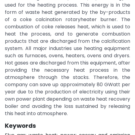
used for the heating process. This energy is in the
form of waste heat generated by the by-products
of a coke calcination rotaryheater burner. The
combustion of coke releases heat, which is used to
heat the process, and to generate combustion
products that are discharged from the calcification
system. All major industries use heating equipment
such as furnaces, ovens, heaters, ovens and dryers.
Hot gases are discharged from this equipment, after
providing the necessary heat process in the
atmosphere through the stacks. Therefore, the
company can save up approximately 80 GWatt per
year due to the production of electricity using their
own power plant depending on waste heat recovery
boiler and avoiding the loss sustained by releasing
this heat into atmosphere.
Keywords