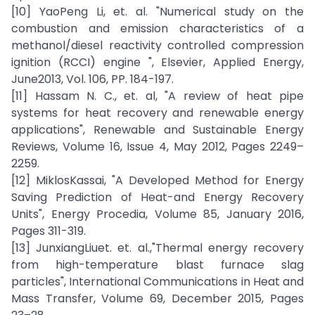
[10] YaoPeng Li, et. al. "Numerical study on the
combustion and emission characteristics of a
methanol/diesel reactivity controlled compression
ignition (RCCI) engine ", Elsevier, Applied Energy,
June2013, Vol. 106, PP. 184-197.
[11] Hassam N. C., et. al, "A review of heat pipe
systems for heat recovery and renewable energy
applications", Renewable and Sustainable Energy
Reviews, Volume 16, Issue 4, May 2012, Pages 2249–
2259.
[12] MiklosKassai, "A Developed Method for Energy
Saving Prediction of Heat-and Energy Recovery
Units", Energy Procedia, Volume 85, January 2016,
Pages 311-319.
[13] JunxiangLiuet. et. al.,"Thermal energy recovery
from high-temperature blast furnace slag
particles", International Communications in Heat and
Mass Transfer, Volume 69, December 2015, Pages