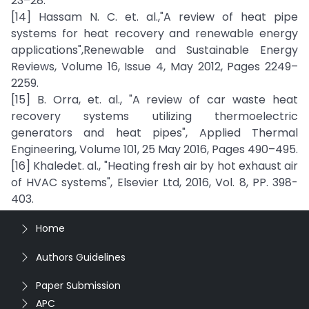
23–28.
[14] Hassam N. C. et. al.,"A review of heat pipe
systems for heat recovery and renewable energy
applications",Renewable and Sustainable Energy
Reviews, Volume 16, Issue 4, May 2012, Pages 2249–
2259.
[15] B. Orra, et. al., "A review of car waste heat
recovery systems utilizing thermoelectric
generators and heat pipes", Applied Thermal
Engineering, Volume 101, 25 May 2016, Pages 490–495.
[16] Khaledet. al., "Heating fresh air by hot exhaust air
of HVAC systems", Elsevier Ltd, 2016, Vol. 8, PP. 398-
403.
Home
Authors Guidelines
Paper Submission
APC