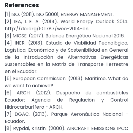
References
[1] ISO. (2011). ISO 50001, ENERGY MANAGEMENT.
[2] IEA, I. E. A. (2014). World Energy Outlook 2014.
http://doi.org/10.1787/weo-2014-en.
[3] MICSE. (2017). Balance Energético Nacional 2016.
[4] INER. (2013). Estudio de Viabilidad Tecnológica,
Logística, Económica y de Sostenibilidad en General
de la Introducción de Alternativas Energéticas
Sustentables en la Matriz de Transporte Terrestre
en el Ecuador.
[5] European Commission. (2013). Maritime, What do
we want to achieve?
[6] ARCH. (2012). Despacho de combustibles
Ecuador: Agencia de Regulación y Control
Hidrocarburífero - ARCH.
[7] DGAC. (2013). Parque Aeronáutico Nacional -
Ecuador.
[8] Rypdal, Kristin. (2000). AIRCRAFT EMISSIONS IPCC