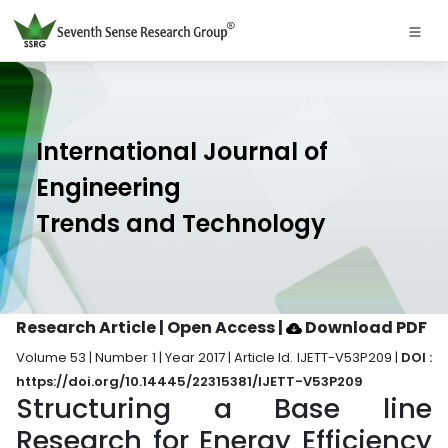
International Journal of
Engineering
Trends and Technology
Research Article | Open Access
|
Download PDF
Volume 53 | Number 1 | Year 2017 | Article Id. IJETT-V53P209 |
DOI :
https://doi.org/10.14445/22315381/IJETT-V53P209
Structuring a Base line
Research for Energy Efficiency