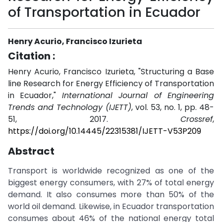
of Transportation in Ecuador
Henry Acurio, Francisco Izurieta
Citation :
Henry Acurio, Francisco Izurieta, "Structuring a Base
line Research for Energy Efficiency of Transportation
in Ecuador,"
International Journal of Engineering
Trends and Technology (IJETT)
, vol. 53, no. 1, pp. 48-
51, 2017.
Crossref
,
https://doi.org/10.14445/22315381/IJETT-V53P209
Abstract
Transport is worldwide recognized as one of the
biggest energy consumers, with 27% of total energy
demand. It also consumes more than 50% of the
world oil demand. Likewise, in Ecuador transportation
consumes about 46% of the national energy total