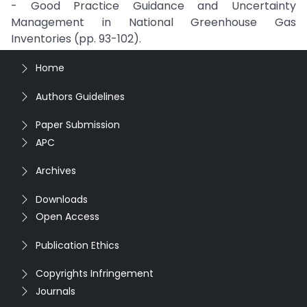
- Good Practice Guidance and Uncertainty
Management in National Greenhouse Gas
Inventories (pp. 93-102).
Home
Authors Guidelines
Paper Submission
APC
Archives
Downloads
Open Access
Publication Ethics
Copyrights Infringement
Journals