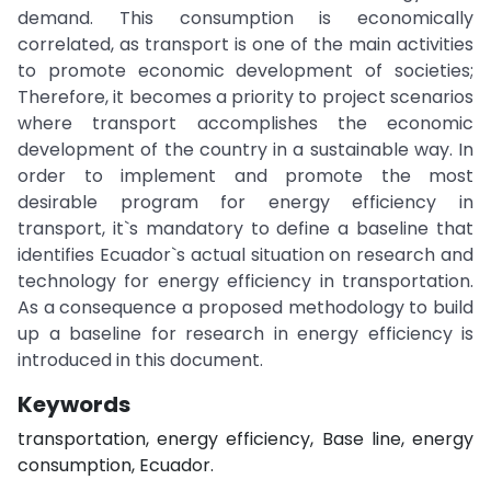
demand. This consumption is economically
correlated, as transport is one of the main activities
to promote economic development of societies;
Therefore, it becomes a priority to project scenarios
where transport accomplishes the economic
development of the country in a sustainable way. In
order to implement and promote the most
desirable program for energy efficiency in
transport, it`s mandatory to define a baseline that
identifies Ecuador`s actual situation on research and
technology for energy efficiency in transportation.
As a consequence a proposed methodology to build
up a baseline for research in energy efficiency is
introduced in this document.
Keywords
transportation, energy efficiency, Base line, energy
consumption, Ecuador.