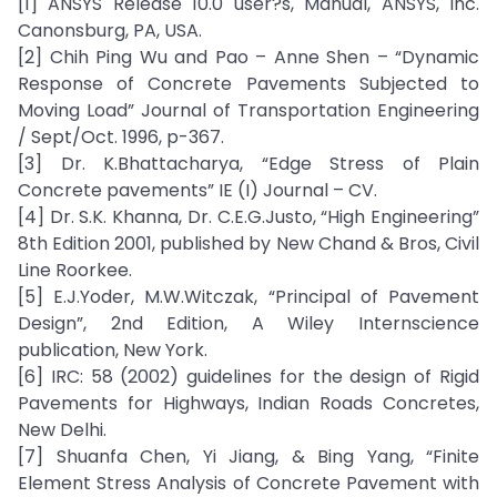
[1] ANSYS Release 10.0 user?s, Manual, ANSYS, Inc.
Canonsburg, PA, USA.
[2] Chih Ping Wu and Pao – Anne Shen – “Dynamic
Response of Concrete Pavements Subjected to
Moving Load” Journal of Transportation Engineering
/ Sept/Oct. 1996, p-367.
[3] Dr. K.Bhattacharya, “Edge Stress of Plain
Concrete pavements” IE (I) Journal – CV.
[4] Dr. S.K. Khanna, Dr. C.E.G.Justo, “High Engineering”
8th Edition 2001, published by New Chand & Bros, Civil
Line Roorkee.
[5] E.J.Yoder, M.W.Witczak, “Principal of Pavement
Design”, 2nd Edition, A Wiley Internscience
publication, New York.
[6] IRC: 58 (2002) guidelines for the design of Rigid
Pavements for Highways, Indian Roads Concretes,
New Delhi.
[7] Shuanfa Chen, Yi Jiang, & Bing Yang, “Finite
Element Stress Analysis of Concrete Pavement with