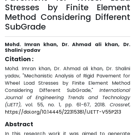
Stresses by Finite Element
Method Considering Different
SubGrade
Mohd. Imran khan, Dr. Ahmad ali khan, Dr.
Shalini yadav
Citation :
Mohd. Imran khan, Dr. Ahmad ali khan, Dr. Shalini
yadav, "Mechanistic Analysis of Rigid Pavement for
Wheel Load Stresses by Finite Element Method
Considering Different SubGrade,"
International
Journal of Engineering Trends and Technology
(IJETT)
, vol. 55, no. 1, pp. 61-67, 2018.
Crossref
,
https://doi.org/10.14445/22315381/IJETT-V55P213
Abstract
In this research work it was aimed to generate