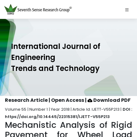
International Journal of
Engineering
Trends and Technology
Research Article | Open Access
|
Download PDF
Volume 55 | Number 1 | Year 2018 | Article Id. IJETT-V55P213 |
DOI :
https://doi.org/10.14445/22315381/IJETT-V55P213
Mechanistic Analysis of Rigid
Pavement for Wheel Load