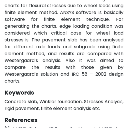
charts for flexural stresses due to wheel loads using
finite element method. ANSYS software is basically
software for finite element technique. For
generating the charts, edge loading condition was
considered which critical case for wheel load
stresses is. The pavement slab has been analysed
for different axle loads and subgrade using finite
element method, and results are compared with
Westergaard’s analysis. Also it was aimed to
compare the results with those given by
Westergaard’s solution and IRC 58 – 2002 design
charts.
Keywords
Concrete slab, Winkler foundation, Stresses Analysis,
rigid pavement, finite element analysis etc
References