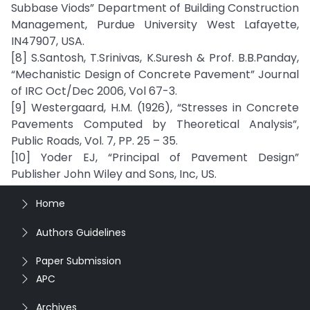
Subbase Viods” Department of Building Construction
Management, Purdue University West Lafayette,
IN47907, USA.
[8] S.Santosh, T.Srinivas, K.Suresh & Prof. B.B.Panday,
“Mechanistic Design of Concrete Pavement” Journal
of IRC Oct/Dec 2006, Vol 67-3.
[9] Westergaard, H.M. (1926), “Stresses in Concrete
Pavements Computed by Theoretical Analysis”,
Public Roads, Vol. 7, PP. 25 – 35.
[10] Yoder EJ, “Principal of Pavement Design”
Publisher John Wiley and Sons, Inc, US.
Home
Authors Guidelines
Paper Submission
APC
Archives