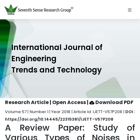
International Journal of
Engineering
Trends and Technology
Research Article | Open Access
|
Download PDF
Volume 57 | Number 1 | Year 2018 | Article Id. IJETT-V57P208 |
DOI :
https://doi.org/10.14445/22315381/IJETT-V57P208
A Review Paper: Study of
Various Types of Noises in