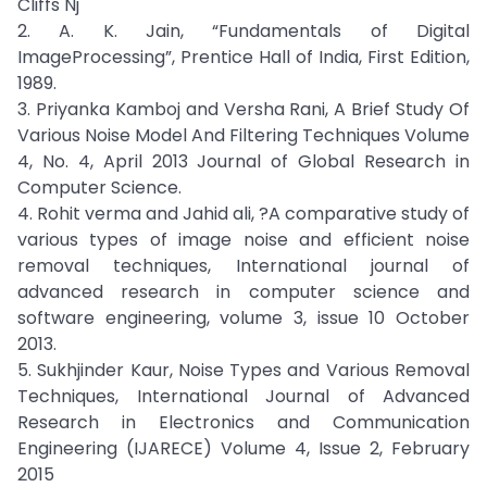
Cliffs Nj
2. A. K. Jain, “Fundamentals of Digital
ImageProcessing”, Prentice Hall of India, First Edition,
1989.
3. Priyanka Kamboj and Versha Rani, A Brief Study Of
Various Noise Model And Filtering Techniques Volume
4, No. 4, April 2013 Journal of Global Research in
Computer Science.
4. Rohit verma and Jahid ali, ?A comparative study of
various types of image noise and efficient noise
removal techniques, International journal of
advanced research in computer science and
software engineering, volume 3, issue 10 October
2013.
5. Sukhjinder Kaur, Noise Types and Various Removal
Techniques, International Journal of Advanced
Research in Electronics and Communication
Engineering (IJARECE) Volume 4, Issue 2, February
2015