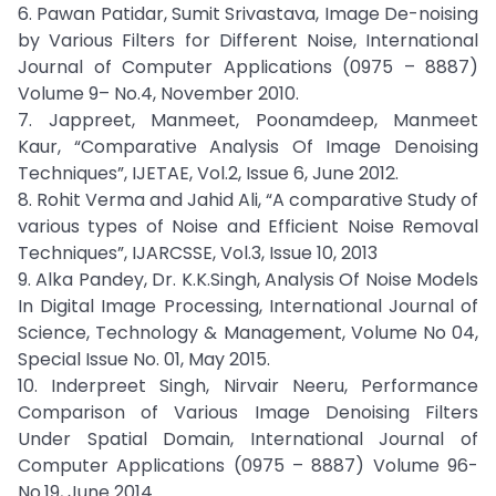
6. Pawan Patidar, Sumit Srivastava, Image De-noising
by Various Filters for Different Noise, International
Journal of Computer Applications (0975 – 8887)
Volume 9– No.4, November 2010.
7. Jappreet, Manmeet, Poonamdeep, Manmeet
Kaur, “Comparative Analysis Of Image Denoising
Techniques”, IJETAE, Vol.2, Issue 6, June 2012.
8. Rohit Verma and Jahid Ali, “A comparative Study of
various types of Noise and Efficient Noise Removal
Techniques”, IJARCSSE, Vol.3, Issue 10, 2013
9. Alka Pandey, Dr. K.K.Singh, Analysis Of Noise Models
In Digital Image Processing, International Journal of
Science, Technology & Management, Volume No 04,
Special Issue No. 01, May 2015.
10. Inderpreet Singh, Nirvair Neeru, Performance
Comparison of Various Image Denoising Filters
Under Spatial Domain, International Journal of
Computer Applications (0975 – 8887) Volume 96-
No.19, June 2014.