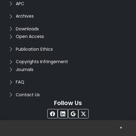
APC
Archives
Downloads
Open Access
Publication Ethics
Copyrights Infringement
Journals
FAQ
Contact Us
Follow Us
®
Copyright © 2026
Seventh Sense Research Group
. All
Rights Reserved. Designed by
Infodazz