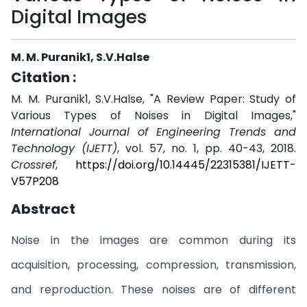
Digital Images
M. M. Puranik1, S.V.Halse
Citation :
M. M. Puranik1, S.V.Halse, "A Review Paper: Study of
Various Types of Noises in Digital Images,"
International Journal of Engineering Trends and
Technology (IJETT)
, vol. 57, no. 1, pp. 40-43, 2018.
Crossref
,
https://doi.org/10.14445/22315381/IJETT-
V57P208
Abstract
Noise in the images are common during its
acquisition, processing, compression, transmission,
and reproduction. These noises are of different