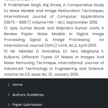
11. Prabhishek Singh, Raj Shree, A Comparative Study
to Noise Models and Image Restoration Techniques,
International Journal of Computer Applications
(0975 – 8887) Volume 149 – No.1, September 2016.
12. Ajay Kumar Boyat and Brijendra Kumar Joshi, A
Review Paper: Noise Models In Digital Image
Processing, Signal & Image Processing : An
International Journal (SIPIJ) Vol.6, No.2, April 2015.
13. Mr. Mandar D. Sontakke, Dr. Mrs. Meghana S.
Kulkarni, Different Types Of Noises In Images And
Noise Removing Technique, International Journal of
Advanced Technology in Engineering and Science.
Volume No.03, Issue No. 01, January 2015.
Home
Authors Guidelines
Paper Submission