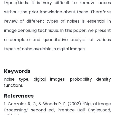
types/kinds. It is very difficult to remove noises
without the prior knowledge about these. Therefore
review of different types of noises is essential in
image denoising technique. In this paper, we present
a complete and quantitative analysis of various
types of noise available in digital images.
Keywords
noise type, digital images, probability density
functions
References
1. Gonzalez R. C., & Woods R. E. (2002) “Digital Image
Processing,” second ed., Prentice Hall, Englewood,