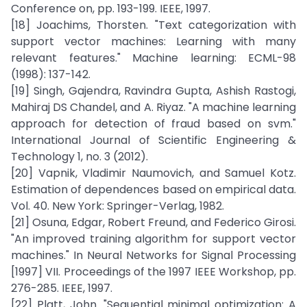
Conference on, pp. 193-199. IEEE, 1997.
[18] Joachims, Thorsten. "Text categorization with
support vector machines: Learning with many
relevant features." Machine learning: ECML-98
(1998): 137-142.
[19] Singh, Gajendra, Ravindra Gupta, Ashish Rastogi,
Mahiraj DS Chandel, and A. Riyaz. "A machine learning
approach for detection of fraud based on svm."
International Journal of Scientific Engineering &
Technology 1, no. 3 (2012).
[20] Vapnik, Vladimir Naumovich, and Samuel Kotz.
Estimation of dependences based on empirical data.
Vol. 40. New York: Springer-Verlag, 1982.
[21] Osuna, Edgar, Robert Freund, and Federico Girosi.
"An improved training algorithm for support vector
machines." In Neural Networks for Signal Processing
[1997] VII. Proceedings of the 1997 IEEE Workshop, pp.
276-285. IEEE, 1997.
[22] Platt, John. "Sequential minimal optimization: A