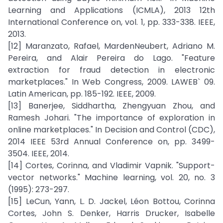
Learning and Applications (ICMLA), 2013 12th
International Conference on, vol. 1, pp. 333-338. IEEE,
2013.
[12] Maranzato, Rafael, MardenNeubert, Adriano M.
Pereira, and Alair Pereira do Lago. "Feature
extraction for fraud detection in electronic
marketplaces." In Web Congress, 2009. LAWEB` 09.
Latin American, pp. 185-192. IEEE, 2009.
[13] Banerjee, Siddhartha, Zhengyuan Zhou, and
Ramesh Johari. "The importance of exploration in
online marketplaces." In Decision and Control (CDC),
2014 IEEE 53rd Annual Conference on, pp. 3499-
3504. IEEE, 2014.
[14] Cortes, Corinna, and Vladimir Vapnik. "Support-
vector networks." Machine learning, vol. 20, no. 3
(1995): 273-297.
[15] LeCun, Yann, L. D. Jackel, Léon Bottou, Corinna
Cortes, John S. Denker, Harris Drucker, Isabelle