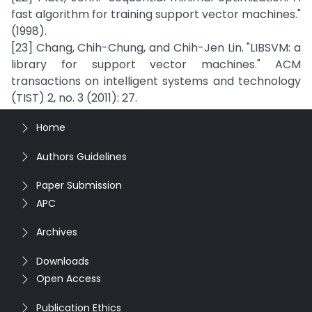
fast algorithm for training support vector machines."
(1998).
[23] Chang, Chih-Chung, and Chih-Jen Lin. "LIBSVM: a
library for support vector machines." ACM
transactions on intelligent systems and technology
(TIST) 2, no. 3 (2011): 27.
Home
Authors Guidelines
Paper Submission
APC
Archives
Downloads
Open Access
Publication Ethics