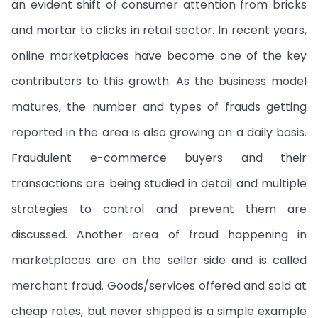
an evident shift of consumer attention from bricks
and mortar to clicks in retail sector. In recent years,
online marketplaces have become one of the key
contributors to this growth. As the business model
matures, the number and types of frauds getting
reported in the area is also growing on a daily basis.
Fraudulent e-commerce buyers and their
transactions are being studied in detail and multiple
strategies to control and prevent them are
discussed. Another area of fraud happening in
marketplaces are on the seller side and is called
merchant fraud. Goods/services offered and sold at
cheap rates, but never shipped is a simple example