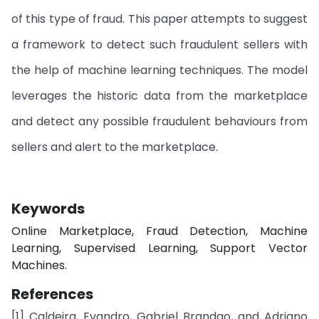
of this type of fraud. This paper attempts to suggest
a framework to detect such fraudulent sellers with
the help of machine learning techniques. The model
leverages the historic data from the marketplace
and detect any possible fraudulent behaviours from
sellers and alert to the marketplace.
Keywords
Online Marketplace, Fraud Detection, Machine
Learning, Supervised Learning, Support Vector
Machines.
References
[1] Caldeira, Evandro, Gabriel Brandao, and Adriano