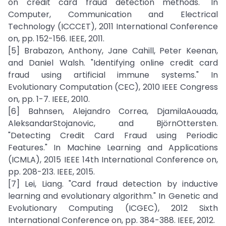
on credit card fraud detection methods." In
Computer, Communication and Electrical
Technology (ICCCET), 2011 International Conference
on, pp. 152-156. IEEE, 2011.
[5] Brabazon, Anthony, Jane Cahill, Peter Keenan,
and Daniel Walsh. "Identifying online credit card
fraud using artificial immune systems." In
Evolutionary Computation (CEC), 2010 IEEE Congress
on, pp. 1-7. IEEE, 2010.
[6] Bahnsen, Alejandro Correa, DjamilaAouada,
AleksandarStojanovic, and BjörnOttersten.
"Detecting Credit Card Fraud using Periodic
Features." In Machine Learning and Applications
(ICMLA), 2015 IEEE 14th International Conference on,
pp. 208-213. IEEE, 2015.
[7] Lei, Liang. "Card fraud detection by inductive
learning and evolutionary algorithm." In Genetic and
Evolutionary Computing (ICGEC), 2012 Sixth
International Conference on, pp. 384-388. IEEE, 2012.