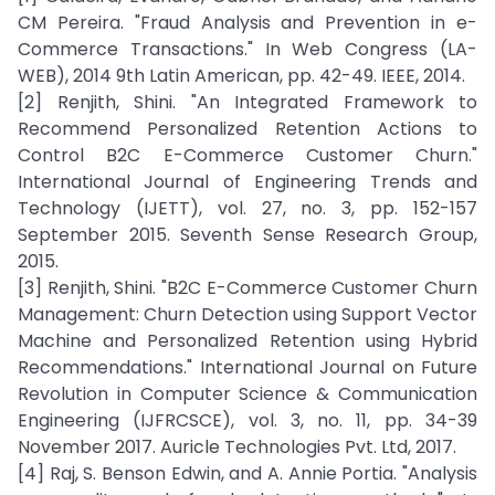
CM Pereira. "Fraud Analysis and Prevention in e-
Commerce Transactions." In Web Congress (LA-
WEB), 2014 9th Latin American, pp. 42-49. IEEE, 2014.
[2] Renjith, Shini. "An Integrated Framework to
Recommend Personalized Retention Actions to
Control B2C E-Commerce Customer Churn."
International Journal of Engineering Trends and
Technology (IJETT), vol. 27, no. 3, pp. 152-157
September 2015. Seventh Sense Research Group,
2015.
[3] Renjith, Shini. "B2C E-Commerce Customer Churn
Management: Churn Detection using Support Vector
Machine and Personalized Retention using Hybrid
Recommendations." International Journal on Future
Revolution in Computer Science & Communication
Engineering (IJFRCSCE), vol. 3, no. 11, pp. 34-39
November 2017. Auricle Technologies Pvt. Ltd, 2017.
[4] Raj, S. Benson Edwin, and A. Annie Portia. "Analysis