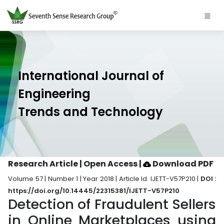
International Journal of
Engineering
Trends and Technology
Research Article | Open Access
|
Download PDF
Volume 57 | Number 1 | Year 2018 | Article Id. IJETT-V57P210 |
DOI :
https://doi.org/10.14445/22315381/IJETT-V57P210
Detection of Fraudulent Sellers
in Online Marketplaces using