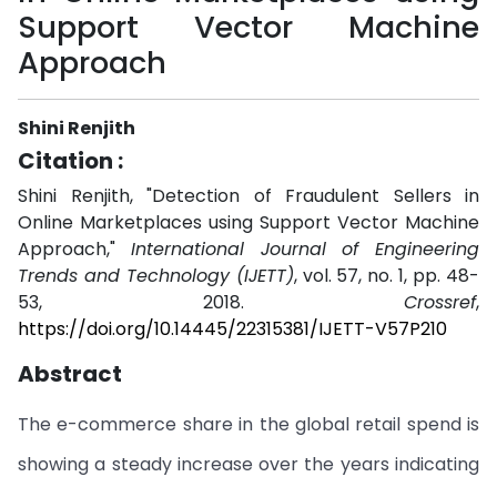
Support Vector Machine
Approach
Shini Renjith
Citation :
Shini Renjith, "Detection of Fraudulent Sellers in
Online Marketplaces using Support Vector Machine
Approach,"
International Journal of Engineering
Trends and Technology (IJETT)
, vol. 57, no. 1, pp. 48-
53, 2018.
Crossref
,
https://doi.org/10.14445/22315381/IJETT-V57P210
Abstract
The e-commerce share in the global retail spend is
showing a steady increase over the years indicating