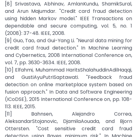
[8] Srivastava, Abhinav, AmlanKundu, ShamikSural,
and Arun Majumdar. "Credit card fraud detection
using hidden Markov model." IEEE Transactions on
dependable and secure computing, vol. 5, no. 1
(2008): 37-48. IEEE, 2008.
[9] Guo, Tao, and Gui-Yang Li. "Neural data mining for
credit card fraud detection." In Machine Learning
and Cybernetics, 2008 International Conference on,
vol. 7, pp. 3630-3634. IEEE, 2008.
[10] Elfahmi, Muhammad HaritsShalahuddinAdilHaqqi,
and GustiAyuPutriSaptawati. "Feedback fraud
detection on online marketplace system based on
fusion approach." In Data and Software Engineering
(ICoDSE), 2015 International Conference on, pp. 108-
113. IEEE, 2015.
[11] Bahnsen, Alejandro Correa,
AleksandarStojanovic, DjamilaAouada, and Bjorn
Ottersten. "Cost sensitive credit card fraud
detection using Bayes minimum risk." In Machine