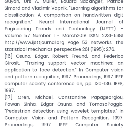
Guyon, Urs A. Muller, Eduard Sackinger, Patrice
Simard and Vladimir Vapnik. "Learning algorithms for
classification: A comparison on handwritten digit
recognition." Neural International Journal of
Engineering Trends and Technology (IJETT) –
Volume 57 Number 1 - March2018 ISSN: 2231-5381
http://www.ijettjournal.org Page 53 networks: the
statistical mechanics perspective 261 (1995): 276.
[16] Osuna, Edgar, Robert Freund, and Federico
Girosit. "Training support vector machines: an
application to face detection." In Computer vision
and pattern recognition, 1997. Proceedings, 1997 IEEE
computer society conference on, pp. 130-136. IEEE,
1997.
[17] Oren, Michael, Constantine Papageorgiou,
Pawan Sinha, Edgar Osuna, and TomasoPoggio.
"Pedestrian detection using wavelet templates." In
Computer Vision and Pattern Recognition, 1997.
Proceedings, 1997 IEEE Computer Society