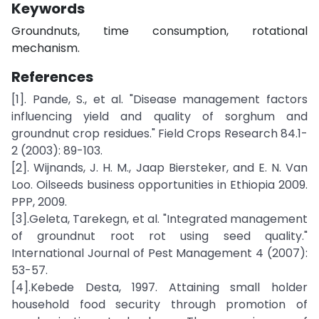
Keywords
Groundnuts, time consumption, rotational
mechanism.
References
[1]. Pande, S., et al. "Disease management factors
influencing yield and quality of sorghum and
groundnut crop residues." Field Crops Research 84.1-
2 (2003): 89-103.
[2]. Wijnands, J. H. M., Jaap Biersteker, and E. N. Van
Loo. Oilseeds business opportunities in Ethiopia 2009.
PPP, 2009.
[3].Geleta, Tarekegn, et al. "Integrated management
of groundnut root rot using seed quality."
International Journal of Pest Management 4 (2007):
53-57.
[4].Kebede Desta, 1997. Attaining small holder
household food security through promotion of