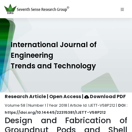
International Journal of
Engineering
Trends and Technology
Research Article | Open Access
|
Download PDF
Volume 58 | Number 1 | Year 2018 | Article Id. IJETT-V58P212 |
DOI :
https://doi.org/10.14445/22315381/IJETT-V58P212
Design and Fabrication of
Groundnut Pods and Shell