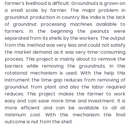
farmer’s livelihood is difficult. Groundnuts is grown on
a small scale by farmer. The major problem in
groundnut production in country like India is the lack
of groundnut processing machines available to
farmers. In the beginning the peanuts were
separated from its shells by the workers. The output
from this method was very less and could not satisfy
the market demand as it was very time-consuming
process. This project is mainly about to remove the
barriers while removing the groundnuts. In this
rotational mechanism is used. With the help this
instrument the time gap reduces from removing of
groundnut from plant and also the labor required
reduces. This project makes the farmer to work
easy and can save more time and investment. It is
more efficient and can be available to all at
minimum cost. With this mechanism the final
outcome is nut from the shell.