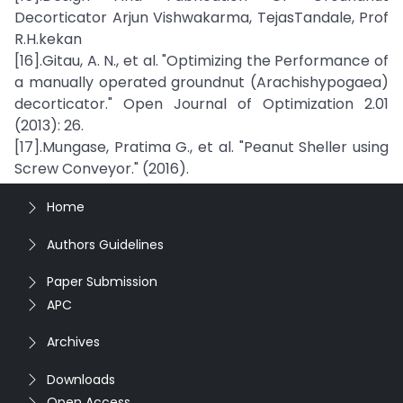
Decorticator Arjun Vishwakarma, TejasTandale, Prof
R.H.kekan
[16].Gitau, A. N., et al. "Optimizing the Performance of
a manually operated groundnut (Arachishypogaea)
decorticator." Open Journal of Optimization 2.01
(2013): 26.
[17].Mungase, Pratima G., et al. "Peanut Sheller using
Screw Conveyor." (2016).
Home
Authors Guidelines
Paper Submission
APC
Archives
Downloads
Open Access