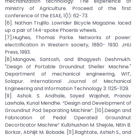
mechanization technology: The experience of
ministry of Agriculture. Proceed of the first
conference of the ESAE, 1(1): 62-73.
[6]. Nathan Trujillo. Lowrider Bicycle Magazine. laced
up a pair of 144-spoke Phoenix wheels.
[7].Hughes, Thomas Parke. Networks of power:
electrification in Western society, 1880- 1930. JHU
Press, 1993.
[8].Mangave, Santosh, and Bhagyesh Deshmukh.
"Design of Portable Groundnut Sheller Machine."
Department of mechanical engineering, WIT,
Solapur. International Journal of Mechanical
Engineering and Information Technology 3: 1125-1129.
[9]. Ashok. S. Andhale, Sayed Wajahat, Pranav
Lawhale, Kunal Mendhe. “Design and Development of
Groundnut Pod Separating Machine”. [10].Design and
Fabrication of Pedal Operated Groundnut
Decorticator Machine” Kulbhushan M. Shejole, Nitin B.
Borkar, Abhijit M. Bobade. [11].Raghtate, Ashish S., and