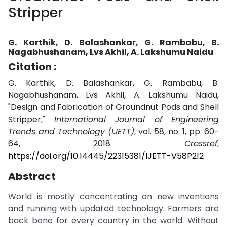
Stripper
G. Karthik, D. Balashankar, G. Rambabu, B.
Nagabhushanam, Lvs Akhil, A. Lakshumu Naidu
Citation :
G. Karthik, D. Balashankar, G. Rambabu, B.
Nagabhushanam, Lvs Akhil, A. Lakshumu Naidu,
"Design and Fabrication of Groundnut Pods and Shell
Stripper,"
International Journal of Engineering
Trends and Technology (IJETT)
, vol. 58, no. 1, pp. 60-
64, 2018.
Crossref
,
https://doi.org/10.14445/22315381/IJETT-V58P212
Abstract
World is mostly concentrating on new inventions
and running with updated technology. Farmers are
back bone for every country in the world. Without