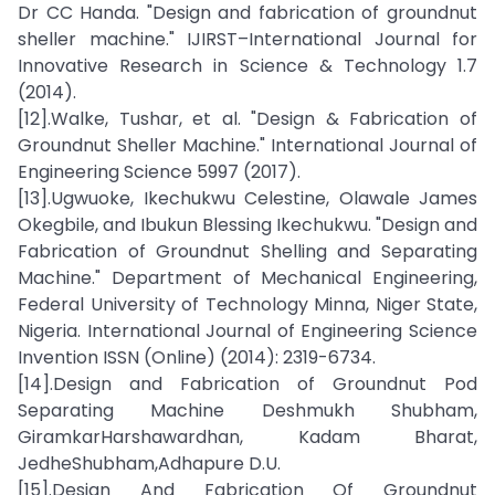
Dr CC Handa. "Design and fabrication of groundnut
sheller machine." IJIRST–International Journal for
Innovative Research in Science & Technology 1.7
(2014).
[12].Walke, Tushar, et al. "Design & Fabrication of
Groundnut Sheller Machine." International Journal of
Engineering Science 5997 (2017).
[13].Ugwuoke, Ikechukwu Celestine, Olawale James
Okegbile, and Ibukun Blessing Ikechukwu. "Design and
Fabrication of Groundnut Shelling and Separating
Machine." Department of Mechanical Engineering,
Federal University of Technology Minna, Niger State,
Nigeria. International Journal of Engineering Science
Invention ISSN (Online) (2014): 2319-6734.
[14].Design and Fabrication of Groundnut Pod
Separating Machine Deshmukh Shubham,
GiramkarHarshawardhan, Kadam Bharat,
JedheShubham,Adhapure D.U.
[15].Design And Fabrication Of Groundnut