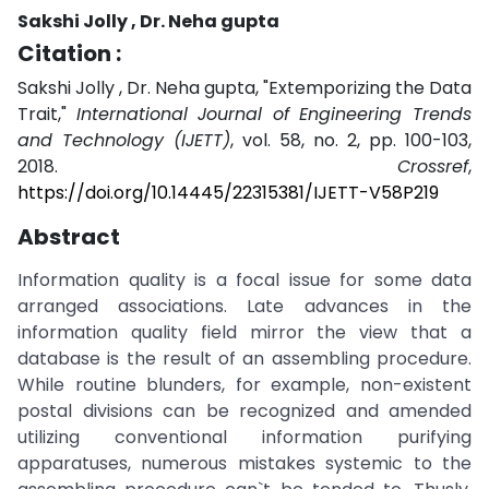
Sakshi Jolly , Dr. Neha gupta
Citation :
Sakshi Jolly , Dr. Neha gupta, "Extemporizing the Data
Trait,"
International Journal of Engineering Trends
and Technology (IJETT)
, vol. 58, no. 2, pp. 100-103,
2018.
Crossref
,
https://doi.org/10.14445/22315381/IJETT-V58P219
Abstract
Information quality is a focal issue for some data
arranged associations. Late advances in the
information quality field mirror the view that a
database is the result of an assembling procedure.
While routine blunders, for example, non-existent
postal divisions can be recognized and amended
utilizing conventional information purifying
apparatuses, numerous mistakes systemic to the