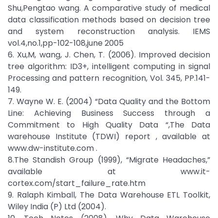
Shu,Pengtao wang. A comparative study of medical
data classification methods based on decision tree
and system reconstruction analysis. IEMS
vol.4,no.1,pp-102-108,june 2005
6. Xu,M, wang, J. Chen, T. (2006). Improved decision
tree algorithm: ID3+, intelligent computing in signal
Processing and pattern recognition, Vol. 345, PP.141-
149.
7. Wayne W. E. (2004) “Data Quality and the Bottom
Line: Achieving Business Success through a
Commitment to High Quality Data “,The Data
warehouse Institute (TDWI) report , available at
www.dw-institute.com .
8.The Standish Group (1999), “Migrate Headaches,”
available at www.it-
cortex.com/start_failure_rate.htm
9. Ralaph Kimball, The Data Warehouse ETL Toolkit,
Wiley India (P) Ltd (2004).