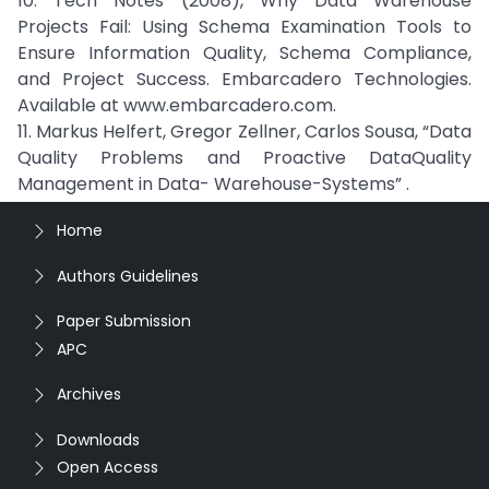
10. Tech Notes (2008), Why Data Warehouse
Projects Fail: Using Schema Examination Tools to
Ensure Information Quality, Schema Compliance,
and Project Success. Embarcadero Technologies.
Available at www.embarcadero.com.
11. Markus Helfert, Gregor Zellner, Carlos Sousa, “Data
Quality Problems and Proactive DataQuality
Management in Data- Warehouse-Systems” .
Home
Authors Guidelines
Paper Submission
APC
Archives
Downloads
Open Access