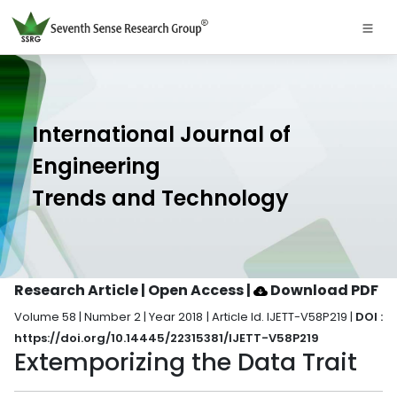
International Journal of
Engineering
Trends and Technology
Research Article | Open Access
|
Download PDF
Volume 58 | Number 2 | Year 2018 | Article Id. IJETT-V58P219 |
DOI :
https://doi.org/10.14445/22315381/IJETT-V58P219
Extemporizing the Data Trait