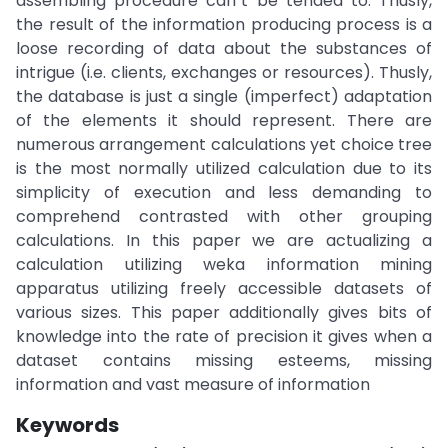
assembling procedure can`t be tended to. Thusly,
the result of the information producing process is a
loose recording of data about the substances of
intrigue (i.e. clients, exchanges or resources). Thusly,
the database is just a single (imperfect) adaptation
of the elements it should represent. There are
numerous arrangement calculations yet choice tree
is the most normally utilized calculation due to its
simplicity of execution and less demanding to
comprehend contrasted with other grouping
calculations. In this paper we are actualizing a
calculation utilizing weka information mining
apparatus utilizing freely accessible datasets of
various sizes. This paper additionally gives bits of
knowledge into the rate of precision it gives when a
dataset contains missing esteems, missing
information and vast measure of information
Keywords