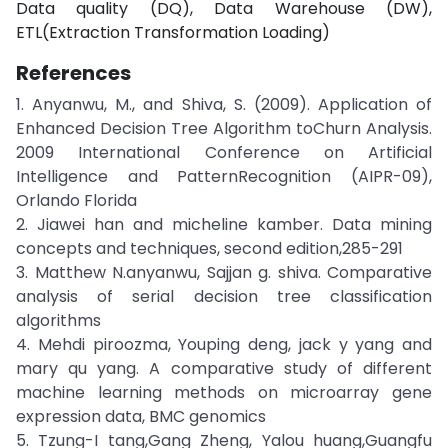
Data quality (DQ), Data Warehouse (DW),
ETL(Extraction Transformation Loading)
References
1. Anyanwu, M., and Shiva, S. (2009). Application of
Enhanced Decision Tree Algorithm toChurn Analysis.
2009 International Conference on Artificial
Intelligence and PatternRecognition (AIPR-09),
Orlando Florida
2. Jiawei han and micheline kamber. Data mining
concepts and techniques, second edition,285-291
3. Matthew N.anyanwu, Sajjan g. shiva. Comparative
analysis of serial decision tree classification
algorithms
4. Mehdi piroozma, Youping deng, jack y yang and
mary qu yang. A comparative study of different
machine learning methods on microarray gene
expression data, BMC genomics
5. Tzung-I tang,Gang Zheng, Yalou huang,Guangfu