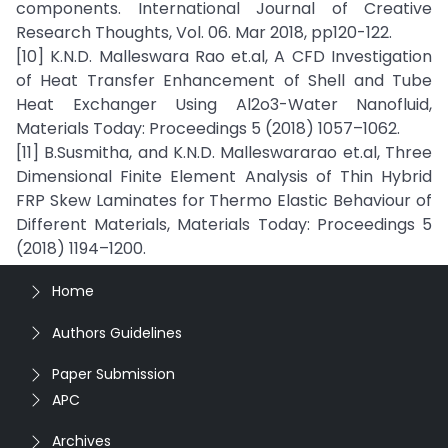
components. International Journal of Creative
Research Thoughts, Vol. 06. Mar 2018, pp120-122.
[10] K.N.D. Malleswara Rao et.al, A CFD Investigation
of Heat Transfer Enhancement of Shell and Tube
Heat Exchanger Using Al2o3-Water Nanofluid,
Materials Today: Proceedings 5 (2018) 1057–1062.
[11] B.Susmitha, and K.N.D. Malleswararao et.al, Three
Dimensional Finite Element Analysis of Thin Hybrid
FRP Skew Laminates for Thermo Elastic Behaviour of
Different Materials, Materials Today: Proceedings 5
(2018) 1194–1200.
Home
Authors Guidelines
Paper Submission
APC
Archives