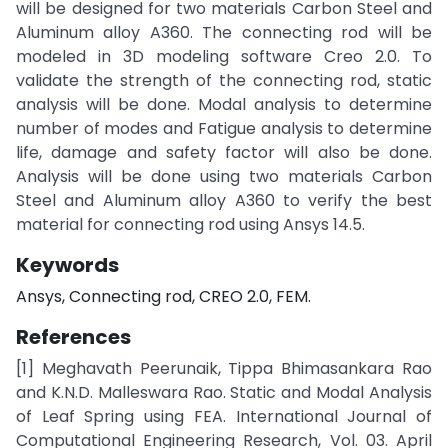
will be designed for two materials Carbon Steel and
Aluminum alloy A360. The connecting rod will be
modeled in 3D modeling software Creo 2.0. To
validate the strength of the connecting rod, static
analysis will be done. Modal analysis to determine
number of modes and Fatigue analysis to determine
life, damage and safety factor will also be done.
Analysis will be done using two materials Carbon
Steel and Aluminum alloy A360 to verify the best
material for connecting rod using Ansys 14.5.
Keywords
Ansys, Connecting rod, CREO 2.0, FEM.
References
[1] Meghavath Peerunaik, Tippa Bhimasankara Rao
and K.N.D. Malleswara Rao. Static and Modal Analysis
of Leaf Spring using FEA. International Journal of
Computational Engineering Research, Vol. 03. April