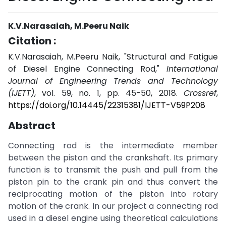
K.V.Narasaiah, M.Peeru Naik
Citation :
K.V.Narasaiah, M.Peeru Naik, "Structural and Fatigue
of Diesel Engine Connecting Rod,"
International
Journal of Engineering Trends and Technology
(IJETT)
, vol. 59, no. 1, pp. 45-50, 2018.
Crossref
,
https://doi.org/10.14445/22315381/IJETT-V59P208
Abstract
Connecting rod is the intermediate member
between the piston and the crankshaft. Its primary
function is to transmit the push and pull from the
piston pin to the crank pin and thus convert the
reciprocating motion of the piston into rotary
motion of the crank. In our project a connecting rod
used in a diesel engine using theoretical calculations