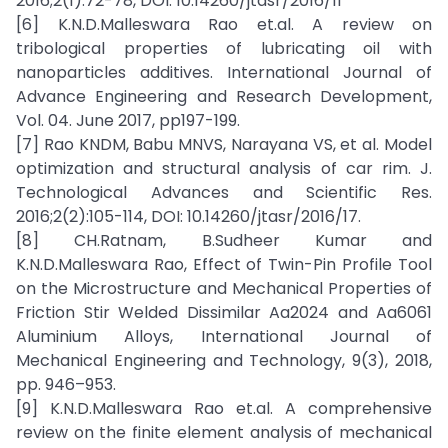
2016;2(1):72-78, DOI: 10.14260/jtasr/2016/11
[6] K.N.D.Malleswara Rao et.al. A review on
tribological properties of lubricating oil with
nanoparticles additives. International Journal of
Advance Engineering and Research Development,
Vol. 04. June 2017, pp197-199.
[7] Rao KNDM, Babu MNVS, Narayana VS, et al. Model
optimization and structural analysis of car rim. J.
Technological Advances and Scientific Res.
2016;2(2):105-114, DOI: 10.14260/jtasr/2016/17.
[8] CH.Ratnam, B.Sudheer Kumar and
K.N.D.Malleswara Rao, Effect of Twin-Pin Profile Tool
on the Microstructure and Mechanical Properties of
Friction Stir Welded Dissimilar Aa2024 and Aa6061
Aluminium Alloys, International Journal of
Mechanical Engineering and Technology, 9(3), 2018,
pp. 946–953.
[9] K.N.D.Malleswara Rao et.al. A comprehensive
review on the finite element analysis of mechanical