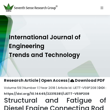
International Journal of
Engineering
Trends and Technology
Research Article | Open Access
|
Download PDF
Volume 59 | Number 1 | Year 2018 | Article Id. IJETT-V59P208 |
DOI :
https://doi.org/10.14445/22315381/IJETT-V59P208
Structural and Fatigue of
Diesel Engine Connecting Rod