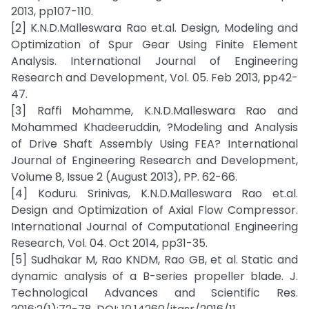
2013, pp107-110.
[2] K.N.D.Malleswara Rao et.al. Design, Modeling and
Optimization of Spur Gear Using Finite Element
Analysis. International Journal of Engineering
Research and Development, Vol. 05. Feb 2013, pp42-
47.
[3] Raffi Mohamme, K.N.D.Malleswara Rao and
Mohammed Khadeeruddin, ?Modeling and Analysis
of Drive Shaft Assembly Using FEA? International
Journal of Engineering Research and Development,
Volume 8, Issue 2 (August 2013), PP. 62-66.
[4] Koduru. Srinivas, K.N.D.Malleswara Rao et.al.
Design and Optimization of Axial Flow Compressor.
International Journal of Computational Engineering
Research, Vol. 04. Oct 2014, pp31-35.
[5] Sudhakar M, Rao KNDM, Rao GB, et al. Static and
dynamic analysis of a B-series propeller blade. J.
Technological Advances and Scientific Res.