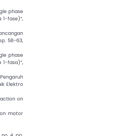
ngle phase
1-fase)”,
erancangan
pp. 58-63,
ngle phase
1-fasa)”,
(Pengaruh
ik Elektro
saction on
ion motor
no. 4, pp.