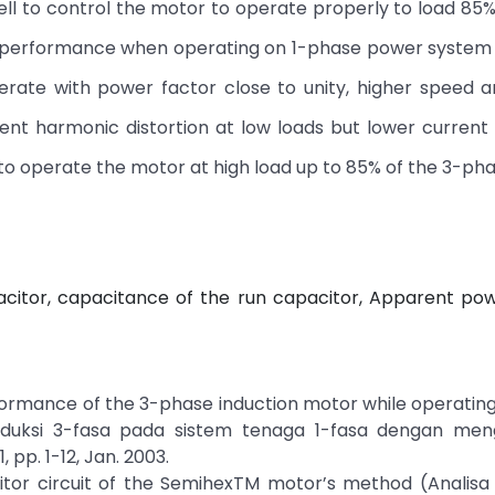
l to control the motor to operate properly to load 85%
r performance when operating on 1-phase power system i
erate with power factor close to unity, higher speed a
rent harmonic distortion at low loads but lower curren
od to operate the motor at high load up to 85% of the 3-pha
pacitor, capacitance of the run capacitor, Apparent po
rformance of the 3-phase induction motor while operating
induksi 3-fasa pada sistem tenaga 1-fasa dengan me
, pp. 1-12, Jan. 2003.
citor circuit of the SemihexTM motor’s method (Analisa