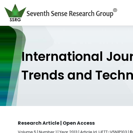
International Jou
Trends and Tech
Research Article | Open Access
Volume 5 | Number 1 | Year 2013 | Article Id. IJETT-V5N1P103 |
D