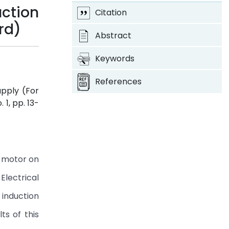
ction
Citation
rd)
Abstract
Keywords
References
pply (For
o. 1, pp. 13-
n motor on
lectrical
 induction
ts of this