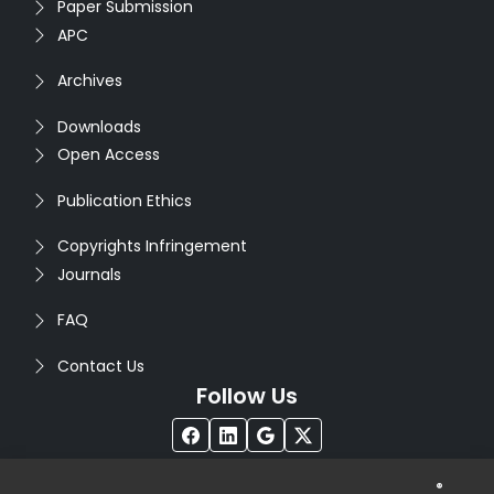
Paper Submission
APC
Archives
Downloads
Open Access
Publication Ethics
Copyrights Infringement
Journals
FAQ
Contact Us
Follow Us
®
Copyright © 2026
Seventh Sense Research Group
. All