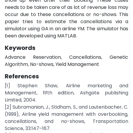
show-up even after their booking. These cases
needs to be taken care of as lot of revenue loss may
occur due to these cancellations or no-shows. This
paper tries to estimate the cancellations via a
simulator using GA in an airline YM. The simulator has
been developed using MATLAB.
Keywords
Advance Reservation, Cancellations, Genetic
Algorithm, No-shows, Yield Management
References
[1] Stephen Shaw, Airline marketing and
Management, fifth edition, Ashgate publishing
Limited, 2004.
[2] Subramanian, J., Stidham, S., and Lautenbacher, C.
(1999), Airline yield management with overbooking,
cancellations, and no-shows, Transportation
Science, 33:147–167.