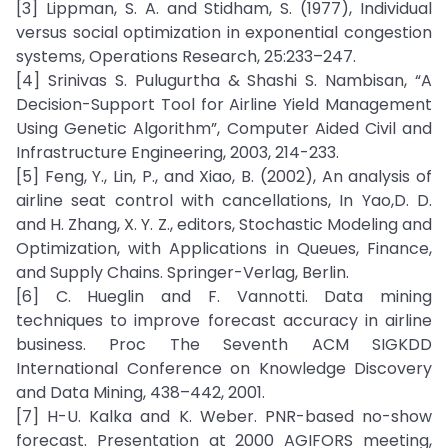
[3] Lippman, S. A. and Stidham, S. (1977), Individual
versus social optimization in exponential congestion
systems, Operations Research, 25:233–247.
[4] Srinivas S. Pulugurtha & Shashi S. Nambisan, “A
Decision-Support Tool for Airline Yield Management
Using Genetic Algorithm”, Computer Aided Civil and
Infrastructure Engineering, 2003, 214-233.
[5] Feng, Y., Lin, P., and Xiao, B. (2002), An analysis of
airline seat control with cancellations, In Yao,D. D.
and H. Zhang, X. Y. Z., editors, Stochastic Modeling and
Optimization, with Applications in Queues, Finance,
and Supply Chains. Springer-Verlag, Berlin.
[6] C. Hueglin and F. Vannotti. Data mining
techniques to improve forecast accuracy in airline
business. Proc The Seventh ACM SIGKDD
International Conference on Knowledge Discovery
and Data Mining, 438–442, 2001.
[7] H-U. Kalka and K. Weber. PNR-based no-show
forecast. Presentation at 2000 AGIFORS meeting,