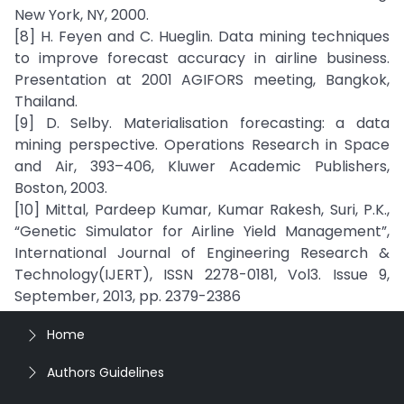
New York, NY, 2000.
[8] H. Feyen and C. Hueglin. Data mining techniques
to improve forecast accuracy in airline business.
Presentation at 2001 AGIFORS meeting, Bangkok,
Thailand.
[9] D. Selby. Materialisation forecasting: a data
mining perspective. Operations Research in Space
and Air, 393–406, Kluwer Academic Publishers,
Boston, 2003.
[10] Mittal, Pardeep Kumar, Kumar Rakesh, Suri, P.K.,
“Genetic Simulator for Airline Yield Management”,
International Journal of Engineering Research &
Technology(IJERT), ISSN 2278-0181, Vol3. Issue 9,
September, 2013, pp. 2379-2386
Home
Authors Guidelines