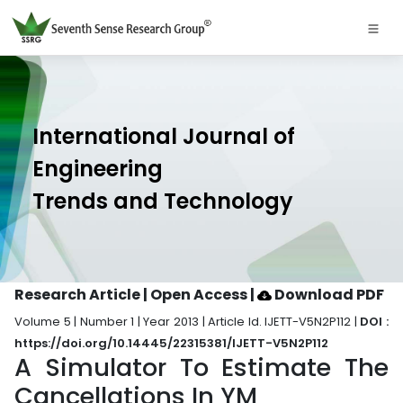
International Journal of
Engineering
Trends and Technology
Research Article | Open Access
|
Download PDF
Volume 5 | Number 1 | Year 2013 | Article Id. IJETT-V5N2P112 |
DOI :
https://doi.org/10.14445/22315381/IJETT-V5N2P112
A Simulator To Estimate The
Cancellations In YM