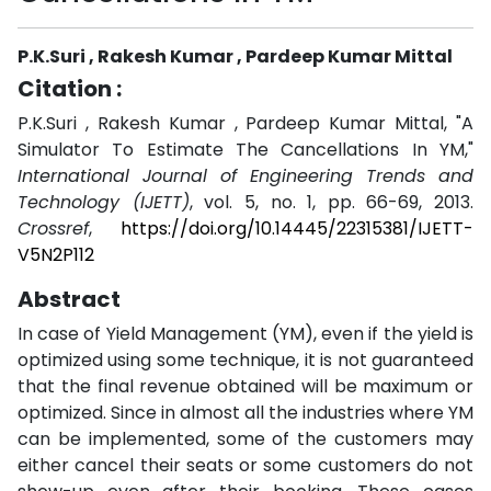
P.K.Suri , Rakesh Kumar , Pardeep Kumar Mittal
Citation :
P.K.Suri , Rakesh Kumar , Pardeep Kumar Mittal, "A
Simulator To Estimate The Cancellations In YM,"
International Journal of Engineering Trends and
Technology (IJETT)
, vol. 5, no. 1, pp. 66-69, 2013.
Crossref
,
https://doi.org/10.14445/22315381/IJETT-
V5N2P112
Abstract
In case of Yield Management (YM), even if the yield is
optimized using some technique, it is not guaranteed
that the final revenue obtained will be maximum or
optimized. Since in almost all the industries where YM
can be implemented, some of the customers may
either cancel their seats or some customers do not