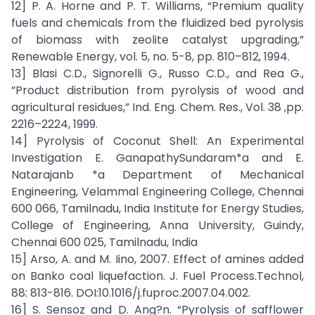
12] P. A. Horne and P. T. Williams, “Premium quality
fuels and chemicals from the fluidized bed pyrolysis
of biomass with zeolite catalyst upgrading,”
Renewable Energy, vol. 5, no. 5-8, pp. 810–812, 1994.
13] Blasi C.D., Signorelli G., Russo C.D., and Rea G.,
”Product distribution from pyrolysis of wood and
agricultural residues,” Ind. Eng. Chem. Res., Vol. 38 ,pp.
2216–2224, 1999.
14] Pyrolysis of Coconut Shell: An Experimental
Investigation E. GanapathySundaram*a and E.
Natarajanb *a Department of Mechanical
Engineering, Velammal Engineering College, Chennai
600 066, Tamilnadu, India Institute for Energy Studies,
College of Engineering, Anna University, Guindy,
Chennai 600 025, Tamilnadu, India
15] Arso, A. and M. Iino, 2007. Effect of amines added
on Banko coal liquefaction. J. Fuel Process.Technol,
88: 813-816. DOI:10.1016/j.fuproc.2007.04.002.
16] S. Sensoz and D. Ang?n. “Pyrolysis of safflower