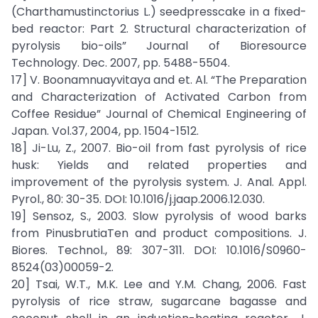
(Charthamustinctorius L.) seedpresscake in a fixed-
bed reactor: Part 2. Structural characterization of
pyrolysis bio-oils” Journal of Bioresource
Technology. Dec. 2007, pp. 5488-5504.
17] V. Boonamnuayvitaya and et. Al. “The Preparation
and Characterization of Activated Carbon from
Coffee Residue” Journal of Chemical Engineering of
Japan. Vol.37, 2004, pp. 1504-1512.
18] Ji-Lu, Z., 2007. Bio-oil from fast pyrolysis of rice
husk: Yields and related properties and
improvement of the pyrolysis system. J. Anal. Appl.
Pyrol., 80: 30-35. DOI: 10.1016/j.jaap.2006.12.030.
19] Sensoz, S., 2003. Slow pyrolysis of wood barks
from PinusbrutiaTen and product compositions. J.
Biores. Technol., 89: 307-311. DOI: 10.1016/S0960-
8524(03)00059-2.
20] Tsai, W.T., M.K. Lee and Y.M. Chang, 2006. Fast
pyrolysis of rice straw, sugarcane bagasse and