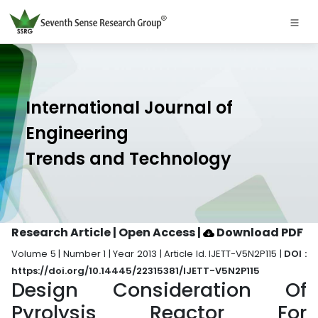
International Journal of
Engineering
Trends and Technology
Research Article | Open Access
|
Download PDF
Volume 5 | Number 1 | Year 2013 | Article Id. IJETT-V5N2P115 |
DOI :
https://doi.org/10.14445/22315381/IJETT-V5N2P115
Design Consideration Of
Pyrolysis Reactor For