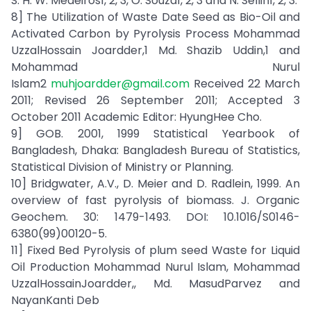
S. H. W. Medeiros1, 2, 3, O. Souza1, 2, 3 and N. Sellin1, 2, 3.
8] The Utilization of Waste Date Seed as Bio-Oil and
Activated Carbon by Pyrolysis Process Mohammad
UzzalHossain Joardder,1 Md. Shazib Uddin,1 and
Mohammad Nurul
Islam2
muhjoardder@gmail.com
Received 22 March
2011; Revised 26 September 2011; Accepted 3
October 2011 Academic Editor: HyungHee Cho.
9] GOB. 2001, 1999 Statistical Yearbook of
Bangladesh, Dhaka: Bangladesh Bureau of Statistics,
Statistical Division of Ministry or Planning.
10] Bridgwater, A.V., D. Meier and D. Radlein, 1999. An
overview of fast pyrolysis of biomass. J. Organic
Geochem. 30: 1479-1493. DOI: 10.1016/S0146-
6380(99)00120-5.
11] Fixed Bed Pyrolysis of plum seed Waste for Liquid
Oil Production Mohammad Nurul Islam, Mohammad
UzzalHossainJoardder,, Md. MasudParvez and
NayanKanti Deb