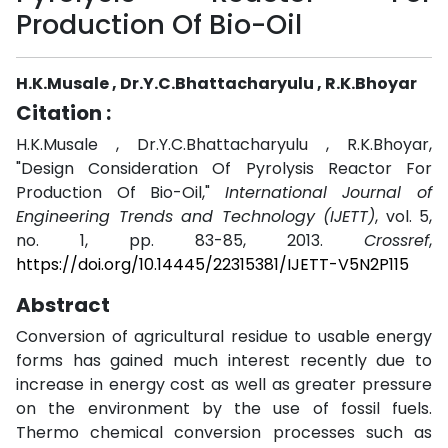
Production Of Bio-Oil
H.K.Musale , Dr.Y.C.Bhattacharyulu , R.K.Bhoyar
Citation :
H.K.Musale , Dr.Y.C.Bhattacharyulu , R.K.Bhoyar,
"Design Consideration Of Pyrolysis Reactor For
Production Of Bio-Oil,"
International Journal of
Engineering Trends and Technology (IJETT)
, vol. 5,
no. 1, pp. 83-85, 2013.
Crossref
,
https://doi.org/10.14445/22315381/IJETT-V5N2P115
Abstract
Conversion of agricultural residue to usable energy
forms has gained much interest recently due to
increase in energy cost as well as greater pressure
on the environment by the use of fossil fuels.
Thermo chemical conversion processes such as