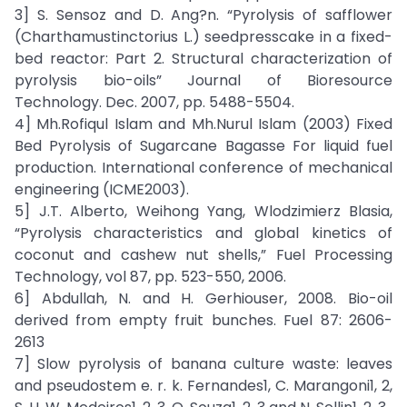
3] S. Sensoz and D. Ang?n. “Pyrolysis of safflower
(Charthamustinctorius L.) seedpresscake in a fixed-
bed reactor: Part 2. Structural characterization of
pyrolysis bio-oils” Journal of Bioresource
Technology. Dec. 2007, pp. 5488-5504.
4] Mh.Rofiqul Islam and Mh.Nurul Islam (2003) Fixed
Bed Pyrolysis of Sugarcane Bagasse For liquid fuel
production. International conference of mechanical
engineering (ICME2003).
5] J.T. Alberto, Weihong Yang, Wlodzimierz Blasia,
“Pyrolysis characteristics and global kinetics of
coconut and cashew nut shells,” Fuel Processing
Technology, vol 87, pp. 523-550, 2006.
6] Abdullah, N. and H. Gerhiouser, 2008. Bio-oil
derived from empty fruit bunches. Fuel 87: 2606-
2613
7] Slow pyrolysis of banana culture waste: leaves
and pseudostem e. r. k. Fernandes1, C. Marangoni1, 2,