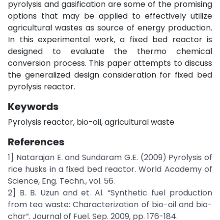
pyrolysis and gasification are some of the promising
options that may be applied to effectively utilize
agricultural wastes as source of energy production.
In this experimental work, a fixed bed reactor is
designed to evaluate the thermo chemical
conversion process. This paper attempts to discuss
the generalized design consideration for fixed bed
pyrolysis reactor.
Keywords
Pyrolysis reactor, bio-oil, agricultural waste
References
1] Natarajan E. and Sundaram G.E. (2009) Pyrolysis of
rice husks in a fixed bed reactor. World Academy of
Science, Eng. Techn., vol. 56.
2] B. B. Uzun and et. Al. “Synthetic fuel production
from tea waste: Characterization of bio-oil and bio-
char”. Journal of Fuel. Sep. 2009, pp. 176-184.