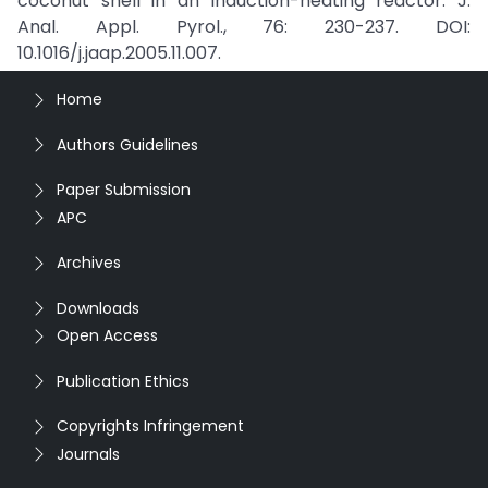
coconut shell in an induction-heating reactor. J.
Anal. Appl. Pyrol., 76: 230-237. DOI:
10.1016/j.jaap.2005.11.007.
Home
Authors Guidelines
Paper Submission
APC
Archives
Downloads
Open Access
Publication Ethics
Copyrights Infringement
Journals