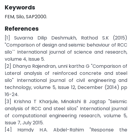
Keywords
FEM, Silo, SAP2000.
References
[1] Suvarna Dilip Deshmukh, Rathod S.K (2015)
"Comparison of design and seismic behaviour of RCC
silo`` International journal of science and research,
volume 4, Issue 5.
[2] Dhanya Rajendran, unni kartha G "Comparison of
Lateral analysis of reinforced concrete and steel
silo" International journal of civil engineering and
technology, volume 5, Issue 12, December (2014) pp
16-24.
[3] Krishna T Kharjule, Minakshi B Jagtap "Seismic
analysis of RCC and steel silos" International journal
of computational engineering research, volume 5,
Issue 7, July 2015.
[4] Hamdy H.A. Abdel-Rahim "Response the