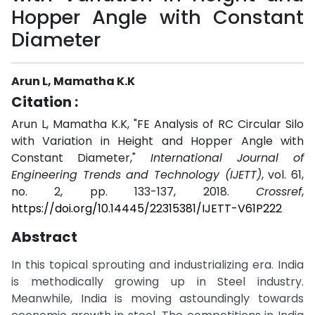
Hopper Angle with Constant
Diameter
Arun L, Mamatha K.K
Citation :
Arun L, Mamatha K.K, "FE Analysis of RC Circular Silo
with Variation in Height and Hopper Angle with
Constant Diameter,"
International Journal of
Engineering Trends and Technology (IJETT)
, vol. 61,
no. 2, pp. 133-137, 2018.
Crossref
,
https://doi.org/10.14445/22315381/IJETT-V61P222
Abstract
In this topical sprouting and industrializing era. India
is methodically growing up in Steel industry.
Meanwhile, India is moving astoundingly towards