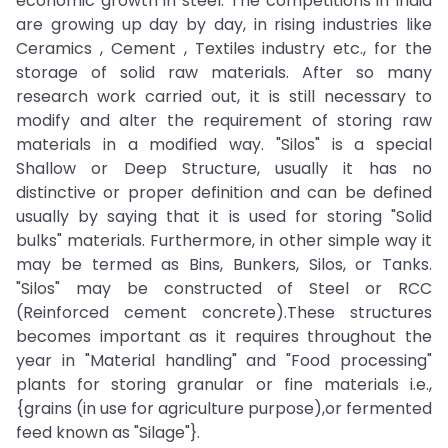
economic growth in steel. The competitions in India
are growing up day by day, in rising industries like
Ceramics , Cement , Textiles industry etc., for the
storage of solid raw materials. After so many
research work carried out, it is still necessary to
modify and alter the requirement of storing raw
materials in a modified way. "Silos" is a special
Shallow or Deep Structure, usually it has no
distinctive or proper definition and can be defined
usually by saying that it is used for storing "Solid
bulks" materials. Furthermore, in other simple way it
may be termed as Bins, Bunkers, Silos, or Tanks.
"Silos" may be constructed of Steel or RCC
(Reinforced cement concrete).These structures
becomes important as it requires throughout the
year in "Material handling" and "Food processing"
plants for storing granular or fine materials i.e.,
{grains (in use for agriculture purpose),or fermented
feed known as "Silage"}.