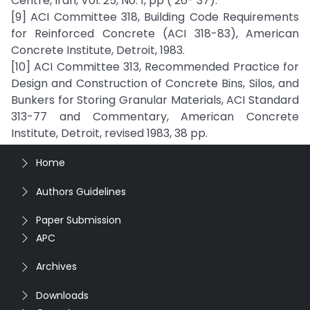
Centre, Iran, Vol. 25, No. 1, pp ( 26- 37).
[9] ACI Committee 318, Building Code Requirements
for Reinforced Concrete (ACI 318-83), American
Concrete Institute, Detroit, 1983.
[10] ACI Committee 313, Recommended Practice for
Design and Construction of Concrete Bins, Silos, and
Bunkers for Storing Granular Materials, ACI Standard
313-77 and Commentary, American Concrete
Institute, Detroit, revised 1983, 38 pp.
Home
Authors Guidelines
Paper Submission
APC
Archives
Downloads