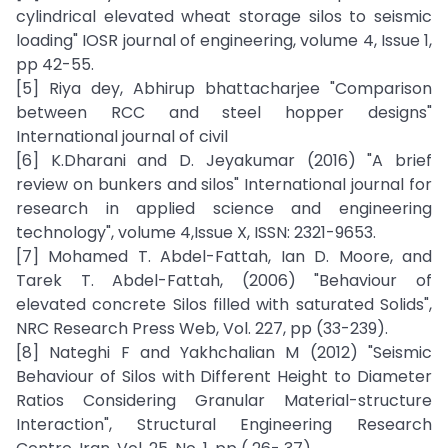
cylindrical elevated wheat storage silos to seismic
loading" IOSR journal of engineering, volume 4, Issue 1,
pp 42-55.
[5] Riya dey, Abhirup bhattacharjee "Comparison
between RCC and steel hopper designs"
International journal of civil
[6] K.Dharani and D. Jeyakumar (2016) "A brief
review on bunkers and silos" International journal for
research in applied science and engineering
technology", volume 4,Issue X, ISSN: 2321-9653.
[7] Mohamed T. Abdel-Fattah, Ian D. Moore, and
Tarek T. Abdel-Fattah, (2006) "Behaviour of
elevated concrete Silos filled with saturated Solids",
NRC Research Press Web, Vol. 227, pp (33-239).
[8] Nateghi F and Yakhchalian M (2012) "Seismic
Behaviour of Silos with Different Height to Diameter
Ratios Considering Granular Material-structure
Interaction", Structural Engineering Research