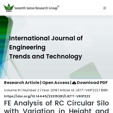
International Journal of
Engineering
Trends and Technology
Research Article | Open Access
|
Download PDF
Volume 61 | Number 2 | Year 2018 | Article Id. IJETT-V61P222 |
DOI :
https://doi.org/10.14445/22315381/IJETT-V61P222
FE Analysis of RC Circular Silo
with Variation in Height and